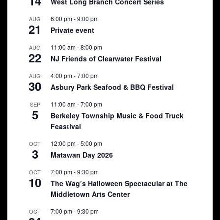
14
West Long Branch Concert Series
6:00 pm
-
9:00 pm
AUG
21
Private event
11:00 am
-
8:00 pm
AUG
22
NJ Friends of Clearwater Festival
4:00 pm
-
7:00 pm
AUG
30
Asbury Park Seafood & BBQ Festival
11:00 am
-
7:00 pm
SEP
5
Berkeley Township Music & Food Truck
Feastival
12:00 pm
-
5:00 pm
OCT
3
Matawan Day 2026
7:00 pm
-
9:30 pm
OCT
10
The Wag’s Halloween Spectacular at The
Middletown Arts Center
7:00 pm
-
9:30 pm
OCT