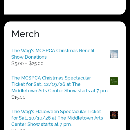
Merch
The Wag's MCSPCA Christmas Benefit
Show Donations
Price
$
5.00
–
$
25.00
range:
$5.00
The MCSPCA Christmas Spectacular
through
Ticket for Sat., 12/19/26 at The
$25.00
Middletown Arts Center. Show starts at 7 pm.
$
15.00
The Wag's Halloween Spectacular Ticket
for Sat., 10/10/26 at The Middletown Arts
Center. Show starts at 7 pm.