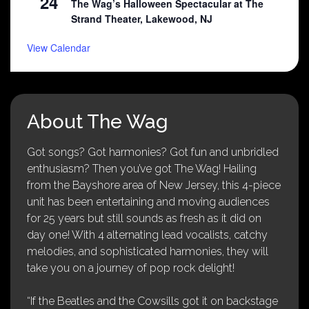
24
The Wag’s Halloween Spectacular at The
Strand Theater, Lakewood, NJ
View Calendar
About The Wag
Got songs? Got harmonies? Got fun and unbridled
enthusiasm? Then you’ve got The Wag! Hailing
from the Bayshore area of New Jersey, this 4-piece
unit has been entertaining and moving audiences
for 25 years but still sounds as fresh as it did on
day one! With 4 alternating lead vocalists, catchy
melodies, and sophisticated harmonies, they will
take you on a journey of pop rock delight!
“If the Beatles and the Cowsills got it on backstage