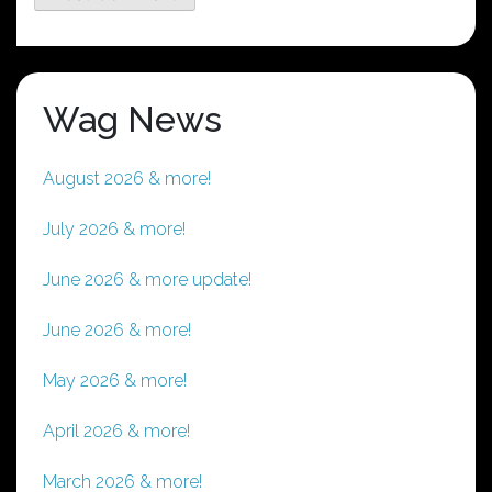
Wag News
August 2026 & more!
July 2026 & more!
June 2026 & more update!
June 2026 & more!
May 2026 & more!
April 2026 & more!
March 2026 & more!