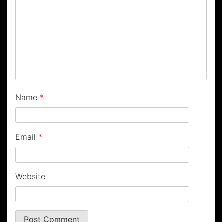
Name
*
Email
*
Website