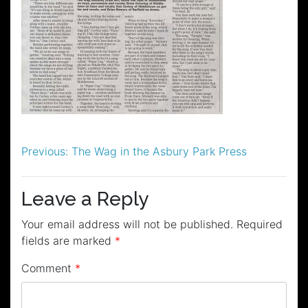
Post
Previous:
The Wag in the Asbury Park Press
navigation
Leave a Reply
Your email address will not be published.
Required
fields are marked
*
Comment
*