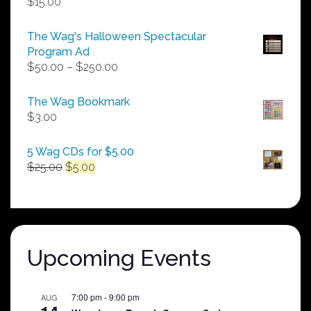
$
15.00
The Wag's Halloween Spectacular
Program Ad
Price
$
50.00
–
$
250.00
range:
$50.00
The Wag Bookmark
through
$
3.00
$250.00
5 Wag CDs for $5.00
Original
Current
$
25.00
$
5.00
price
price
was:
is:
$25.00.
$5.00.
Upcoming Events
7:00 pm
-
9:00 pm
AUG