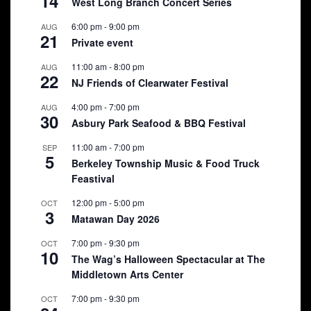
14
West Long Branch Concert Series
6:00 pm
-
9:00 pm
AUG
21
Private event
11:00 am
-
8:00 pm
AUG
22
NJ Friends of Clearwater Festival
4:00 pm
-
7:00 pm
AUG
30
Asbury Park Seafood & BBQ Festival
11:00 am
-
7:00 pm
SEP
5
Berkeley Township Music & Food Truck
Feastival
12:00 pm
-
5:00 pm
OCT
3
Matawan Day 2026
7:00 pm
-
9:30 pm
OCT
10
The Wag’s Halloween Spectacular at The
Middletown Arts Center
7:00 pm
-
9:30 pm
OCT