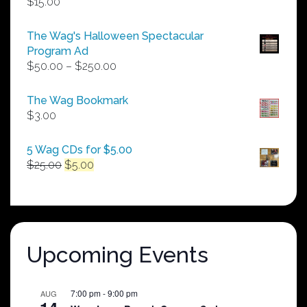
$
15.00
The Wag's Halloween Spectacular
Program Ad
Price
$
50.00
–
$
250.00
range:
$50.00
The Wag Bookmark
through
$
3.00
$250.00
5 Wag CDs for $5.00
Original
Current
$
25.00
$
5.00
price
price
was:
is:
$25.00.
$5.00.
Upcoming Events
7:00 pm
-
9:00 pm
AUG