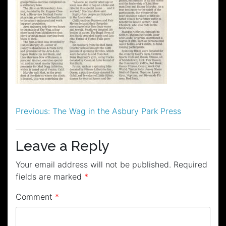
Post
Previous:
The Wag in the Asbury Park Press
navigation
Leave a Reply
Your email address will not be published.
Required
fields are marked
*
Comment
*