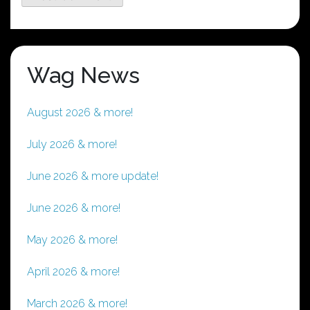
Wag News
August 2026 & more!
July 2026 & more!
June 2026 & more update!
June 2026 & more!
May 2026 & more!
April 2026 & more!
March 2026 & more!