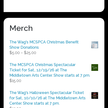
Merch
The Wag's MCSPCA Christmas Benefit
Show Donations
Price
$
5.00
–
$
25.00
range:
$5.00
The MCSPCA Christmas Spectacular
through
Ticket for Sat., 12/19/26 at The
$25.00
Middletown Arts Center. Show starts at 7 pm.
$
15.00
The Wag's Halloween Spectacular Ticket
for Sat., 10/10/26 at The Middletown Arts
Center. Show starts at 7 pm.