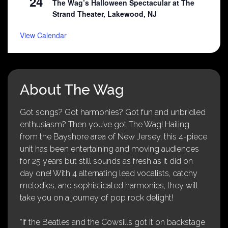
24
The Wag’s Halloween Spectacular at The
Strand Theater, Lakewood, NJ
View Calendar
About The Wag
Got songs? Got harmonies? Got fun and unbridled
enthusiasm? Then you’ve got The Wag! Hailing
from the Bayshore area of New Jersey, this 4-piece
unit has been entertaining and moving audiences
for 25 years but still sounds as fresh as it did on
day one! With 4 alternating lead vocalists, catchy
melodies, and sophisticated harmonies, they will
take you on a journey of pop rock delight!
“If the Beatles and the Cowsills got it on backstage