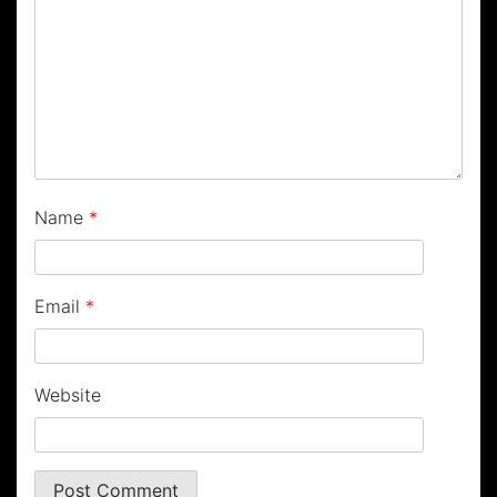
Name
*
Email
*
Website