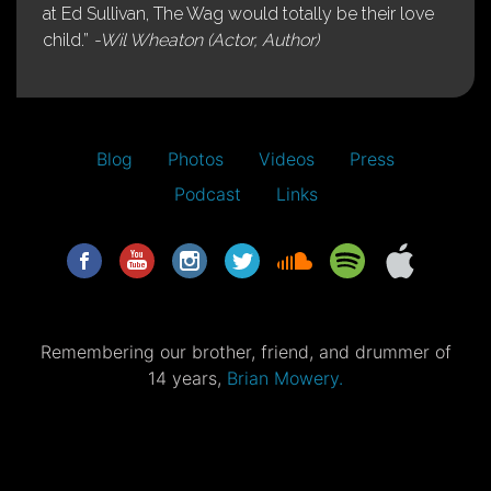
at Ed Sullivan, The Wag would totally be their love
child.”
-Wil Wheaton (Actor, Author)
Blog
Photos
Videos
Press
Podcast
Links
Remembering our brother, friend, and drummer of
14 years,
Brian Mowery.