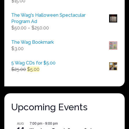
$
15.00
The Wag's Halloween Spectacular
Program Ad
Price
$
50.00
–
$
250.00
range:
$50.00
The Wag Bookmark
through
$
3.00
$250.00
5 Wag CDs for $5.00
Original
Current
$
25.00
$
5.00
price
price
was:
is:
$25.00.
$5.00.
Upcoming Events
7:00 pm
-
9:00 pm
AUG