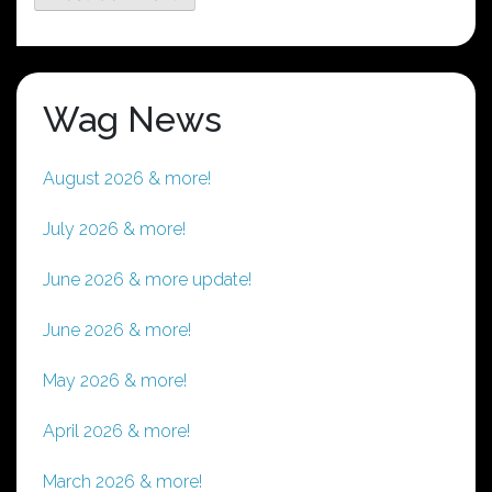
Wag News
August 2026 & more!
July 2026 & more!
June 2026 & more update!
June 2026 & more!
May 2026 & more!
April 2026 & more!
March 2026 & more!