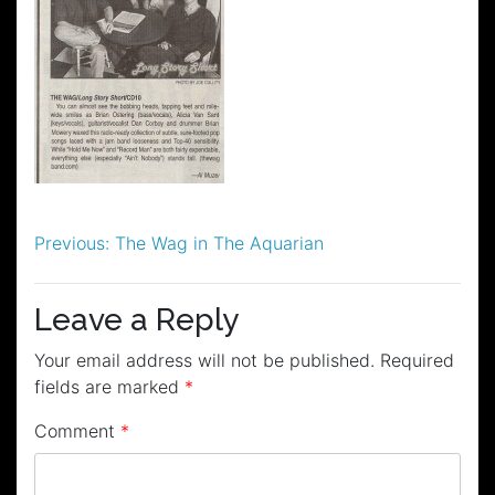
Post
Previous:
The Wag in The Aquarian
navigation
Leave a Reply
Your email address will not be published.
Required
fields are marked
*
Comment
*