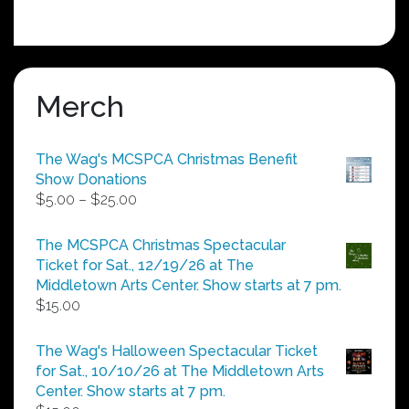
Merch
The Wag's MCSPCA Christmas Benefit
Show Donations
Price
$
5.00
–
$
25.00
range:
$5.00
The MCSPCA Christmas Spectacular
through
Ticket for Sat., 12/19/26 at The
$25.00
Middletown Arts Center. Show starts at 7 pm.
$
15.00
The Wag's Halloween Spectacular Ticket
for Sat., 10/10/26 at The Middletown Arts
Center. Show starts at 7 pm.