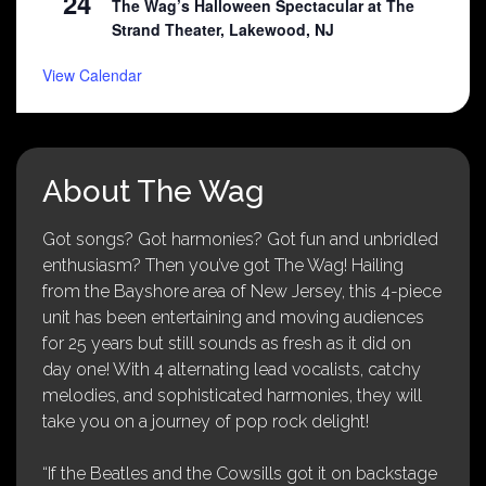
24
The Wag’s Halloween Spectacular at The
Strand Theater, Lakewood, NJ
View Calendar
About The Wag
Got songs? Got harmonies? Got fun and unbridled
enthusiasm? Then you’ve got The Wag! Hailing
from the Bayshore area of New Jersey, this 4-piece
unit has been entertaining and moving audiences
for 25 years but still sounds as fresh as it did on
day one! With 4 alternating lead vocalists, catchy
melodies, and sophisticated harmonies, they will
take you on a journey of pop rock delight!
“If the Beatles and the Cowsills got it on backstage