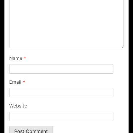
Name
*
Email
*
Website