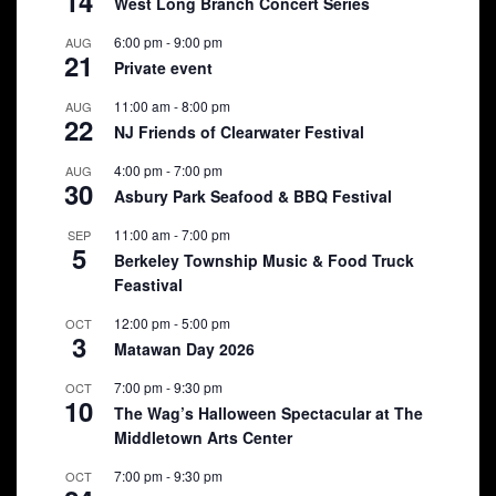
14
West Long Branch Concert Series
6:00 pm
-
9:00 pm
AUG
21
Private event
11:00 am
-
8:00 pm
AUG
22
NJ Friends of Clearwater Festival
4:00 pm
-
7:00 pm
AUG
30
Asbury Park Seafood & BBQ Festival
11:00 am
-
7:00 pm
SEP
5
Berkeley Township Music & Food Truck
Feastival
12:00 pm
-
5:00 pm
OCT
3
Matawan Day 2026
7:00 pm
-
9:30 pm
OCT
10
The Wag’s Halloween Spectacular at The
Middletown Arts Center
7:00 pm
-
9:30 pm
OCT