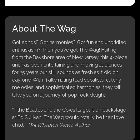
About The Wag
Got songs? Got harmonies? Got fun and unbridled
enthusiasm? Then you’ve got The Wag! Hailing
from the Bayshore area of New Jersey, this 4-piece
unit has been entertaining and moving audiences
for 25 years but still sounds as fresh as it did on
day one! With 4 alternating lead vocalists, catchy
melodies, and sophisticated harmonies, they will
take you on a journey of pop rock delight!
“If the Beatles and the Cowsills got it on backstage
at Ed Sullivan, The Wag would totally be their love
child.”
-Wil Wheaton (Actor, Author)