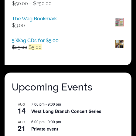
Price
$
50.00
–
$
250.00
range:
$50.00
The Wag Bookmark
through
$
3.00
$250.00
5 Wag CDs for $5.00
Original
Current
$
25.00
$
5.00
price
price
was:
is:
$25.00.
$5.00.
Upcoming Events
7:00 pm
-
9:00 pm
AUG
14
West Long Branch Concert Series
6:00 pm
-
9:00 pm
AUG
21
Private event