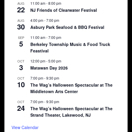
11:00 am
-
8:00 pm
AUG
22
NJ Friends of Clearwater Festival
4:00 pm
-
7:00 pm
AUG
30
Asbury Park Seafood & BBQ Festival
11:00 am
-
7:00 pm
SEP
5
Berkeley Township Music & Food Truck
Feastival
12:00 pm
-
5:00 pm
OCT
3
Matawan Day 2026
7:00 pm
-
9:30 pm
OCT
10
The Wag’s Halloween Spectacular at The
Middletown Arts Center
7:00 pm
-
9:30 pm
OCT
24
The Wag’s Halloween Spectacular at The
Strand Theater, Lakewood, NJ
View Calendar