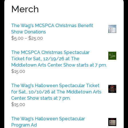
Merch
The Wag's MCSPCA Christmas Benefit
Show Donations
Price
$
5.00
–
$
25.00
range:
$5.00
The MCSPCA Christmas Spectacular
through
Ticket for Sat., 12/19/26 at The
$25.00
Middletown Arts Center. Show starts at 7 pm.
$
15.00
The Wag's Halloween Spectacular Ticket
for Sat., 10/10/26 at The Middletown Arts
Center. Show starts at 7 pm.
$
15.00
The Wag's Halloween Spectacular
Program Ad