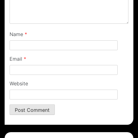
Name
*
Email
*
Website