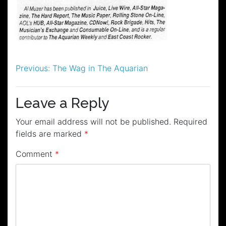
Post
Previous:
The Wag in The Aquarian
navigation
Leave a Reply
Your email address will not be published.
Required
fields are marked
*
Comment
*