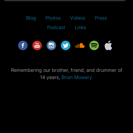
Blog
Photos
Videos
Press
Podcast
Links
Remembering our brother, friend, and drummer of
14 years,
Brian Mowery.