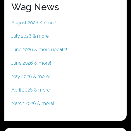
Wag News
August 2026 & more!
July 2026 & more!
June 2026 & more update!
June 2026 & more!
May 2026 & more!
April 2026 & more!
March 2026 & more!