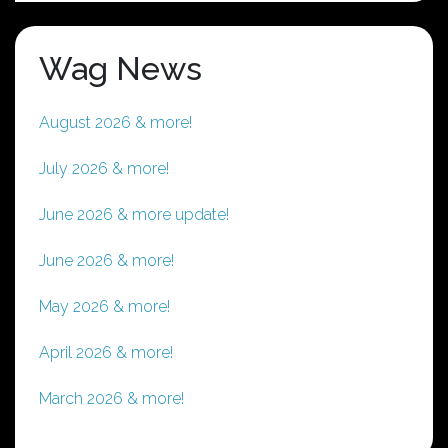
Wag News
August 2026 & more!
July 2026 & more!
June 2026 & more update!
June 2026 & more!
May 2026 & more!
April 2026 & more!
March 2026 & more!