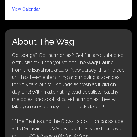
View Calendar
About The Wag
Got songs? Got harmonies? Got fun and unbridled
enthusiasm? Then you’ve got The Wag! Hailing
from the Bayshore area of New Jersey, this 4-piece
unit has been entertaining and moving audiences
for 25 years but still sounds as fresh as it did on
day one! With 4 alternating lead vocalists, catchy
melodies, and sophisticated harmonies, they will
take you on a journey of pop rock delight!
“If the Beatles and the Cowsills got it on backstage
at Ed Sullivan, The Wag would totally be their love
child.”
-Wil Wheaton (Actor, Author)