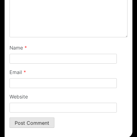
Name
*
Email
*
Website