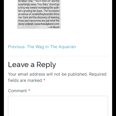
Post
Previous:
The Wag in The Aquarian
navigation
Leave a Reply
Your email address will not be published.
Required
fields are marked
*
Comment
*