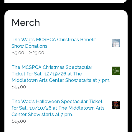
Merch
The Wag's MCSPCA Christmas Benefit
Show Donations
Price
$
5.00
–
$
25.00
range:
$5.00
The MCSPCA Christmas Spectacular
through
Ticket for Sat., 12/19/26 at The
$25.00
Middletown Arts Center. Show starts at 7 pm.
$
15.00
The Wag's Halloween Spectacular Ticket
for Sat., 10/10/26 at The Middletown Arts
Center. Show starts at 7 pm.
$
15.00