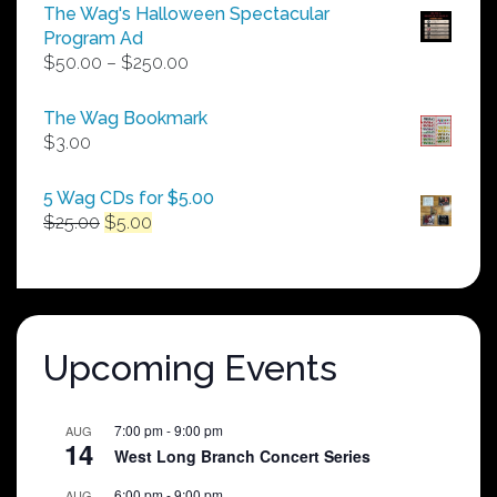
The Wag's Halloween Spectacular
Program Ad
Price
$
50.00
–
$
250.00
range:
$50.00
The Wag Bookmark
through
$
3.00
$250.00
5 Wag CDs for $5.00
Original
Current
$
25.00
$
5.00
price
price
was:
is:
$25.00.
$5.00.
Upcoming Events
7:00 pm
-
9:00 pm
AUG
14
West Long Branch Concert Series
6:00 pm
-
9:00 pm
AUG