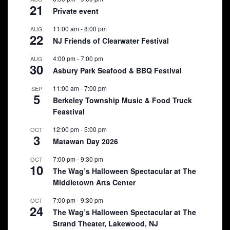
21
Private event
11:00 am
-
8:00 pm
AUG
22
NJ Friends of Clearwater Festival
4:00 pm
-
7:00 pm
AUG
30
Asbury Park Seafood & BBQ Festival
11:00 am
-
7:00 pm
SEP
5
Berkeley Township Music & Food Truck
Feastival
12:00 pm
-
5:00 pm
OCT
3
Matawan Day 2026
7:00 pm
-
9:30 pm
OCT
10
The Wag’s Halloween Spectacular at The
Middletown Arts Center
7:00 pm
-
9:30 pm
OCT
24
The Wag’s Halloween Spectacular at The
Strand Theater, Lakewood, NJ