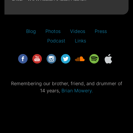
Blog
Photos
Videos
Press
Podcast
Links
Remembering our brother, friend, and drummer of
14 years,
Brian Mowery.