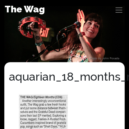
Skip
The Wag
to
content
Photo by John Posada
aquarian_18_months_