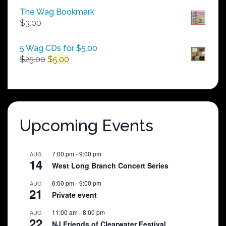
$50.00
The Wag Bookmark
through
$
3.00
$250.00
5 Wag CDs for $5.00
Original
Current
$
25.00
$
5.00
price
price
was:
is:
$25.00.
$5.00.
Upcoming Events
7:00 pm
-
9:00 pm
AUG
14
West Long Branch Concert Series
6:00 pm
-
9:00 pm
AUG
21
Private event
11:00 am
-
8:00 pm
AUG
22
NJ Friends of Clearwater Festival