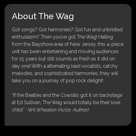
About The Wag
Got songs? Got harmonies? Got fun and unbridled
enthusiasm? Then you’ve got The Wag! Hailing
from the Bayshore area of New Jersey, this 4-piece
unit has been entertaining and moving audiences
for 25 years but still sounds as fresh as it did on
day one! With 4 alternating lead vocalists, catchy
melodies, and sophisticated harmonies, they will
take you on a journey of pop rock delight!
“If the Beatles and the Cowsills got it on backstage
at Ed Sullivan, The Wag would totally be their love
child.”
-Wil Wheaton (Actor, Author)