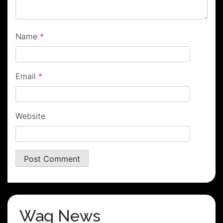
Name
*
Email
*
Website
Wag News