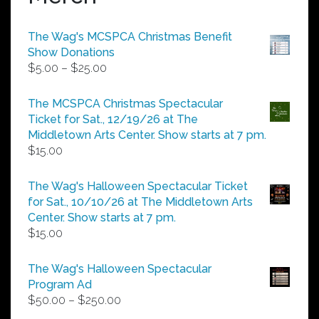
The Wag's MCSPCA Christmas Benefit
Show Donations
Price
$
5.00
–
$
25.00
range:
$5.00
The MCSPCA Christmas Spectacular
through
Ticket for Sat., 12/19/26 at The
$25.00
Middletown Arts Center. Show starts at 7 pm.
$
15.00
The Wag's Halloween Spectacular Ticket
for Sat., 10/10/26 at The Middletown Arts
Center. Show starts at 7 pm.
$
15.00
The Wag's Halloween Spectacular
Program Ad
Price
$
50.00
–
$
250.00
range: