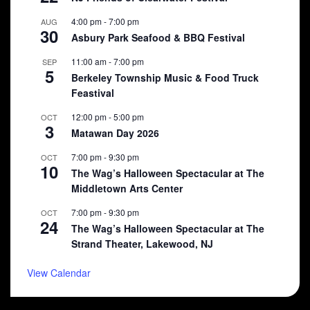
4:00 pm
-
7:00 pm
AUG
30
Asbury Park Seafood & BBQ Festival
11:00 am
-
7:00 pm
SEP
5
Berkeley Township Music & Food Truck
Feastival
12:00 pm
-
5:00 pm
OCT
3
Matawan Day 2026
7:00 pm
-
9:30 pm
OCT
10
The Wag’s Halloween Spectacular at The
Middletown Arts Center
7:00 pm
-
9:30 pm
OCT
24
The Wag’s Halloween Spectacular at The
Strand Theater, Lakewood, NJ
View Calendar