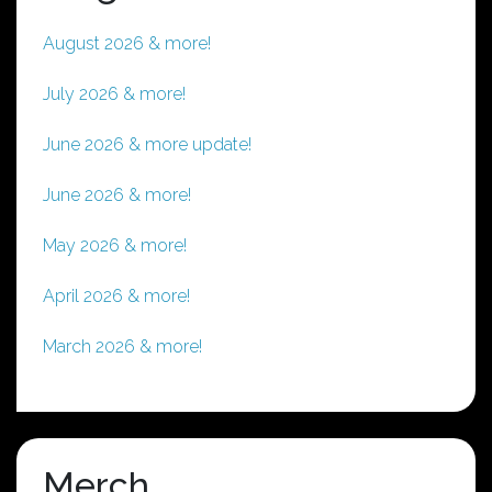
August 2026 & more!
July 2026 & more!
June 2026 & more update!
June 2026 & more!
May 2026 & more!
April 2026 & more!
March 2026 & more!
Merch