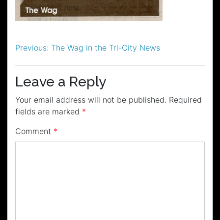
Post
Previous:
The Wag in the Tri-City News
navigation
Leave a Reply
Your email address will not be published.
Required
fields are marked
*
Comment
*