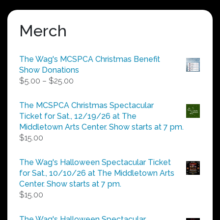
Merch
The Wag's MCSPCA Christmas Benefit
Show Donations
Price
$
5.00
–
$
25.00
range:
$5.00
The MCSPCA Christmas Spectacular
through
Ticket for Sat., 12/19/26 at The
$25.00
Middletown Arts Center. Show starts at 7 pm.
$
15.00
The Wag's Halloween Spectacular Ticket
for Sat., 10/10/26 at The Middletown Arts
Center. Show starts at 7 pm.
$
15.00
The Wag's Halloween Spectacular