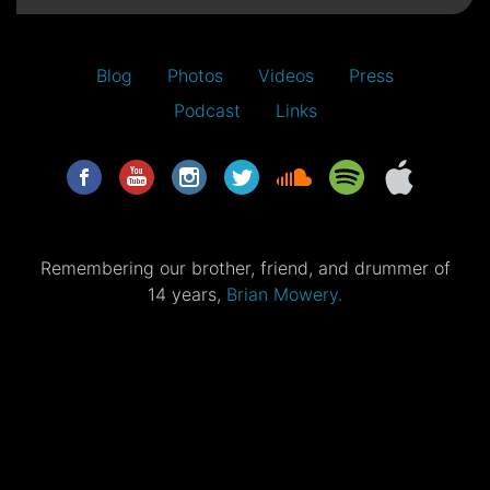
Blog
Photos
Videos
Press
Podcast
Links
Remembering our brother, friend, and drummer of
14 years,
Brian Mowery.