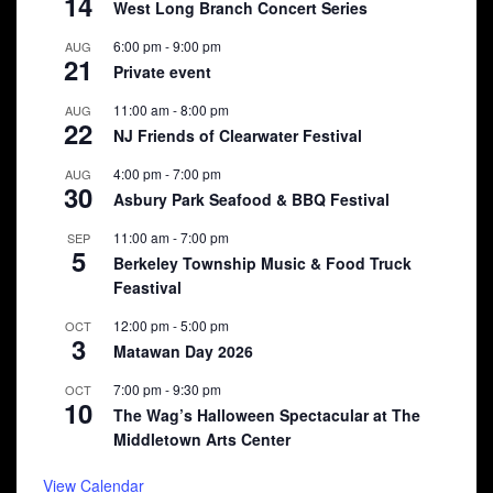
14
West Long Branch Concert Series
6:00 pm
-
9:00 pm
AUG
21
Private event
11:00 am
-
8:00 pm
AUG
22
NJ Friends of Clearwater Festival
4:00 pm
-
7:00 pm
AUG
30
Asbury Park Seafood & BBQ Festival
11:00 am
-
7:00 pm
SEP
5
Berkeley Township Music & Food Truck
Feastival
12:00 pm
-
5:00 pm
OCT
3
Matawan Day 2026
7:00 pm
-
9:30 pm
OCT
10
The Wag’s Halloween Spectacular at The
Middletown Arts Center
View Calendar