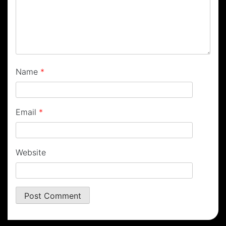
Name
*
Email
*
Website