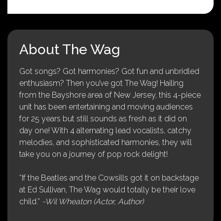
About The Wag
Got songs? Got harmonies? Got fun and unbridled
enthusiasm? Then you’ve got The Wag! Hailing
from the Bayshore area of New Jersey, this 4-piece
unit has been entertaining and moving audiences
for 25 years but still sounds as fresh as it did on
day one! With 4 alternating lead vocalists, catchy
melodies, and sophisticated harmonies, they will
take you on a journey of pop rock delight!
“If the Beatles and the Cowsills got it on backstage
at Ed Sullivan, The Wag would totally be their love
child.”
-Wil Wheaton (Actor, Author)