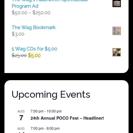
Program Ad
Price
$
50.00
–
$
250.00
range:
$50.00
The Wag Bookmark
through
$
3.00
$250.00
5 Wag CDs for $5.00
Original
Current
$
25.00
$
5.00
price
price
was:
is:
$25.00.
$5.00.
Upcoming Events
7:00 pm
-
10:00 pm
AUG
7
24th Annual POCO Fest – Headliner!
7:00 pm
-
9:00 pm
AUG