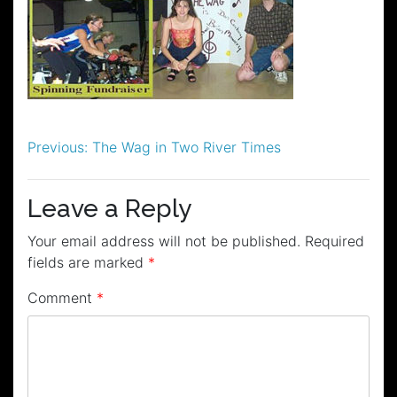
Post
Previous:
The Wag in Two River Times
navigation
Leave a Reply
Your email address will not be published.
Required
fields are marked
*
Comment
*