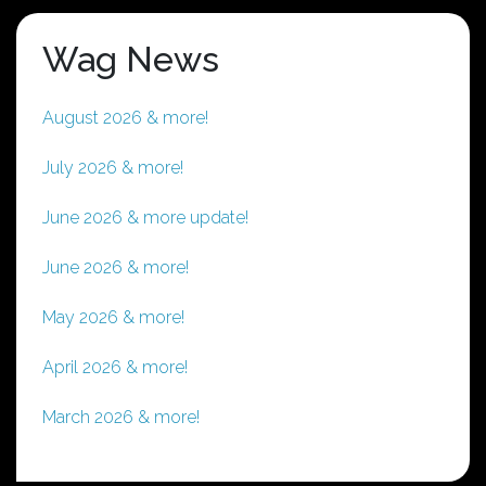
Wag News
August 2026 & more!
July 2026 & more!
June 2026 & more update!
June 2026 & more!
May 2026 & more!
April 2026 & more!
March 2026 & more!