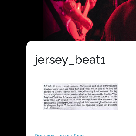
jersey_beat1
Previous:
Jersey Beat