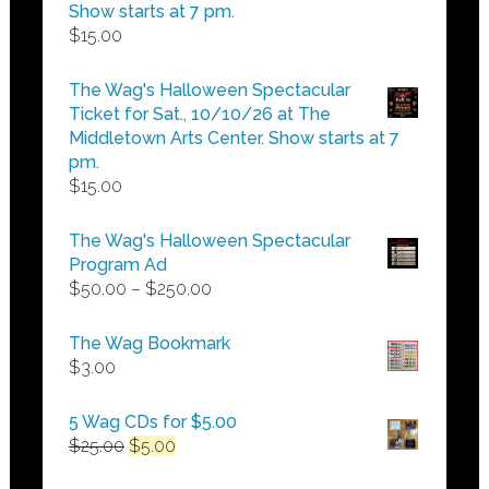
Show starts at 7 pm.
$
15.00
The Wag's Halloween Spectacular
Ticket for Sat., 10/10/26 at The
Middletown Arts Center. Show starts at 7
pm.
$
15.00
The Wag's Halloween Spectacular
Program Ad
Price
$
50.00
–
$
250.00
range:
$50.00
The Wag Bookmark
through
$
3.00
$250.00
5 Wag CDs for $5.00
Original
Current
$
25.00
$
5.00
price
price