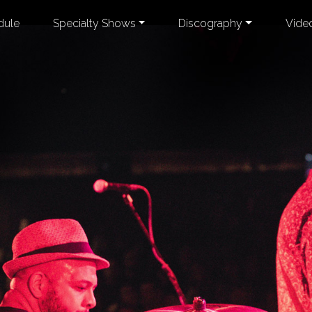
dule
Specialty Shows
Discography
Vide