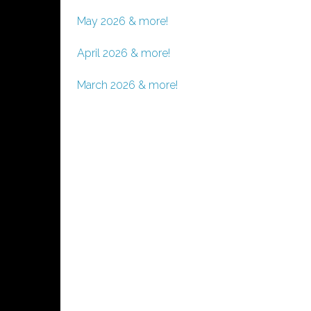
May 2026 & more!
April 2026 & more!
March 2026 & more!