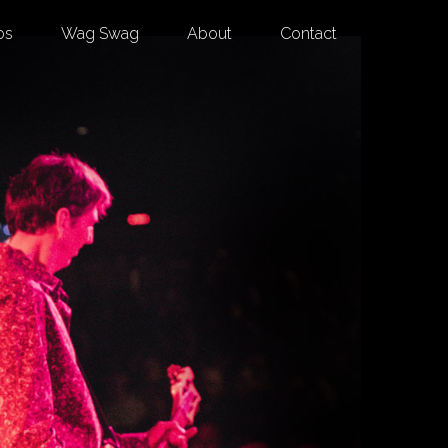
os
Wag Swag
About
Contact