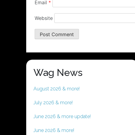
Email
*
Website
Wag News
August 2026 & more!
July 2026 & more!
June 2026 & more update!
June 2026 & more!