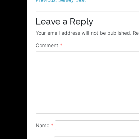
Post
navigation
Leave a Reply
Your email address will not be published.
Re
Comment
*
Name
*