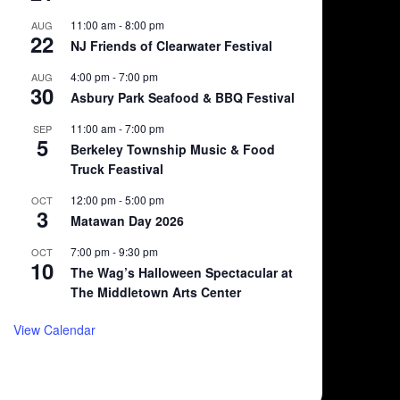
11:00 am
-
8:00 pm
AUG
22
NJ Friends of Clearwater Festival
4:00 pm
-
7:00 pm
AUG
30
Asbury Park Seafood & BBQ Festival
11:00 am
-
7:00 pm
SEP
5
Berkeley Township Music & Food
Truck Feastival
12:00 pm
-
5:00 pm
OCT
3
Matawan Day 2026
7:00 pm
-
9:30 pm
OCT
10
The Wag’s Halloween Spectacular at
The Middletown Arts Center
View Calendar