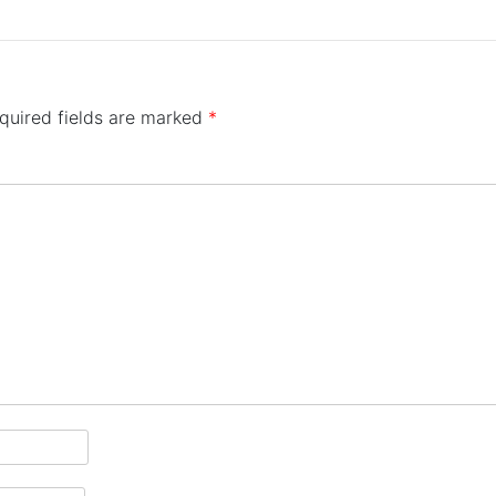
quired fields are marked
*