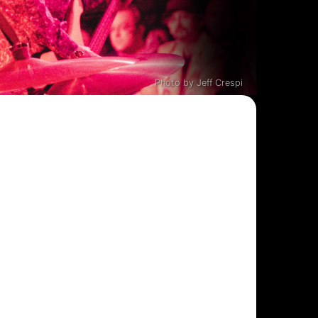
Photo by Jeff Crespi