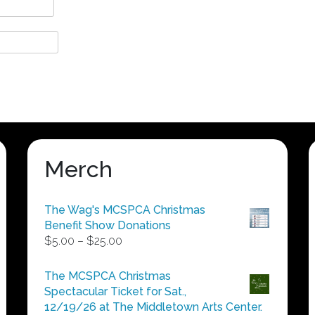
Merch
The Wag's MCSPCA Christmas
Benefit Show Donations
Price
$
5.00
–
$
25.00
range:
$5.00
The MCSPCA Christmas
through
Spectacular Ticket for Sat.,
$25.00
12/19/26 at The Middletown Arts Center.