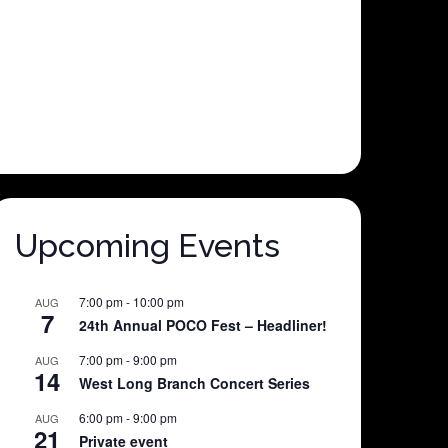
Upcoming Events
7:00 pm
-
10:00 pm
AUG
7
24th Annual POCO Fest – Headliner!
7:00 pm
-
9:00 pm
AUG
14
West Long Branch Concert Series
6:00 pm
-
9:00 pm
AUG
21
Private event