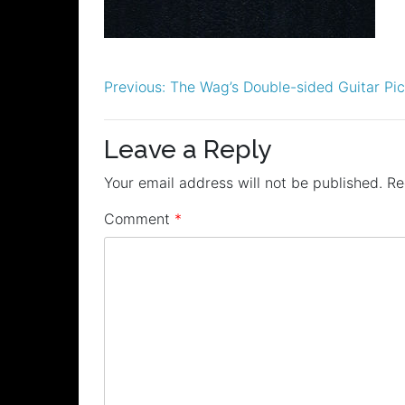
Post
Previous:
The Wag’s Double-sided Guitar Pi
navigation
Leave a Reply
Your email address will not be published.
Re
Comment
*