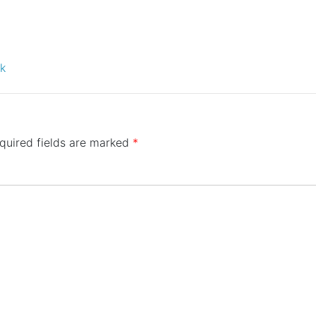
ck
quired fields are marked
*