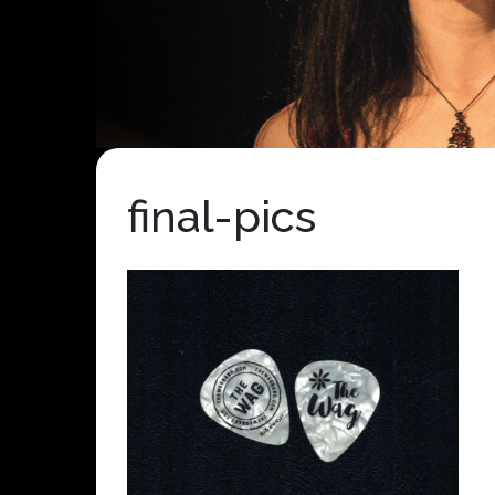
final-pics