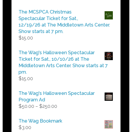
range:
$5.00
The MCSPCA Christmas
through
Spectacular Ticket for Sat.,
$25.00
12/19/26 at The Middletown Arts Center.
Show starts at 7 pm.
$
15.00
The Wag's Halloween Spectacular
Ticket for Sat., 10/10/26 at The
Middletown Arts Center. Show starts at 7
pm.
$
15.00
The Wag's Halloween Spectacular
Program Ad
Price
$
50.00
–
$
250.00
range:
$50.00
The Wag Bookmark
through
$
3.00
$250.00