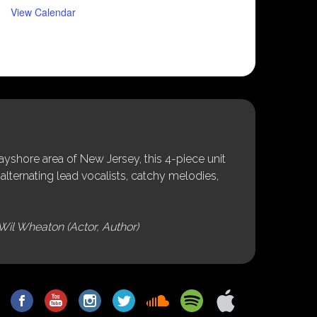
View Calendar
shore area of New Jersey, this 4-piece unit
alternating lead vocalists, catchy melodies,
Wil Wheaton (Actor, Author)