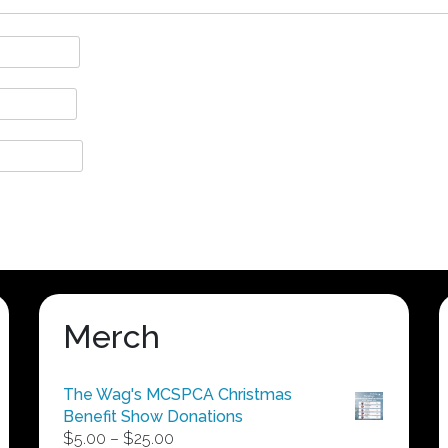
Merch
The Wag's MCSPCA Christmas
Benefit Show Donations
Price
$
5.00
–
$
25.00