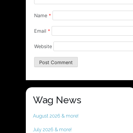
Name
*
Email
*
Website
Wag News
August 2026 & more!
July 2026 & more!