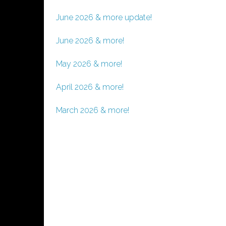
June 2026 & more update!
June 2026 & more!
May 2026 & more!
April 2026 & more!
March 2026 & more!