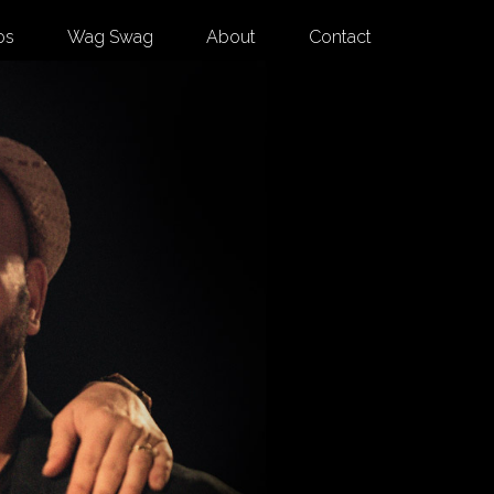
os
Wag Swag
About
Contact