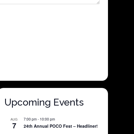
Upcoming Events
7:00 pm
-
10:00 pm
AUG
7
24th Annual POCO Fest – Headliner!