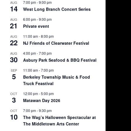
7:00 pm
-
9:00 pm
AUG
14
West Long Branch Concert Series
6:00 pm
-
9:00 pm
AUG
21
Private event
11:00 am
-
8:00 pm
AUG
22
NJ Friends of Clearwater Festival
4:00 pm
-
7:00 pm
AUG
30
Asbury Park Seafood & BBQ Festival
11:00 am
-
7:00 pm
SEP
5
Berkeley Township Music & Food
Truck Feastival
12:00 pm
-
5:00 pm
OCT
3
Matawan Day 2026
7:00 pm
-
9:30 pm
OCT
10
The Wag’s Halloween Spectacular at
The Middletown Arts Center