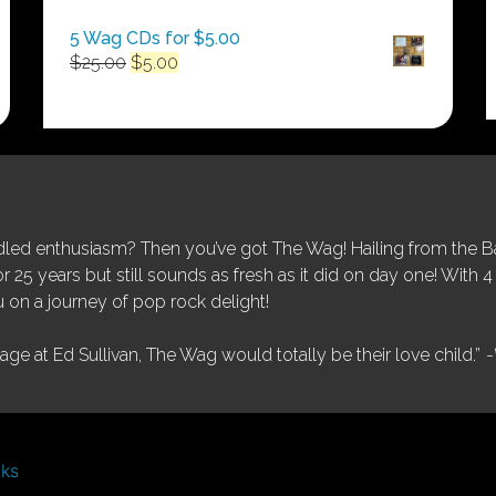
5 Wag CDs for $5.00
Original
Current
$
25.00
$
5.00
price
price
was:
is:
$25.00.
$5.00.
ed enthusiasm? Then you’ve got The Wag! Hailing from the Bay
25 years but still sounds as fresh as it did on day one! With 4 
 on a journey of pop rock delight!
tage at Ed Sullivan, The Wag would totally be their love child.”
-
nks