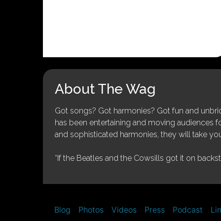
About The Wag
Got songs? Got harmonies? Got fun and unbridl
has been entertaining and moving audiences for 
and sophisticated harmonies, they will take you
“If the Beatles and the Cowsills got it on backs
Blog
Photos
Videos
Press
Podcast
Li