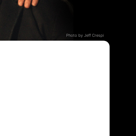
Photo by Jeff Crespi