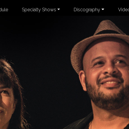
dule
Specialty Shows
Discography
Vide