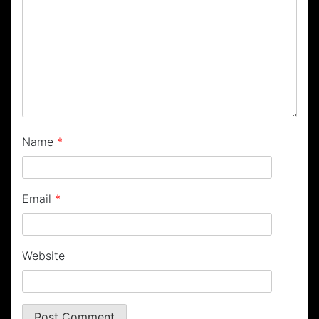
Name
*
Email
*
Website