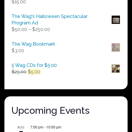
$
15.00
The Wag's Halloween Spectacular
Program Ad
Price
$
50.00
–
$
250.00
range:
$50.00
The Wag Bookmark
through
$
3.00
$250.00
5 Wag CDs for $5.00
Original
Current
$
25.00
$
5.00
price
price
was:
is:
$25.00.
$5.00.
Upcoming Events
7:00 pm
-
10:00 pm
AUG