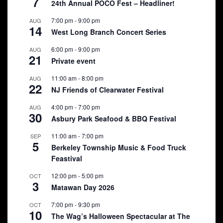
7
24th Annual POCO Fest – Headliner!
7:00 pm
-
9:00 pm
AUG
14
West Long Branch Concert Series
6:00 pm
-
9:00 pm
AUG
21
Private event
11:00 am
-
8:00 pm
AUG
22
NJ Friends of Clearwater Festival
4:00 pm
-
7:00 pm
AUG
30
Asbury Park Seafood & BBQ Festival
11:00 am
-
7:00 pm
SEP
5
Berkeley Township Music & Food Truck
Feastival
12:00 pm
-
5:00 pm
OCT
3
Matawan Day 2026
7:00 pm
-
9:30 pm
OCT
10
The Wag’s Halloween Spectacular at The