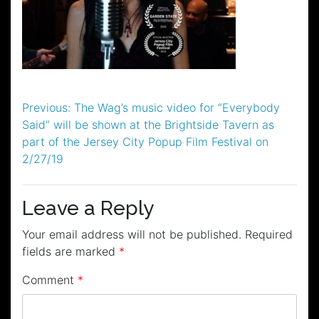
Post
Previous:
The Wag’s music video for “Everybody
Said” will be shown at the Brightside Tavern as
navigation
part of the Jersey City Popup Film Festival on
2/27/19
Leave a Reply
Your email address will not be published.
Required
fields are marked
*
Comment
*