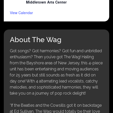
Middletown Arts Center
View Calendar
About The Wag
Got songs? Got harmonies? Got fun and unbridled
enthusiasm? Then you’ve got The Wag! Hailing
from the Bayshore area of New Jersey, this 4-piece
unit has been entertaining and moving audiences
for 25 years but still sounds as fresh as it did on
day one! With 4 alternating lead vocalists, catchy
melodies, and sophisticated harmonies, they will
take you on a journey of pop rock delight!
“If the Beatles and the Cowsills got it on backstage
at Ed Sullivan, The Wag would totally be their love