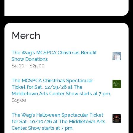
Merch
The Wag's MCSPCA Christmas Benefit
Show Donations
Price
$
5.00
–
$
25.00
range:
$5.00
The MCSPCA Christmas Spectacular
through
Ticket for Sat., 12/19/26 at The
$25.00
Middletown Arts Center. Show starts at 7 pm.
$
15.00
The Wag's Halloween Spectacular Ticket
for Sat., 10/10/26 at The Middletown Arts
Center. Show starts at 7 pm.