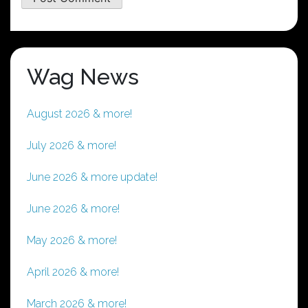
Wag News
August 2026 & more!
July 2026 & more!
June 2026 & more update!
June 2026 & more!
May 2026 & more!
April 2026 & more!
March 2026 & more!