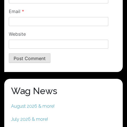
Email
*
Website
Wag News
August 2026 & more!
July 2026 & more!