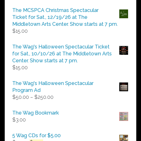
range:
$5.00
The MCSPCA Christmas Spectacular
through
Ticket for Sat., 12/19/26 at The
$25.00
Middletown Arts Center. Show starts at 7 pm.
$
15.00
The Wag's Halloween Spectacular Ticket
for Sat., 10/10/26 at The Middletown Arts
Center. Show starts at 7 pm.
$
15.00
The Wag's Halloween Spectacular
Program Ad
Price
$
50.00
–
$
250.00
range:
$50.00
The Wag Bookmark
through
$
3.00
$250.00
5 Wag CDs for $5.00