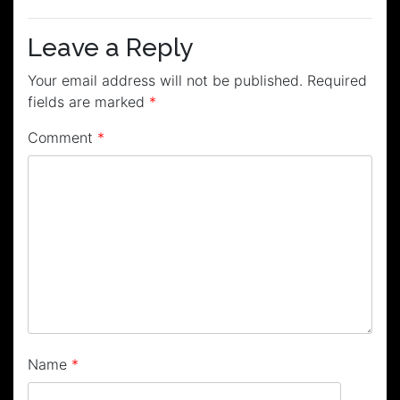
navigation
Leave a Reply
Your email address will not be published.
Required
fields are marked
*
Comment
*
Name
*