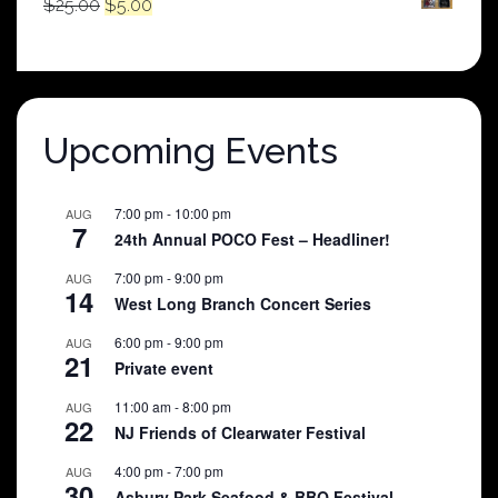
Original
Current
$
25.00
$
5.00
price
price
was:
is:
$25.00.
$5.00.
Upcoming Events
7:00 pm
-
10:00 pm
AUG
7
24th Annual POCO Fest – Headliner!
7:00 pm
-
9:00 pm
AUG
14
West Long Branch Concert Series
6:00 pm
-
9:00 pm
AUG
21
Private event
11:00 am
-
8:00 pm
AUG
22
NJ Friends of Clearwater Festival
4:00 pm
-
7:00 pm
AUG
30
Asbury Park Seafood & BBQ Festival