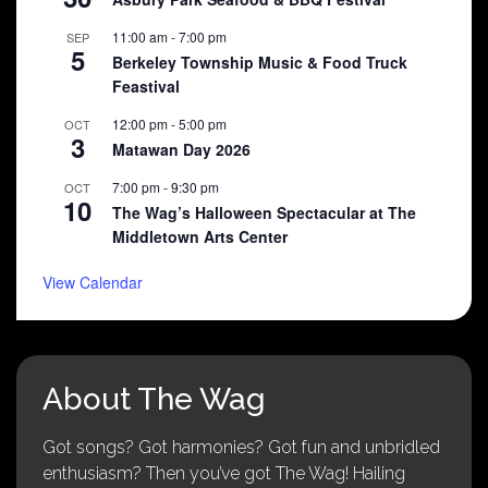
11:00 am
-
7:00 pm
SEP
5
Berkeley Township Music & Food Truck
Feastival
12:00 pm
-
5:00 pm
OCT
3
Matawan Day 2026
7:00 pm
-
9:30 pm
OCT
10
The Wag’s Halloween Spectacular at The
Middletown Arts Center
View Calendar
About The Wag
Got songs? Got harmonies? Got fun and unbridled
enthusiasm? Then you’ve got The Wag! Hailing