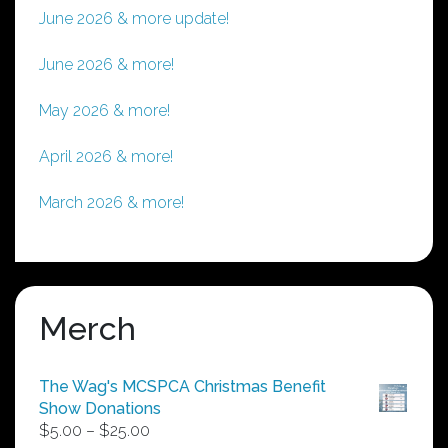
June 2026 & more update!
June 2026 & more!
May 2026 & more!
April 2026 & more!
March 2026 & more!
Merch
The Wag's MCSPCA Christmas Benefit
Show Donations
Price
$
5.00
–
$
25.00