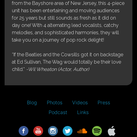
from the Bayshore area of New Jersey, this 4-piece
unit has been entertaining and moving audiences
for 25 years but still sounds as fresh as it did on
day one! With 4 alternating lead vocalists, catchy
melodies, and sophisticated harmonies, they will
take you on a journey of pop rock delight!
“If the Beatles and the Cowsills got it on backstage
at Ed Sullivan, The Wag would totally be their love
child.”
-Wil Wheaton (Actor, Author)
Blog
Photos
Videos
Press
Podcast
Links