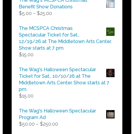
The Wag's MCSPCA Christmas
Benefit Show Donations
Price
$
5.00
–
$
25.00
range:
$5.00
The MCSPCA Christmas
through
Spectacular Ticket for Sat.,
$25.00
12/19/26 at The Middletown Arts Center.
Show starts at 7 pm.
$
15.00
The Wag's Halloween Spectacular
Ticket for Sat., 10/10/26 at The
Middletown Arts Center. Show starts at 7
pm.
$
15.00
The Wag's Halloween Spectacular
Program Ad
Price
$
50.00
–
$
250.00
range: