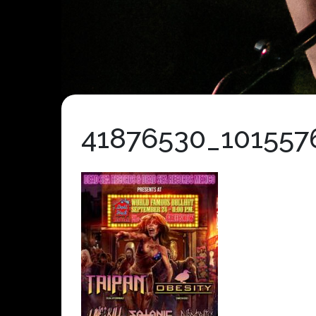
41876530_101557