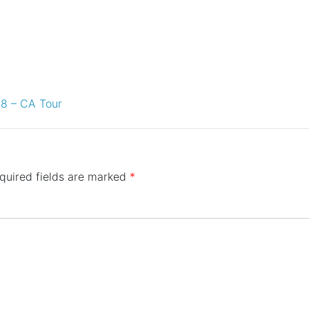
18 – CA Tour
quired fields are marked
*