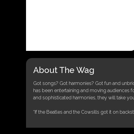
About The Wag
Got songs? Got harmonies? Got fun and unbridl
has been entertaining and moving audiences for 
and sophisticated harmonies, they will take you
“If the Beatles and the Cowsills got it on backs