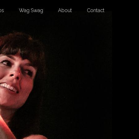
os
Wag Swag
About
Contact