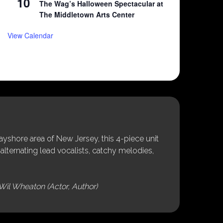
10
The Wag’s Halloween Spectacular at
The Middletown Arts Center
View Calendar
shore area of New Jersey, this 4-piece unit
alternating lead vocalists, catchy melodies,
Wil Wheaton (Actor, Author)