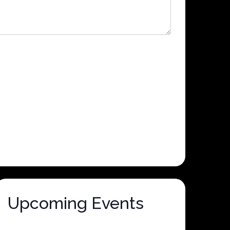
Upcoming Events