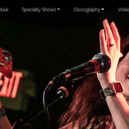
dule
Specialty Shows
Discography
Vide