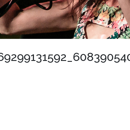
69299131592_60839054