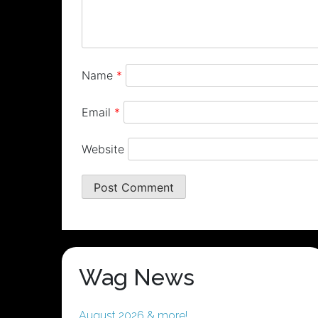
Name
*
Email
*
Website
Wag News
August 2026 & more!