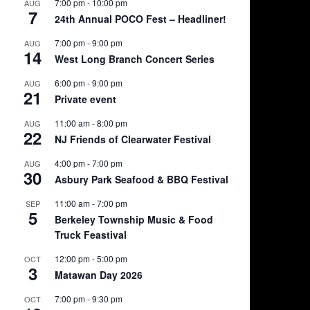
7:00 pm
-
10:00 pm
AUG
7
24th Annual POCO Fest – Headliner!
7:00 pm
-
9:00 pm
AUG
14
West Long Branch Concert Series
6:00 pm
-
9:00 pm
AUG
21
Private event
11:00 am
-
8:00 pm
AUG
22
NJ Friends of Clearwater Festival
4:00 pm
-
7:00 pm
AUG
30
Asbury Park Seafood & BBQ Festival
11:00 am
-
7:00 pm
SEP
5
Berkeley Township Music & Food
Truck Feastival
12:00 pm
-
5:00 pm
OCT
3
Matawan Day 2026
7:00 pm
-
9:30 pm
OCT