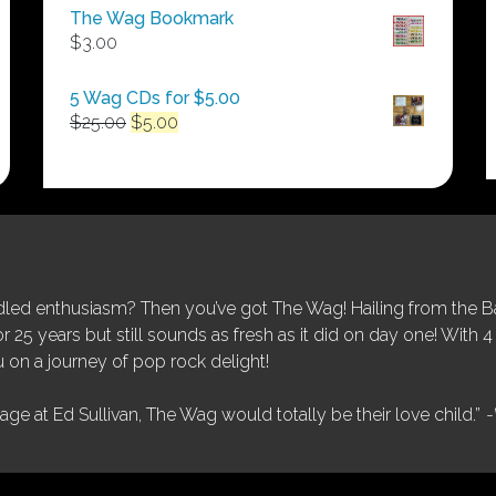
$50.00
The Wag Bookmark
through
$
3.00
$250.00
5 Wag CDs for $5.00
Original
Current
$
25.00
$
5.00
price
price
was:
is:
$25.00.
$5.00.
ed enthusiasm? Then you’ve got The Wag! Hailing from the Bay
25 years but still sounds as fresh as it did on day one! With 4 
 on a journey of pop rock delight!
tage at Ed Sullivan, The Wag would totally be their love child.”
-