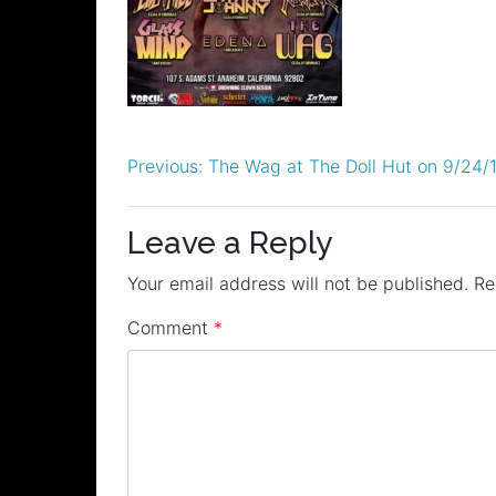
Post
Previous:
The Wag at The Doll Hut on 9/24/
navigation
Leave a Reply
Your email address will not be published.
Re
Comment
*