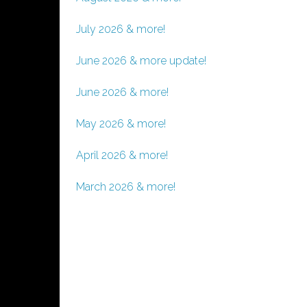
July 2026 & more!
June 2026 & more update!
June 2026 & more!
May 2026 & more!
April 2026 & more!
March 2026 & more!