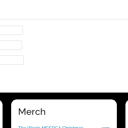
Merch