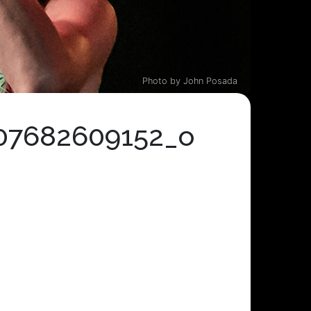
Photo by John Posada
07682609152_o