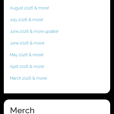
August 2026 & more!
July 2026 & more!
June 2026 & more update!
June 2026 & more!
May 2026 & more!
April 2026 & more!
March 2026 & more!
Merch