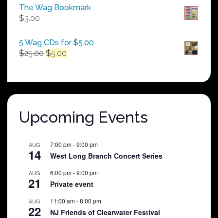
$50.00
The Wag Bookmark
through
$
3.00
$250.00
5 Wag CDs for $5.00
Original
Current
$
25.00
$
5.00
price
price
was:
is:
$25.00.
$5.00.
Upcoming Events
7:00 pm
-
9:00 pm
AUG
14
West Long Branch Concert Series
6:00 pm
-
9:00 pm
AUG
21
Private event
11:00 am
-
8:00 pm
AUG
22
NJ Friends of Clearwater Festival