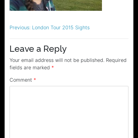
Post
Previous:
London Tour 2015 Sights
navigation
Leave a Reply
Your email address will not be published.
Required
fields are marked
*
Comment
*