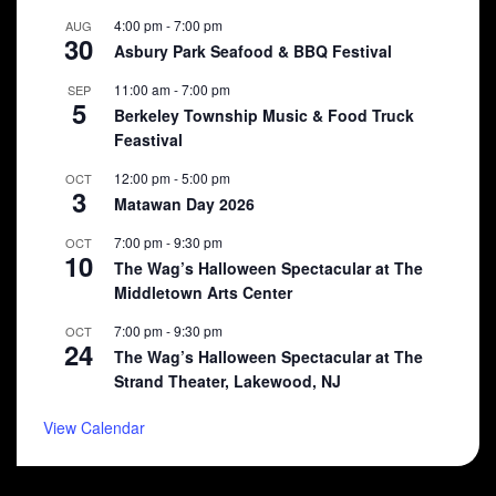
4:00 pm
-
7:00 pm
AUG
30
Asbury Park Seafood & BBQ Festival
11:00 am
-
7:00 pm
SEP
5
Berkeley Township Music & Food Truck
Feastival
12:00 pm
-
5:00 pm
OCT
3
Matawan Day 2026
7:00 pm
-
9:30 pm
OCT
10
The Wag’s Halloween Spectacular at The
Middletown Arts Center
7:00 pm
-
9:30 pm
OCT
24
The Wag’s Halloween Spectacular at The
Strand Theater, Lakewood, NJ
View Calendar