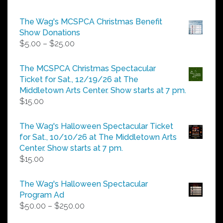
The Wag's MCSPCA Christmas Benefit
Show Donations
Price
$
5.00
–
$
25.00
range:
$5.00
The MCSPCA Christmas Spectacular
through
Ticket for Sat., 12/19/26 at The
$25.00
Middletown Arts Center. Show starts at 7 pm.
$
15.00
The Wag's Halloween Spectacular Ticket
for Sat., 10/10/26 at The Middletown Arts
Center. Show starts at 7 pm.
$
15.00
The Wag's Halloween Spectacular
Program Ad
Price
$
50.00
–
$
250.00
range: