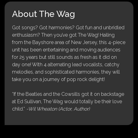
About The Wag
Got songs? Got harmonies? Got fun and unbridled
enthusiasm? Then you’ve got The Wag! Hailing
from the Bayshore area of New Jersey, this 4-piece
unit has been entertaining and moving audiences
for 25 years but still sounds as fresh as it did on
day one! With 4 alternating lead vocalists, catchy
melodies, and sophisticated harmonies, they will
take you on a journey of pop rock delight!
“If the Beatles and the Cowsills got it on backstage
at Ed Sullivan, The Wag would totally be their love
child.”
-Wil Wheaton (Actor, Author)