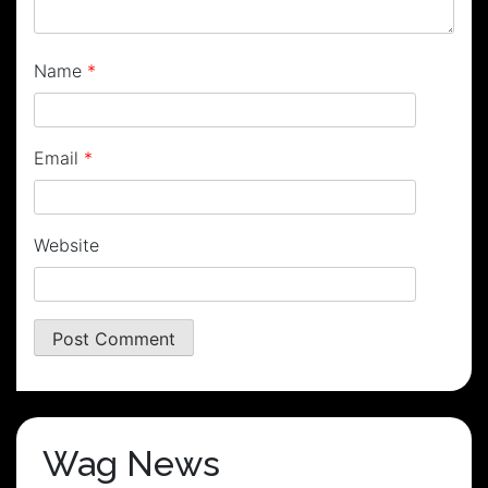
Name
*
Email
*
Website
Wag News