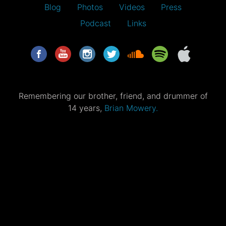
Blog
Photos
Videos
Press
Podcast
Links
Remembering our brother, friend, and drummer of
14 years,
Brian Mowery.