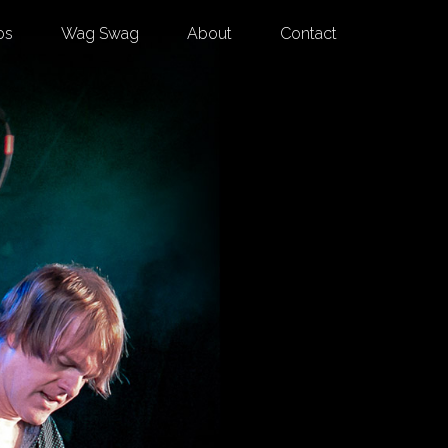
os
Wag Swag
About
Contact