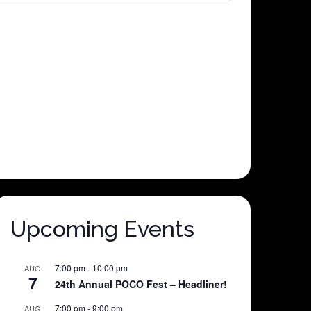
Upcoming Events
7:00 pm
-
10:00 pm
AUG
7
24th Annual POCO Fest – Headliner!
7:00 pm
-
9:00 pm
AUG