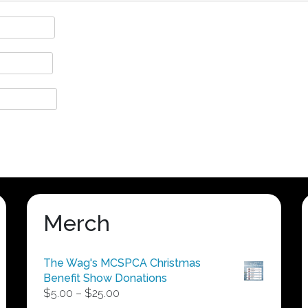
Merch
The Wag's MCSPCA Christmas
Benefit Show Donations
Price
$
5.00
–
$
25.00
range: