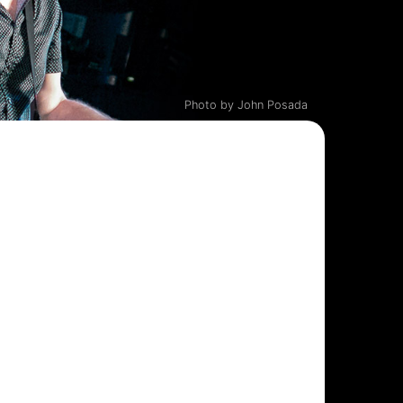
Photo by John Posada