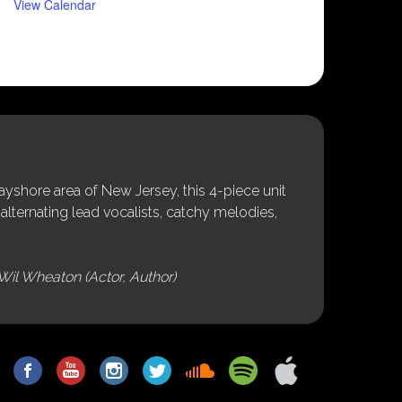
View Calendar
shore area of New Jersey, this 4-piece unit
alternating lead vocalists, catchy melodies,
Wil Wheaton (Actor, Author)