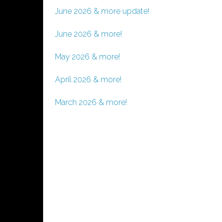
June 2026 & more update!
June 2026 & more!
May 2026 & more!
April 2026 & more!
March 2026 & more!