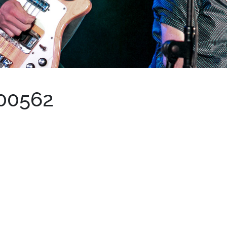
00562