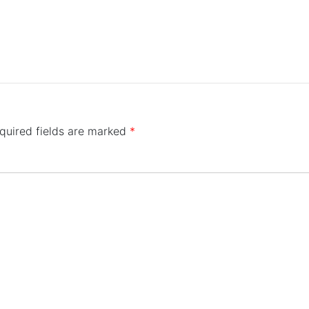
quired fields are marked
*