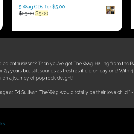
5 Wag CDs for $5.00
Original
Current
$
25.00
$
5.00
price
price
was:
is:
$25.00.
$5.00.
ed enthusiasm? Then you’ve got The Wag! Hailing from the Bay
25 years but still sounds as fresh as it did on day one! With 4 
 on a journey of pop rock delight!
tage at Ed Sullivan, The Wag would totally be their love child.”
-
nks