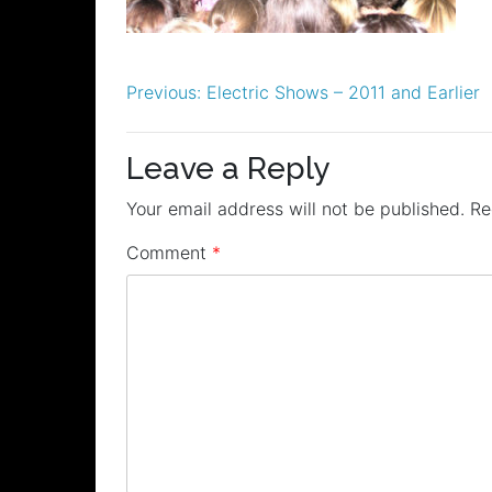
Post
Previous:
Electric Shows – 2011 and Earlier
navigation
Leave a Reply
Your email address will not be published.
Re
Comment
*