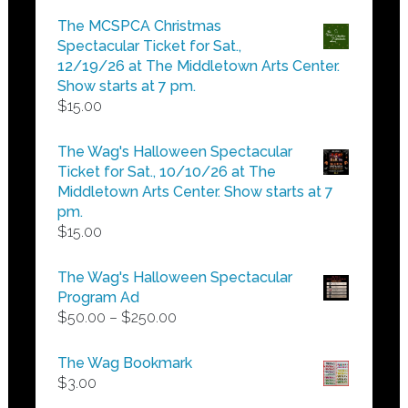
$5.00
The MCSPCA Christmas
through
Spectacular Ticket for Sat.,
$25.00
12/19/26 at The Middletown Arts Center.
Show starts at 7 pm.
$
15.00
The Wag's Halloween Spectacular
Ticket for Sat., 10/10/26 at The
Middletown Arts Center. Show starts at 7
pm.
$
15.00
The Wag's Halloween Spectacular
Program Ad
Price
$
50.00
–
$
250.00
range:
$50.00
The Wag Bookmark
through
$
3.00
$250.00