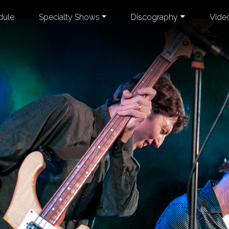
dule
Specialty Shows
Discography
Vide