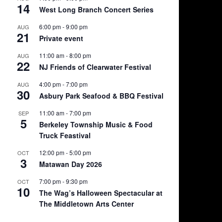
14
West Long Branch Concert Series
6:00 pm
-
9:00 pm
AUG
21
Private event
11:00 am
-
8:00 pm
AUG
22
NJ Friends of Clearwater Festival
4:00 pm
-
7:00 pm
AUG
30
Asbury Park Seafood & BBQ Festival
11:00 am
-
7:00 pm
SEP
5
Berkeley Township Music & Food
Truck Feastival
12:00 pm
-
5:00 pm
OCT
3
Matawan Day 2026
7:00 pm
-
9:30 pm
OCT
10
The Wag’s Halloween Spectacular at
The Middletown Arts Center