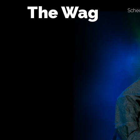
Skip
The Wag
Sche
to
content