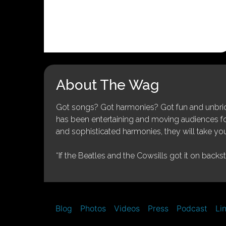
About The Wag
Got songs? Got harmonies? Got fun and unbridl
has been entertaining and moving audiences for 
and sophisticated harmonies, they will take you
“If the Beatles and the Cowsills got it on backs
Blog
Photos
Videos
Press
Podcast
Li