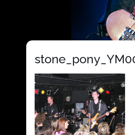
stone_pony_YM0