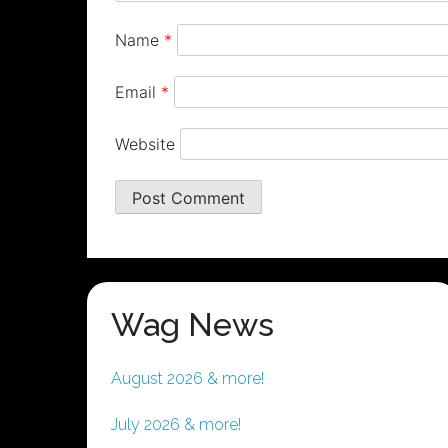
Name
*
Email
*
Website
Wag News
August 2026 & more!
July 2026 & more!