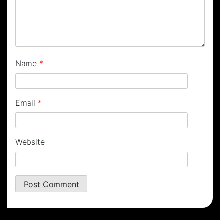
Name
*
Email
*
Website