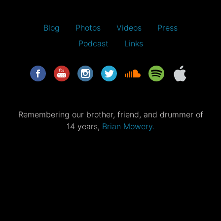
Blog
Photos
Videos
Press
Podcast
Links
Remembering our brother, friend, and drummer of
14 years,
Brian Mowery.