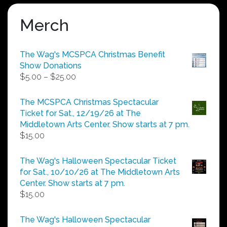
Merch
The Wag's MCSPCA Christmas Benefit
Show Donations
Price
$
5.00
–
$
25.00
range:
$5.00
The MCSPCA Christmas Spectacular
through
Ticket for Sat., 12/19/26 at The
$25.00
Middletown Arts Center. Show starts at 7 pm.
$
15.00
The Wag's Halloween Spectacular Ticket
for Sat., 10/10/26 at The Middletown Arts
Center. Show starts at 7 pm.
$
15.00
The Wag's Halloween Spectacular