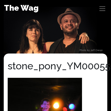
Skip
The Wag
to
content
Photo by Jeff Crespi
stone_pony_YM00055