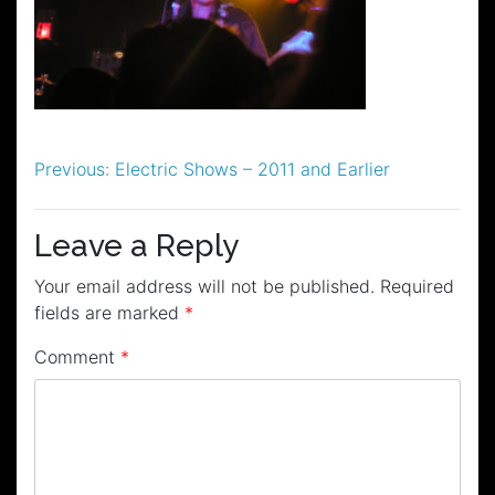
Post
Previous:
Electric Shows – 2011 and Earlier
navigation
Leave a Reply
Your email address will not be published.
Required
fields are marked
*
Comment
*