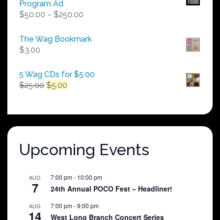
Program Ad
Price
$
50.00
–
$
250.00
range:
$50.00
The Wag Bookmark
through
$
3.00
$250.00
5 Wag CDs for $5.00
Original
Current
$
25.00
$
5.00
price
price
was:
is:
$25.00.
$5.00.
Upcoming Events
7:00 pm
-
10:00 pm
AUG
7
24th Annual POCO Fest – Headliner!
7:00 pm
-
9:00 pm
AUG
14
West Long Branch Concert Series