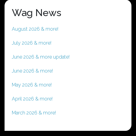
Wag News
August 2026 & more!
July 2026 & more!
June 2026 & more update!
June 2026 & more!
May 2026 & more!
April 2026 & more!
March 2026 & more!