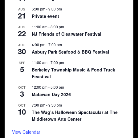
6:00 pm
-
9:00 pm
AUG
21
Private event
11:00 am
-
8:00 pm
AUG
22
NJ Friends of Clearwater Festival
4:00 pm
-
7:00 pm
AUG
30
Asbury Park Seafood & BBQ Festival
11:00 am
-
7:00 pm
SEP
5
Berkeley Township Music & Food Truck
Feastival
12:00 pm
-
5:00 pm
OCT
3
Matawan Day 2026
7:00 pm
-
9:30 pm
OCT
10
The Wag’s Halloween Spectacular at The
Middletown Arts Center
View Calendar