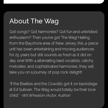
About The Wag
Got songs? Got harmonies? Got fun and unbridled
enthusiasm? Then you’ve got The Wag! Hailing
from the Bayshore area of New Jersey, this 4-piece
unit has been entertaining and moving audiences
for 25 years but still sounds as fresh as it did on
day one! With 4 alternating lead vocalists, catchy
melodies, and sophisticated harmonies, they will
take you on a journey of pop rock delight!
“If the Beatles and the Cowsills got it on backstage
at Ed Sullivan, The Wag would totally be their love
child.”
-Wil Wheaton (Actor, Author)