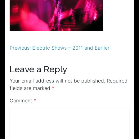
Post
Previous:
Electric Shows – 2011 and Earlier
navigation
Leave a Reply
Your email address will not be published.
Required
fields are marked
*
Comment
*