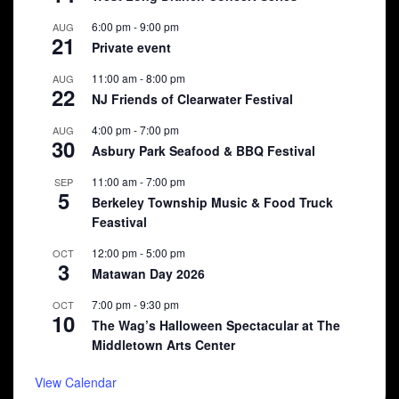
6:00 pm
-
9:00 pm
AUG
21
Private event
11:00 am
-
8:00 pm
AUG
22
NJ Friends of Clearwater Festival
4:00 pm
-
7:00 pm
AUG
30
Asbury Park Seafood & BBQ Festival
11:00 am
-
7:00 pm
SEP
5
Berkeley Township Music & Food Truck
Feastival
12:00 pm
-
5:00 pm
OCT
3
Matawan Day 2026
7:00 pm
-
9:30 pm
OCT
10
The Wag’s Halloween Spectacular at The
Middletown Arts Center
View Calendar