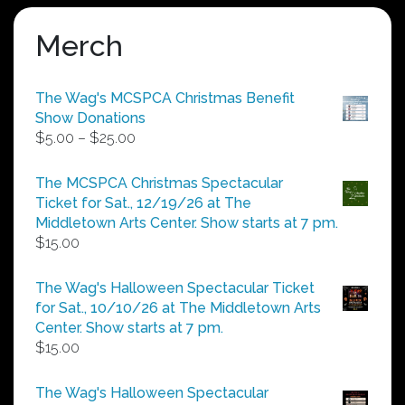
Merch
The Wag's MCSPCA Christmas Benefit
Show Donations
Price
$
5.00
–
$
25.00
range:
$5.00
The MCSPCA Christmas Spectacular
through
Ticket for Sat., 12/19/26 at The
$25.00
Middletown Arts Center. Show starts at 7 pm.
$
15.00
The Wag's Halloween Spectacular Ticket
for Sat., 10/10/26 at The Middletown Arts
Center. Show starts at 7 pm.
$
15.00
The Wag's Halloween Spectacular