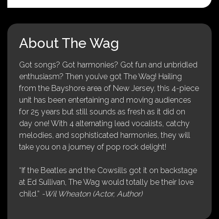
About The Wag
Got songs? Got harmonies? Got fun and unbridled
enthusiasm? Then you’ve got The Wag! Hailing
from the Bayshore area of New Jersey, this 4-piece
unit has been entertaining and moving audiences
for 25 years but still sounds as fresh as it did on
day one! With 4 alternating lead vocalists, catchy
melodies, and sophisticated harmonies, they will
take you on a journey of pop rock delight!
“If the Beatles and the Cowsills got it on backstage
at Ed Sullivan, The Wag would totally be their love
child.”
-Wil Wheaton (Actor, Author)