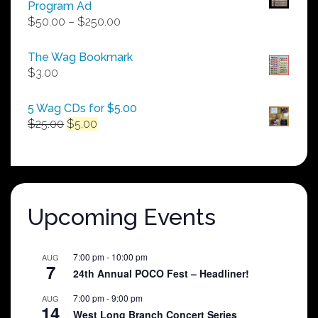
Program Ad
Price
$
50.00
–
$
250.00
range:
$50.00
The Wag Bookmark
through
$
3.00
$250.00
5 Wag CDs for $5.00
Original
Current
$
25.00
$
5.00
price
price
was:
is:
$25.00.
$5.00.
Upcoming Events
7:00 pm
-
10:00 pm
AUG
7
24th Annual POCO Fest – Headliner!
7:00 pm
-
9:00 pm
AUG
14
West Long Branch Concert Series