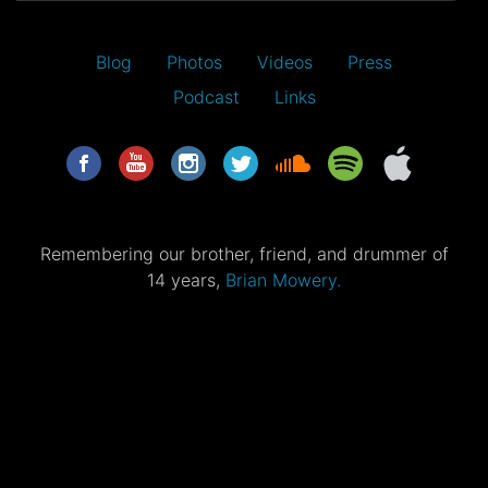
Blog
Photos
Videos
Press
Podcast
Links
Remembering our brother, friend, and drummer of
14 years,
Brian Mowery.