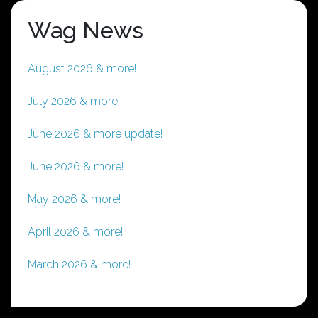
Wag News
August 2026 & more!
July 2026 & more!
June 2026 & more update!
June 2026 & more!
May 2026 & more!
April 2026 & more!
March 2026 & more!