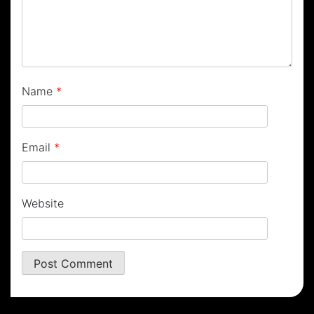
Name
*
Email
*
Website