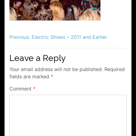
Post
Previous:
Electric Shows – 2011 and Earlier
navigation
Leave a Reply
Your email address will not be published.
Required
fields are marked
*
Comment
*