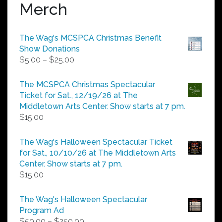
Merch
The Wag's MCSPCA Christmas Benefit
Show Donations
Price
$
5.00
–
$
25.00
range:
$5.00
The MCSPCA Christmas Spectacular
through
Ticket for Sat., 12/19/26 at The
$25.00
Middletown Arts Center. Show starts at 7 pm.
$
15.00
The Wag's Halloween Spectacular Ticket
for Sat., 10/10/26 at The Middletown Arts
Center. Show starts at 7 pm.
$
15.00
The Wag's Halloween Spectacular
Program Ad
Price
$
50.00
–
$
250.00