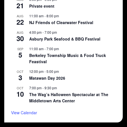
21
Private event
11:00 am
-
8:00 pm
AUG
22
NJ Friends of Clearwater Festival
4:00 pm
-
7:00 pm
AUG
30
Asbury Park Seafood & BBQ Festival
11:00 am
-
7:00 pm
SEP
5
Berkeley Township Music & Food Truck
Feastival
12:00 pm
-
5:00 pm
OCT
3
Matawan Day 2026
7:00 pm
-
9:30 pm
OCT
10
The Wag’s Halloween Spectacular at The
Middletown Arts Center
View Calendar