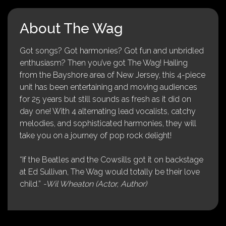
About The Wag
Got songs? Got harmonies? Got fun and unbridled
enthusiasm? Then you’ve got The Wag! Hailing
from the Bayshore area of New Jersey, this 4-piece
unit has been entertaining and moving audiences
for 25 years but still sounds as fresh as it did on
day one! With 4 alternating lead vocalists, catchy
melodies, and sophisticated harmonies, they will
take you on a journey of pop rock delight!
“If the Beatles and the Cowsills got it on backstage
at Ed Sullivan, The Wag would totally be their love
child.”
-Wil Wheaton (Actor, Author)