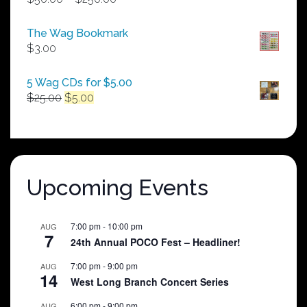
range:
$50.00
The Wag Bookmark
through
$
3.00
$250.00
5 Wag CDs for $5.00
Original
Current
$
25.00
$
5.00
price
price
was:
is:
$25.00.
$5.00.
Upcoming Events
7:00 pm
-
10:00 pm
AUG
7
24th Annual POCO Fest – Headliner!
7:00 pm
-
9:00 pm
AUG
14
West Long Branch Concert Series
6:00 pm
-
9:00 pm
AUG