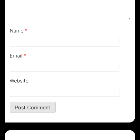
Name
*
Email
*
Website