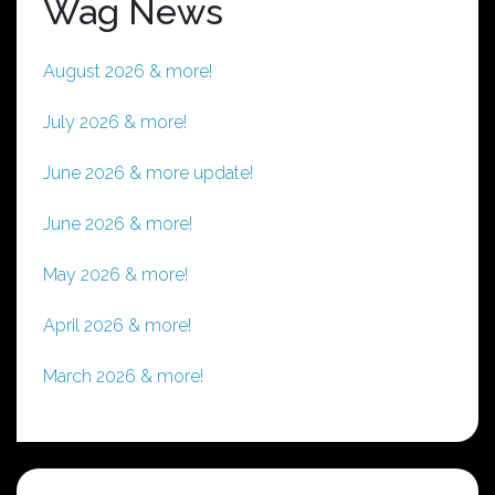
Wag News
August 2026 & more!
July 2026 & more!
June 2026 & more update!
June 2026 & more!
May 2026 & more!
April 2026 & more!
March 2026 & more!