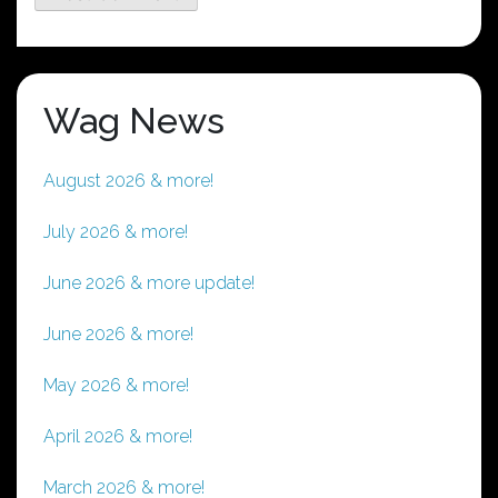
Wag News
August 2026 & more!
July 2026 & more!
June 2026 & more update!
June 2026 & more!
May 2026 & more!
April 2026 & more!
March 2026 & more!