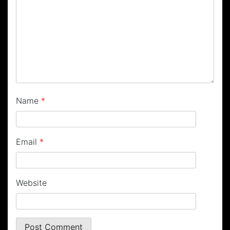
Name
*
Email
*
Website