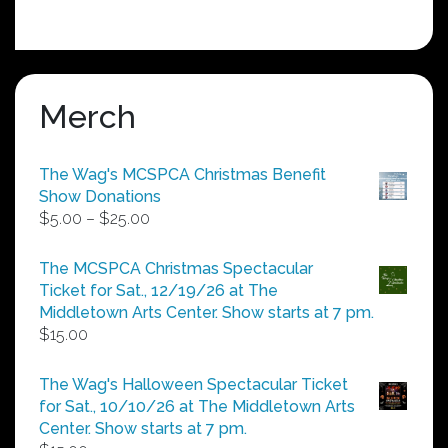
Merch
The Wag's MCSPCA Christmas Benefit
Show Donations
Price
$
5.00
–
$
25.00
range:
$5.00
The MCSPCA Christmas Spectacular
through
Ticket for Sat., 12/19/26 at The
$25.00
Middletown Arts Center. Show starts at 7 pm.
$
15.00
The Wag's Halloween Spectacular Ticket
for Sat., 10/10/26 at The Middletown Arts
Center. Show starts at 7 pm.