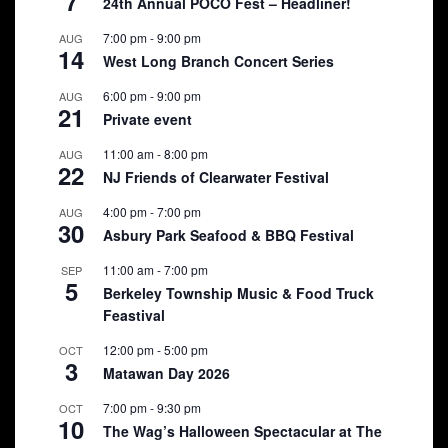
7
24th Annual POCO Fest – Headliner!
7:00 pm
-
9:00 pm
AUG
14
West Long Branch Concert Series
6:00 pm
-
9:00 pm
AUG
21
Private event
11:00 am
-
8:00 pm
AUG
22
NJ Friends of Clearwater Festival
4:00 pm
-
7:00 pm
AUG
30
Asbury Park Seafood & BBQ Festival
11:00 am
-
7:00 pm
SEP
5
Berkeley Township Music & Food Truck
Feastival
12:00 pm
-
5:00 pm
OCT
3
Matawan Day 2026
7:00 pm
-
9:30 pm
OCT
10
The Wag’s Halloween Spectacular at The