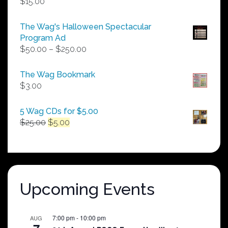
$
15.00
The Wag's Halloween Spectacular
Program Ad
Price
$
50.00
–
$
250.00
range:
$50.00
The Wag Bookmark
through
$
3.00
$250.00
5 Wag CDs for $5.00
Original
Current
$
25.00
$
5.00
price
price
was:
is:
$25.00.
$5.00.
Upcoming Events
7:00 pm
-
10:00 pm
AUG