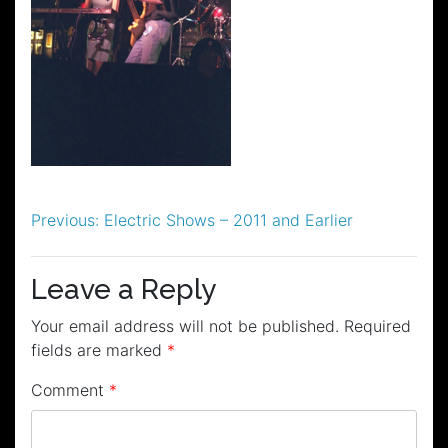
Post
Previous:
Electric Shows – 2011 and Earlier
navigation
Leave a Reply
Your email address will not be published.
Required
fields are marked
*
Comment
*