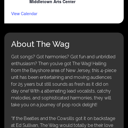
Middletown Arts Center
View Calendar
About The Wag
Got songs? Got harmonies? Got fun and unbridled
enthusiasm? Then you’ve got The Wag! Hailing
from the Bayshore area of New Jersey, this 4-piece
unit has been entertaining and moving audiences
for 25 years but still sounds as fresh as it did on
day one! With 4 alternating lead vocalists, catchy
melodies, and sophisticated harmonies, they will
take you on a journey of pop rock delight!
“If the Beatles and the Cowsills got it on backstage
at Ed Sullivan, The Wag would totally be their love