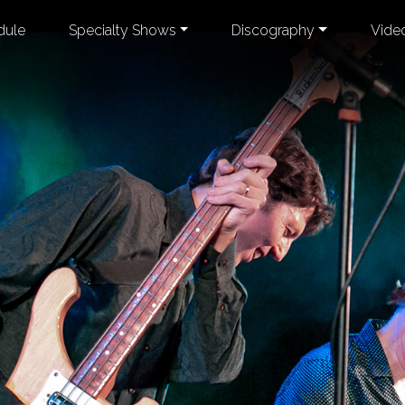
dule
Specialty Shows
Discography
Vide