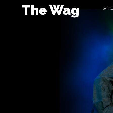
Skip
The Wag
Sche
to
content