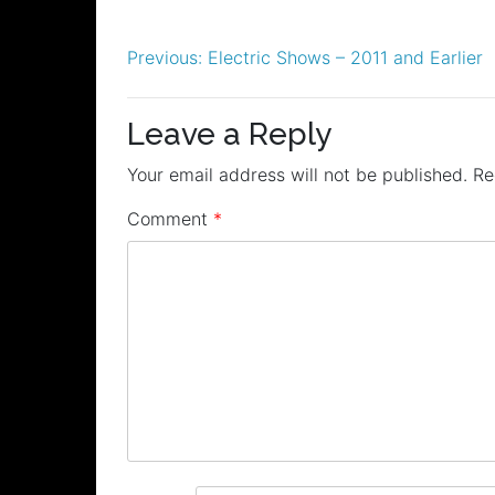
Post
Previous:
Electric Shows – 2011 and Earlier
navigation
Leave a Reply
Your email address will not be published.
Re
Comment
*