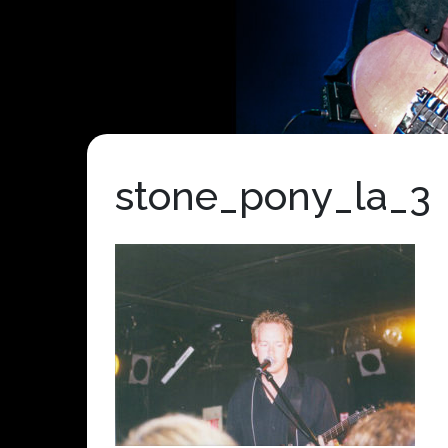
stone_pony_la_3