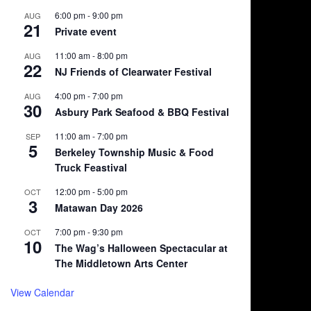
6:00 pm
-
9:00 pm
AUG
21
Private event
11:00 am
-
8:00 pm
AUG
22
NJ Friends of Clearwater Festival
4:00 pm
-
7:00 pm
AUG
30
Asbury Park Seafood & BBQ Festival
11:00 am
-
7:00 pm
SEP
5
Berkeley Township Music & Food
Truck Feastival
12:00 pm
-
5:00 pm
OCT
3
Matawan Day 2026
7:00 pm
-
9:30 pm
OCT
10
The Wag’s Halloween Spectacular at
The Middletown Arts Center
View Calendar