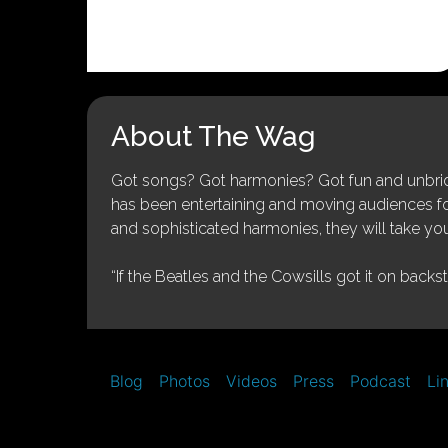
About The Wag
Got songs? Got harmonies? Got fun and unbridl
has been entertaining and moving audiences for 
and sophisticated harmonies, they will take you
“If the Beatles and the Cowsills got it on backs
Blog
Photos
Videos
Press
Podcast
Li