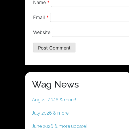
Name
*
Email
*
Website
Wag News
August 2026 & more!
July 2026 & more!
June 2026 & more update!