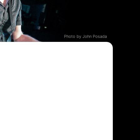
Photo by John Posada