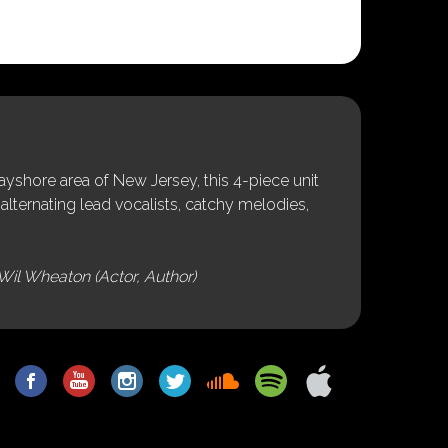
shore area of New Jersey, this 4-piece unit
alternating lead vocalists, catchy melodies,
Wil Wheaton (Actor, Author)