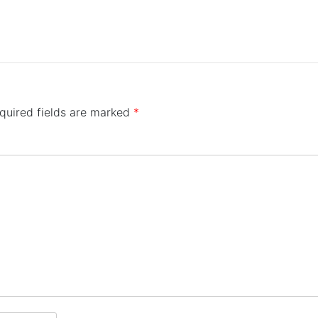
quired fields are marked
*