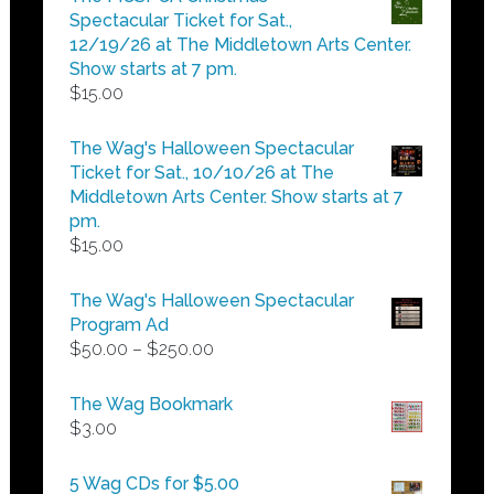
through
Spectacular Ticket for Sat.,
$25.00
12/19/26 at The Middletown Arts Center.
Show starts at 7 pm.
$
15.00
The Wag's Halloween Spectacular
Ticket for Sat., 10/10/26 at The
Middletown Arts Center. Show starts at 7
pm.
$
15.00
The Wag's Halloween Spectacular
Program Ad
Price
$
50.00
–
$
250.00
range:
$50.00
The Wag Bookmark
through
$
3.00
$250.00
5 Wag CDs for $5.00