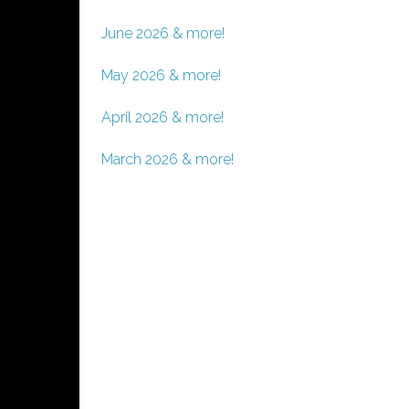
June 2026 & more!
May 2026 & more!
April 2026 & more!
March 2026 & more!