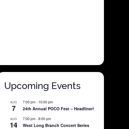
Upcoming Events
7:00 pm
-
10:00 pm
AUG
7
24th Annual POCO Fest – Headliner!
7:00 pm
-
9:00 pm
AUG
14
West Long Branch Concert Series