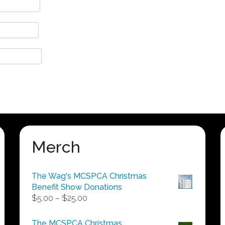
Merch
The Wag's MCSPCA Christmas
Benefit Show Donations
Price
$
5.00
–
$
25.00
range:
$5.00
The MCSPCA Christmas