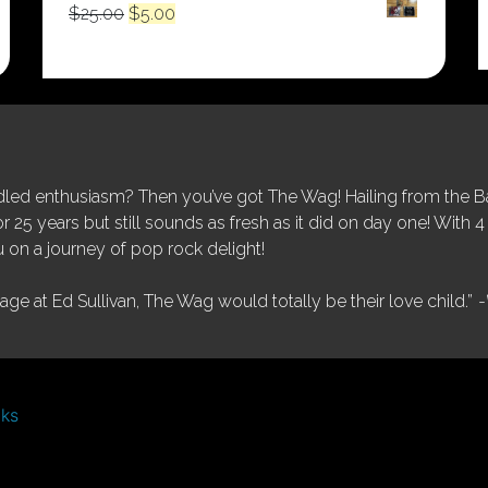
Original
Current
$
25.00
$
5.00
price
price
was:
is:
$25.00.
$5.00.
ed enthusiasm? Then you’ve got The Wag! Hailing from the Bay
25 years but still sounds as fresh as it did on day one! With 4 
 on a journey of pop rock delight!
tage at Ed Sullivan, The Wag would totally be their love child.”
-
nks