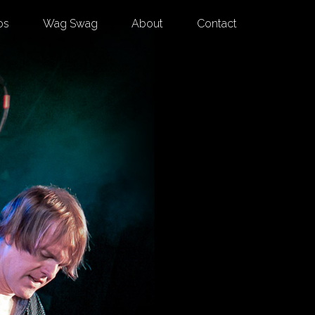
os
Wag Swag
About
Contact