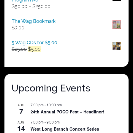
Price
$
50.00
–
$
250.00
range:
$50.00
The Wag Bookmark
through
$
3.00
$250.00
5 Wag CDs for $5.00
Original
Current
$
25.00
$
5.00
price
price
was:
is:
$25.00.
$5.00.
Upcoming Events
7:00 pm
-
10:00 pm
AUG
7
24th Annual POCO Fest – Headliner!
7:00 pm
-
9:00 pm
AUG
14
West Long Branch Concert Series