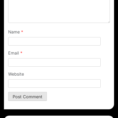
Name
*
Email
*
Website