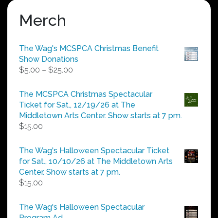
Merch
The Wag's MCSPCA Christmas Benefit
Show Donations
Price
$
5.00
–
$
25.00
range:
$5.00
The MCSPCA Christmas Spectacular
through
Ticket for Sat., 12/19/26 at The
$25.00
Middletown Arts Center. Show starts at 7 pm.
$
15.00
The Wag's Halloween Spectacular Ticket
for Sat., 10/10/26 at The Middletown Arts
Center. Show starts at 7 pm.
$
15.00
The Wag's Halloween Spectacular
Program Ad