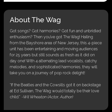
About The Wag
Got songs? Got harmonies? Got fun and unbridled
enthusiasm? Then you’ve got The Wag! Hailing
from the Bayshore area of New Jersey, this 4-piece
unit has been entertaining and moving audiences
for 25 years but still sounds as fresh as it did on
day one! With 4 alternating lead vocalists, catchy
melodies, and sophisticated harmonies, they will
take you on a journey of pop rock delight!
“If the Beatles and the Cowsills got it on backstage
at Ed Sullivan, The Wag would totally be their love
child.”
-Wil Wheaton (Actor, Author)