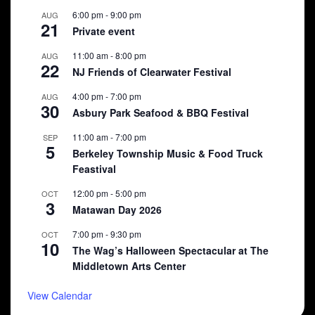
6:00 pm
-
9:00 pm
AUG
21
Private event
11:00 am
-
8:00 pm
AUG
22
NJ Friends of Clearwater Festival
4:00 pm
-
7:00 pm
AUG
30
Asbury Park Seafood & BBQ Festival
11:00 am
-
7:00 pm
SEP
5
Berkeley Township Music & Food Truck
Feastival
12:00 pm
-
5:00 pm
OCT
3
Matawan Day 2026
7:00 pm
-
9:30 pm
OCT
10
The Wag’s Halloween Spectacular at The
Middletown Arts Center
View Calendar