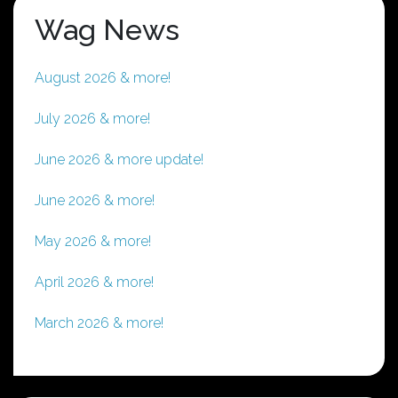
Wag News
August 2026 & more!
July 2026 & more!
June 2026 & more update!
June 2026 & more!
May 2026 & more!
April 2026 & more!
March 2026 & more!