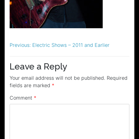
Post
Previous:
Electric Shows – 2011 and Earlier
navigation
Leave a Reply
Your email address will not be published.
Required
fields are marked
*
Comment
*