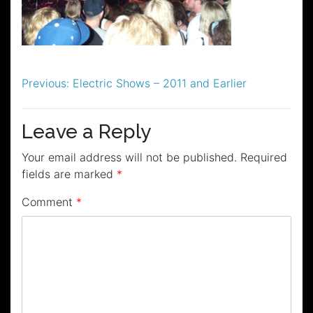
Post
Previous:
Electric Shows – 2011 and Earlier
navigation
Leave a Reply
Your email address will not be published.
Required
fields are marked
*
Comment
*