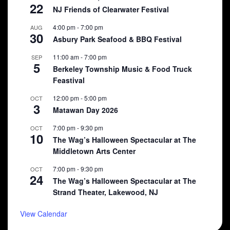
22
NJ Friends of Clearwater Festival
4:00 pm
-
7:00 pm
AUG
30
Asbury Park Seafood & BBQ Festival
11:00 am
-
7:00 pm
SEP
5
Berkeley Township Music & Food Truck
Feastival
12:00 pm
-
5:00 pm
OCT
3
Matawan Day 2026
7:00 pm
-
9:30 pm
OCT
10
The Wag’s Halloween Spectacular at The
Middletown Arts Center
7:00 pm
-
9:30 pm
OCT
24
The Wag’s Halloween Spectacular at The
Strand Theater, Lakewood, NJ
View Calendar