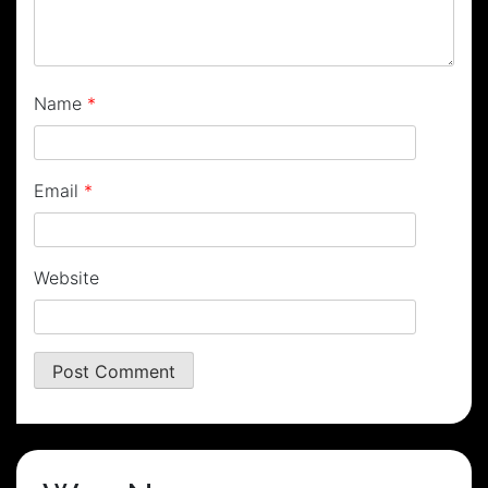
Name
*
Email
*
Website