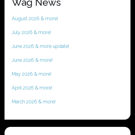
Wag News
August 2026 & more!
July 2026 & more!
June 2026 & more update!
June 2026 & more!
May 2026 & more!
April 2026 & more!
March 2026 & more!