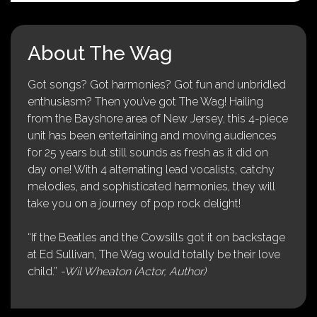
About The Wag
Got songs? Got harmonies? Got fun and unbridled
enthusiasm? Then you’ve got The Wag! Hailing
from the Bayshore area of New Jersey, this 4-piece
unit has been entertaining and moving audiences
for 25 years but still sounds as fresh as it did on
day one! With 4 alternating lead vocalists, catchy
melodies, and sophisticated harmonies, they will
take you on a journey of pop rock delight!
“If the Beatles and the Cowsills got it on backstage
at Ed Sullivan, The Wag would totally be their love
child.”
-Wil Wheaton (Actor, Author)