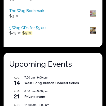
range:
$50.00
The Wag Bookmark
through
$
3.00
$250.00
5 Wag CDs for $5.00
Original
Current
$
25.00
$
5.00
price
price
was:
is:
$25.00.
$5.00.
Upcoming Events
7:00 pm
-
9:00 pm
AUG
14
West Long Branch Concert Series
6:00 pm
-
9:00 pm
AUG
21
Private event
11:00 am
-
8:00 pm
AUG