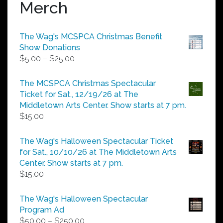
Merch
The Wag's MCSPCA Christmas Benefit
Show Donations
Price
$
5.00
–
$
25.00
range:
$5.00
The MCSPCA Christmas Spectacular
through
Ticket for Sat., 12/19/26 at The
$25.00
Middletown Arts Center. Show starts at 7 pm.
$
15.00
The Wag's Halloween Spectacular Ticket
for Sat., 10/10/26 at The Middletown Arts
Center. Show starts at 7 pm.
$
15.00
The Wag's Halloween Spectacular
Program Ad
Price
$
50.00
–
$
250.00