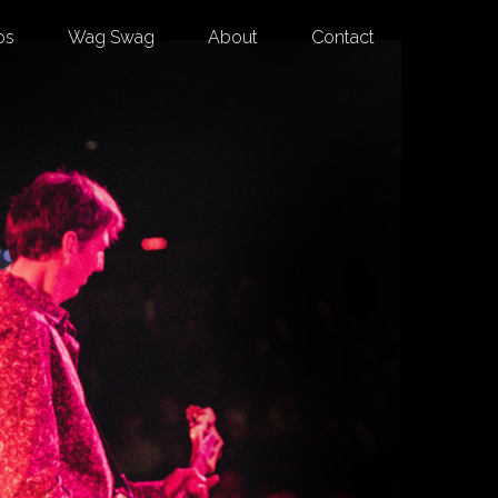
os
Wag Swag
About
Contact