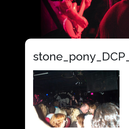
stone_pony_DCP