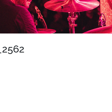
_2562