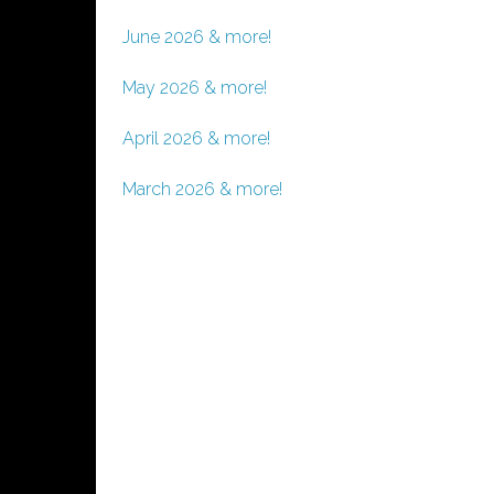
June 2026 & more!
May 2026 & more!
April 2026 & more!
March 2026 & more!