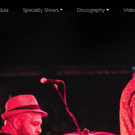
dule
Specialty Shows
Discography
Vide