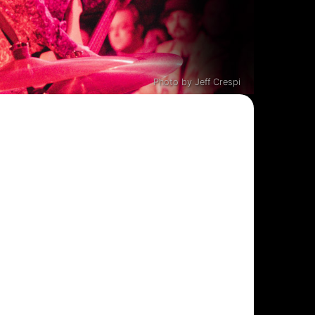
Photo by Jeff Crespi