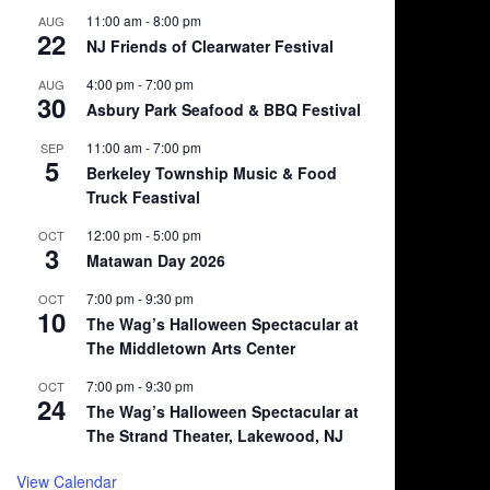
11:00 am
-
8:00 pm
AUG
22
NJ Friends of Clearwater Festival
4:00 pm
-
7:00 pm
AUG
30
Asbury Park Seafood & BBQ Festival
11:00 am
-
7:00 pm
SEP
5
Berkeley Township Music & Food
Truck Feastival
12:00 pm
-
5:00 pm
OCT
3
Matawan Day 2026
7:00 pm
-
9:30 pm
OCT
10
The Wag’s Halloween Spectacular at
The Middletown Arts Center
7:00 pm
-
9:30 pm
OCT
24
The Wag’s Halloween Spectacular at
The Strand Theater, Lakewood, NJ
View Calendar