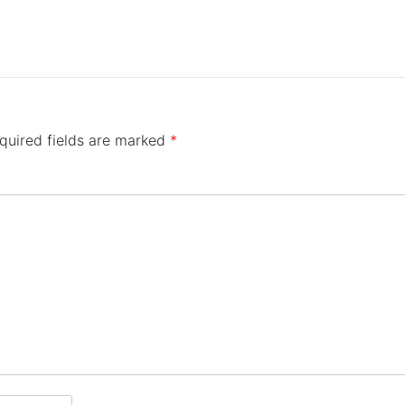
quired fields are marked
*