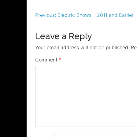
Post
Previous:
Electric Shows – 2011 and Earlier
navigation
Leave a Reply
Your email address will not be published.
Re
Comment
*