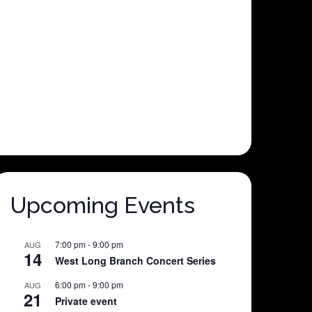
Upcoming Events
7:00 pm
-
9:00 pm
AUG
14
West Long Branch Concert Series
6:00 pm
-
9:00 pm
AUG
21
Private event