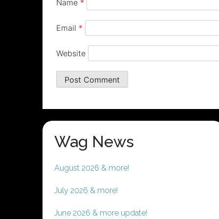
Name
*
Email
*
Website
Wag News
August 2026 & more!
July 2026 & more!
June 2026 & more update!