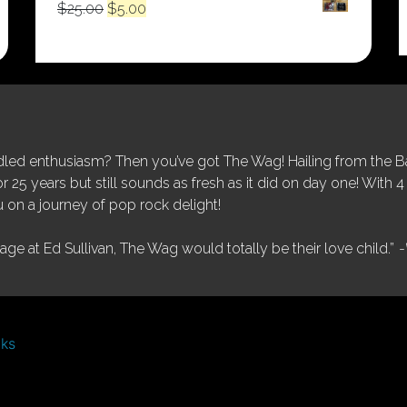
Original
Current
$
25.00
$
5.00
price
price
was:
is:
$25.00.
$5.00.
ed enthusiasm? Then you’ve got The Wag! Hailing from the Bay
25 years but still sounds as fresh as it did on day one! With 4 
 on a journey of pop rock delight!
tage at Ed Sullivan, The Wag would totally be their love child.”
-
nks