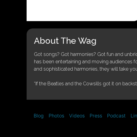
About The Wag
Got songs? Got harmonies? Got fun and unbridl
has been entertaining and moving audiences for 
and sophisticated harmonies, they will take you
“If the Beatles and the Cowsills got it on backs
Blog
Photos
Videos
Press
Podcast
Li