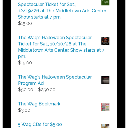
through
Spectacular Ticket for Sat.,
$25.00
12/19/26 at The Middletown Arts Center.
Show starts at 7 pm.
$
15.00
The Wag's Halloween Spectacular
Ticket for Sat., 10/10/26 at The
Middletown Arts Center. Show starts at 7
pm.
$
15.00
The Wag's Halloween Spectacular
Program Ad
Price
$
50.00
–
$
250.00
range:
$50.00
The Wag Bookmark
through
$
3.00
$250.00
5 Wag CDs for $5.00