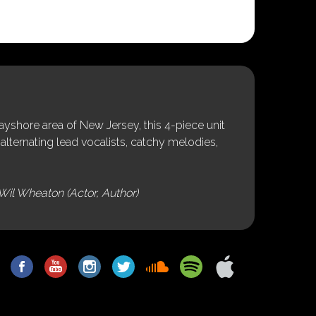
shore area of New Jersey, this 4-piece unit
alternating lead vocalists, catchy melodies,
Wil Wheaton (Actor, Author)