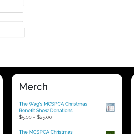
Merch
The Wag's MCSPCA Christmas
Benefit Show Donations
Price
$
5.00
–
$
25.00
range:
$5.00
The MCSPCA Christmas