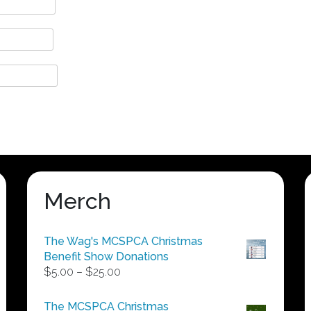
Merch
The Wag's MCSPCA Christmas
Benefit Show Donations
Price
$
5.00
–
$
25.00
range:
$5.00
The MCSPCA Christmas