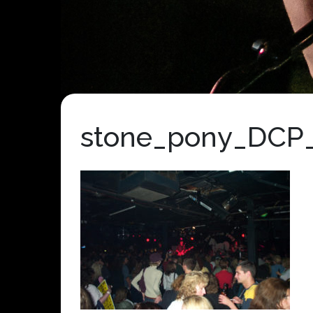
stone_pony_DCP