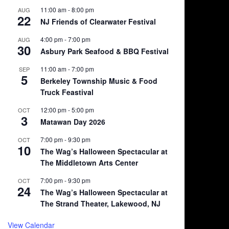
11:00 am
-
8:00 pm
AUG
22
NJ Friends of Clearwater Festival
4:00 pm
-
7:00 pm
AUG
30
Asbury Park Seafood & BBQ Festival
11:00 am
-
7:00 pm
SEP
5
Berkeley Township Music & Food
Truck Feastival
12:00 pm
-
5:00 pm
OCT
3
Matawan Day 2026
7:00 pm
-
9:30 pm
OCT
10
The Wag’s Halloween Spectacular at
The Middletown Arts Center
7:00 pm
-
9:30 pm
OCT
24
The Wag’s Halloween Spectacular at
The Strand Theater, Lakewood, NJ
View Calendar