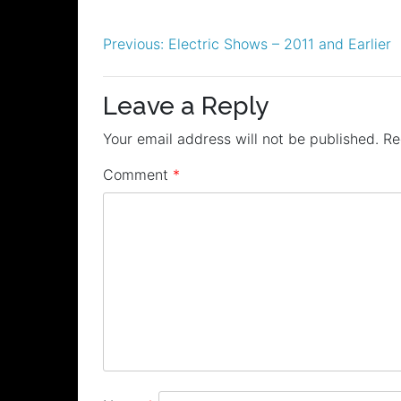
Post
Previous:
Electric Shows – 2011 and Earlier
navigation
Leave a Reply
Your email address will not be published.
Re
Comment
*