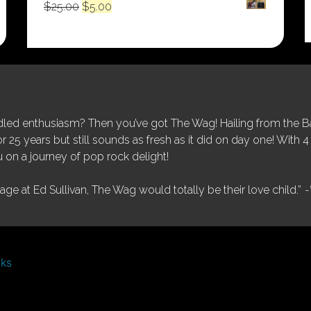
Original
Current
$
25.00
$
5.00
price
price
was:
is:
$25.00.
$5.00.
ed enthusiasm? Then you’ve got The Wag! Hailing from the Bay
25 years but still sounds as fresh as it did on day one! With 4 
 on a journey of pop rock delight!
tage at Ed Sullivan, The Wag would totally be their love child.”
-
nks