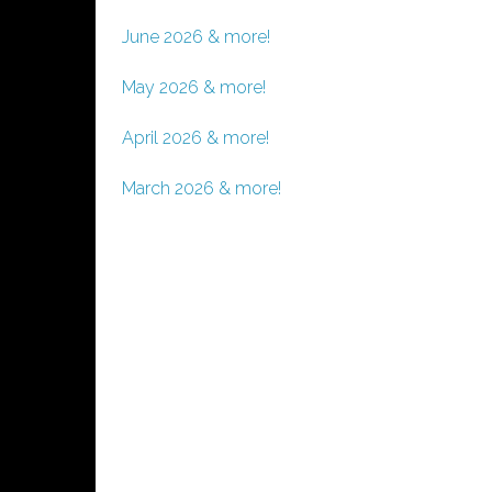
June 2026 & more!
May 2026 & more!
April 2026 & more!
March 2026 & more!