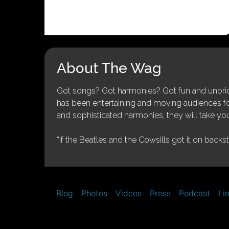
About The Wag
Got songs? Got harmonies? Got fun and unbridl
has been entertaining and moving audiences for 
and sophisticated harmonies, they will take you
“If the Beatles and the Cowsills got it on backs
Blog
Photos
Videos
Press
Podcast
Li