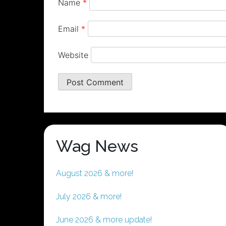
Name
*
Email
*
Website
Wag News
August 2026 & more!
July 2026 & more!
June 2026 & more update!