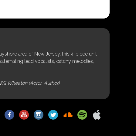
shore area of New Jersey, this 4-piece unit
alternating lead vocalists, catchy melodies,
Wil Wheaton (Actor, Author)