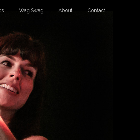
os
Wag Swag
About
Contact