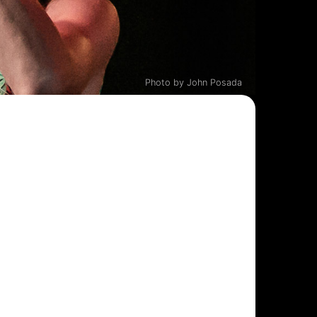
Photo by John Posada