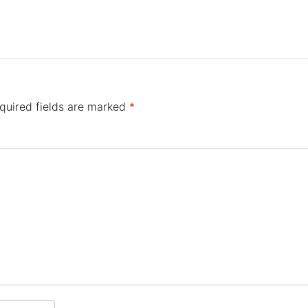
quired fields are marked
*