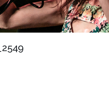
_2549