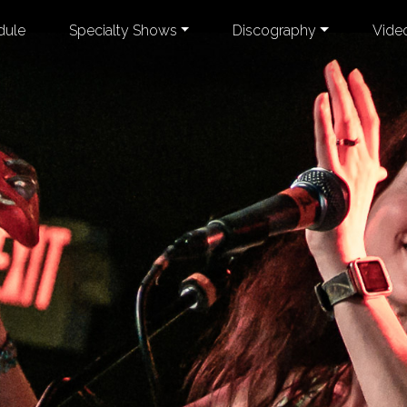
dule
Specialty Shows
Discography
Vide