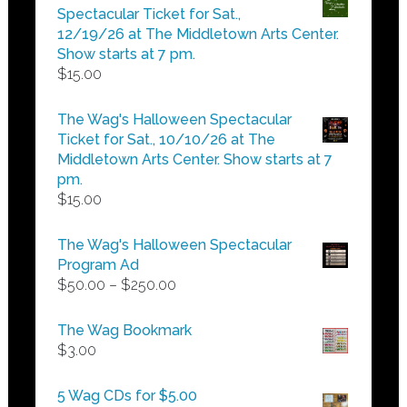
through
Spectacular Ticket for Sat.,
$25.00
12/19/26 at The Middletown Arts Center.
Show starts at 7 pm.
$
15.00
The Wag's Halloween Spectacular
Ticket for Sat., 10/10/26 at The
Middletown Arts Center. Show starts at 7
pm.
$
15.00
The Wag's Halloween Spectacular
Program Ad
Price
$
50.00
–
$
250.00
range:
$50.00
The Wag Bookmark
through
$
3.00
$250.00
5 Wag CDs for $5.00