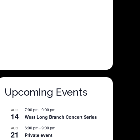
Upcoming Events
7:00 pm
-
9:00 pm
AUG
14
West Long Branch Concert Series
6:00 pm
-
9:00 pm
AUG
21
Private event