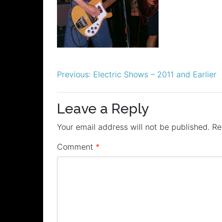
Post
Previous:
Electric Shows – 2011 and Earlier
navigation
Leave a Reply
Your email address will not be published.
Re
Comment
*