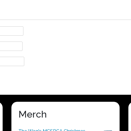
Merch