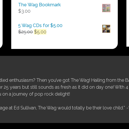
$50.00
The Wag Bookmark
through
$
3.00
$250.00
5 Wag CDs for $5.00
Original
Current
$
25.00
$
5.00
price
price
was:
is:
$25.00.
$5.00.
ed enthusiasm? Then you’ve got The Wag! Hailing from the Bay
25 years but still sounds as fresh as it did on day one! With 4 
 on a journey of pop rock delight!
tage at Ed Sullivan, The Wag would totally be their love child.”
-