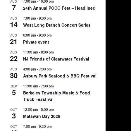
7:00 pm
-
10:00 pm
AUG
7
24th Annual POCO Fest – Headliner!
7:00 pm
-
9:00 pm
AUG
14
West Long Branch Concert Series
6:00 pm
-
9:00 pm
AUG
21
Private event
11:00 am
-
8:00 pm
AUG
22
NJ Friends of Clearwater Festival
4:00 pm
-
7:00 pm
AUG
30
Asbury Park Seafood & BBQ Festival
11:00 am
-
7:00 pm
SEP
5
Berkeley Township Music & Food
Truck Feastival
12:00 pm
-
5:00 pm
OCT
3
Matawan Day 2026
7:00 pm
-
9:30 pm
OCT