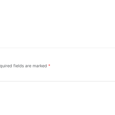
quired fields are marked
*