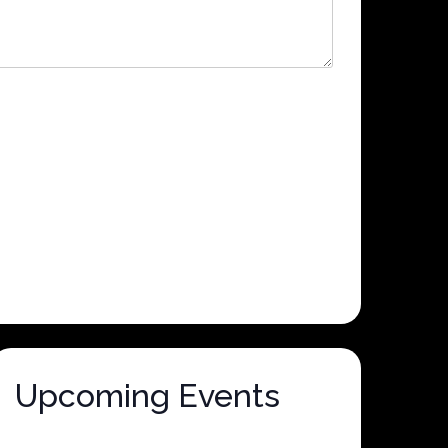
Upcoming Events