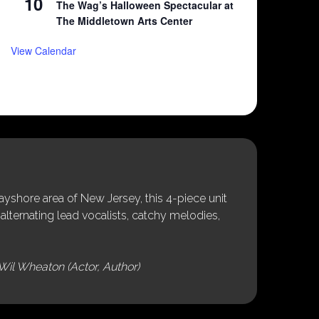
10
The Wag’s Halloween Spectacular at
The Middletown Arts Center
View Calendar
shore area of New Jersey, this 4-piece unit
alternating lead vocalists, catchy melodies,
Wil Wheaton (Actor, Author)