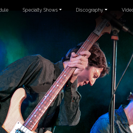
dule
Specialty Shows
Discography
Vide