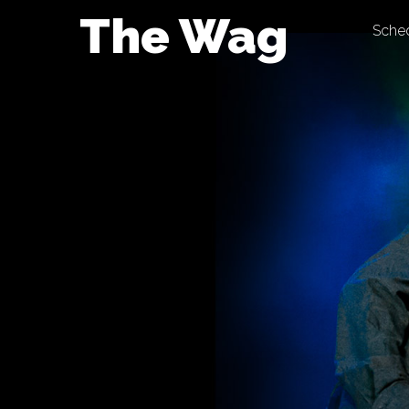
Skip
The Wag
Sche
to
content