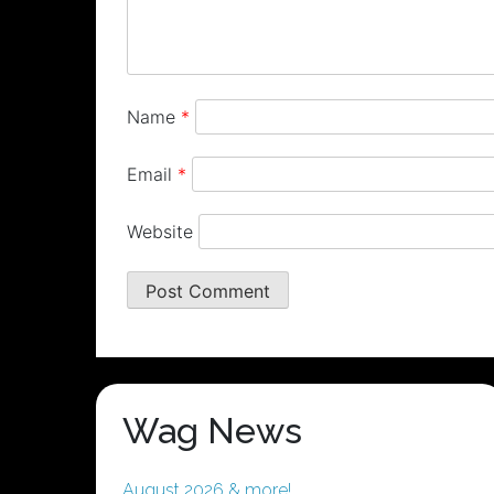
Name
*
Email
*
Website
Wag News
August 2026 & more!