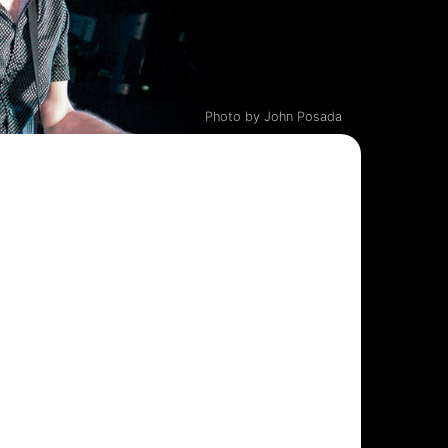
Photo by John Posada