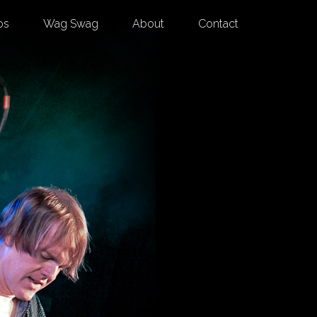
os
Wag Swag
About
Contact