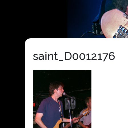
saint_D0012176