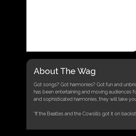
About The Wag
Got songs? Got harmonies? Got fun and unbridl
has been entertaining and moving audiences for 
and sophisticated harmonies, they will take you
“If the Beatles and the Cowsills got it on backs