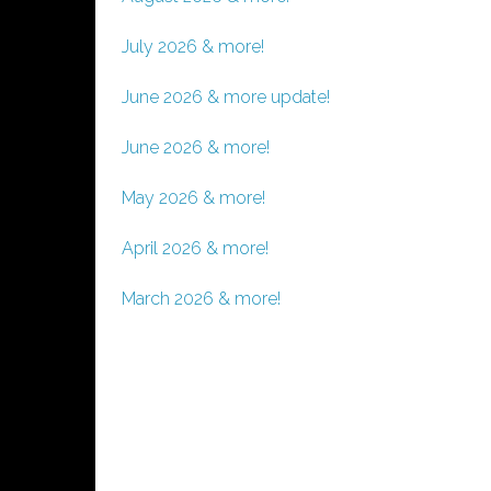
July 2026 & more!
June 2026 & more update!
June 2026 & more!
May 2026 & more!
April 2026 & more!
March 2026 & more!