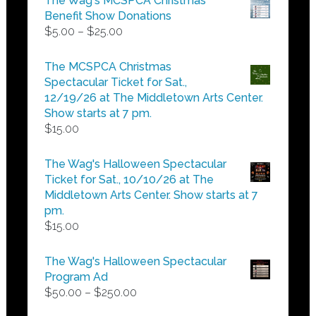
The Wag's MCSPCA Christmas
Benefit Show Donations
Price
$
5.00
–
$
25.00
range:
$5.00
The MCSPCA Christmas
through
Spectacular Ticket for Sat.,
$25.00
12/19/26 at The Middletown Arts Center.
Show starts at 7 pm.
$
15.00
The Wag's Halloween Spectacular
Ticket for Sat., 10/10/26 at The
Middletown Arts Center. Show starts at 7
pm.
$
15.00
The Wag's Halloween Spectacular
Program Ad
Price
$
50.00
–
$
250.00
range: