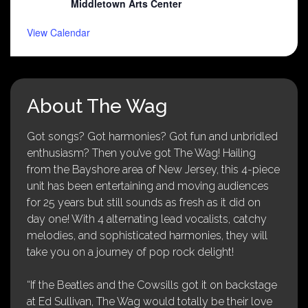
Middletown Arts Center
View Calendar
About The Wag
Got songs? Got harmonies? Got fun and unbridled
enthusiasm? Then you’ve got The Wag! Hailing
from the Bayshore area of New Jersey, this 4-piece
unit has been entertaining and moving audiences
for 25 years but still sounds as fresh as it did on
day one! With 4 alternating lead vocalists, catchy
melodies, and sophisticated harmonies, they will
take you on a journey of pop rock delight!
“If the Beatles and the Cowsills got it on backstage
at Ed Sullivan, The Wag would totally be their love