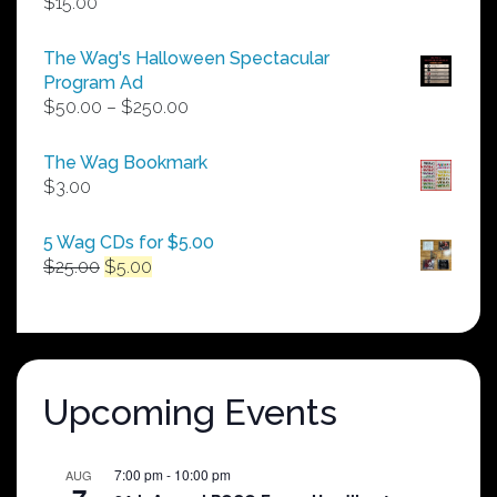
$
15.00
The Wag's Halloween Spectacular
Program Ad
Price
$
50.00
–
$
250.00
range:
$50.00
The Wag Bookmark
through
$
3.00
$250.00
5 Wag CDs for $5.00
Original
Current
$
25.00
$
5.00
price
price
was:
is:
$25.00.
$5.00.
Upcoming Events
7:00 pm
-
10:00 pm
AUG