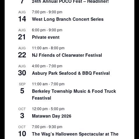
7
24th Annual POCO Fest – Headliner!
7:00 pm
-
9:00 pm
AUG
14
West Long Branch Concert Series
6:00 pm
-
9:00 pm
AUG
21
Private event
11:00 am
-
8:00 pm
AUG
22
NJ Friends of Clearwater Festival
4:00 pm
-
7:00 pm
AUG
30
Asbury Park Seafood & BBQ Festival
11:00 am
-
7:00 pm
SEP
5
Berkeley Township Music & Food Truck
Feastival
12:00 pm
-
5:00 pm
OCT
3
Matawan Day 2026
7:00 pm
-
9:30 pm
OCT
10
The Wag’s Halloween Spectacular at The