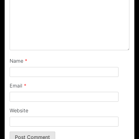
Name
*
Email
*
Website