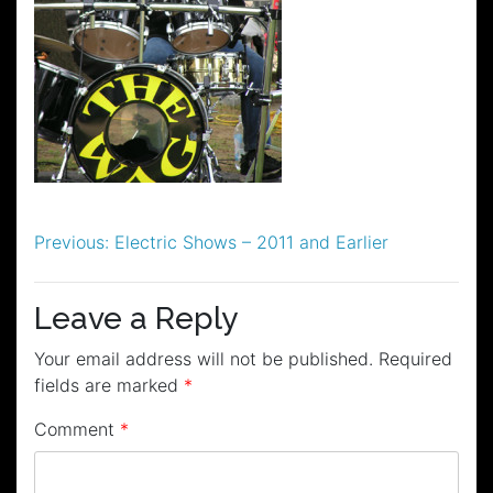
Post
Previous:
Electric Shows – 2011 and Earlier
navigation
Leave a Reply
Your email address will not be published.
Required
fields are marked
*
Comment
*