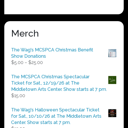
Merch
The Wag's MCSPCA Christmas Benefit
Show Donations
Price
$
5.00
–
$
25.00
range:
$5.00
The MCSPCA Christmas Spectacular
through
Ticket for Sat., 12/19/26 at The
$25.00
Middletown Arts Center. Show starts at 7 pm.
$
15.00
The Wag's Halloween Spectacular Ticket
for Sat., 10/10/26 at The Middletown Arts
Center. Show starts at 7 pm.