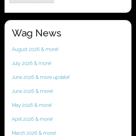
Wag News
August 2026 & more!
July 2026 & more!
June 2026 & more update!
June 2026 & more!
May 2026 & more!
April 2026 & more!
March 2026 & more!