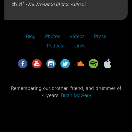
child.”
-Wil Wheaton (Actor, Author)
Blog
Photos
Videos
Press
Podcast
Links
Remembering our brother, friend, and drummer of
14 years,
Brian Mowery.