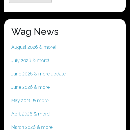
Wag News
August 2026 & more!
July 2026 & more!
June 2026 & more update!
June 2026 & more!
May 2026 & more!
April 2026 & more!
March 2026 & more!