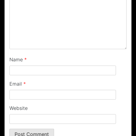
Name
*
Email
*
Website