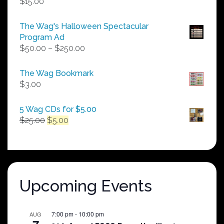
$
15.00
The Wag's Halloween Spectacular
Program Ad
Price
$
50.00
–
$
250.00
range:
$50.00
The Wag Bookmark
through
$
3.00
$250.00
5 Wag CDs for $5.00
Original
Current
$
25.00
$
5.00
price
price
was:
is:
$25.00.
$5.00.
Upcoming Events
7:00 pm
-
10:00 pm
AUG