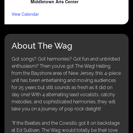
Middletown Arts Center
View Calendar
About The Wag
Got songs? Got harmonies? Got fun and unbridled
enthusiasm? Then you’ve got The Wag! Hailing
from the Bayshore area of New Jersey, this 4-piece
unit has been entertaining and moving audiences
for 25 years but still sounds as fresh as it did on
day one! With 4 alternating lead vocalists, catchy
melodies, and sophisticated harmonies, they will
take you on a journey of pop rock delight!
“If the Beatles and the Cowsills got it on backstage
at Ed Sullivan, The Wag would totally be their love