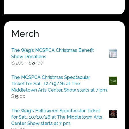
Merch
The Wag's MCSPCA Christmas Benefit
Show Donations
Price
$
5.00
–
$
25.00
range:
$5.00
The MCSPCA Christmas Spectacular
through
Ticket for Sat., 12/19/26 at The
$25.00
Middletown Arts Center. Show starts at 7 pm.
$
15.00
The Wag's Halloween Spectacular Ticket
for Sat., 10/10/26 at The Middletown Arts
Center. Show starts at 7 pm.