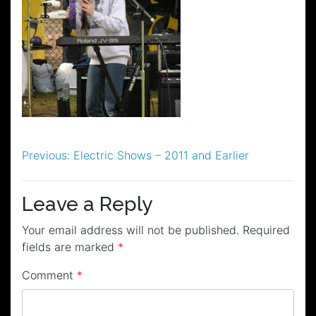
Post
Previous:
Electric Shows – 2011 and Earlier
navigation
Leave a Reply
Your email address will not be published.
Required
fields are marked
*
Comment
*