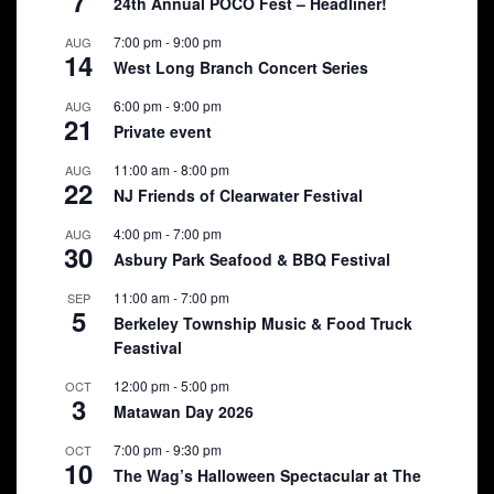
7
24th Annual POCO Fest – Headliner!
7:00 pm
-
9:00 pm
AUG
14
West Long Branch Concert Series
6:00 pm
-
9:00 pm
AUG
21
Private event
11:00 am
-
8:00 pm
AUG
22
NJ Friends of Clearwater Festival
4:00 pm
-
7:00 pm
AUG
30
Asbury Park Seafood & BBQ Festival
11:00 am
-
7:00 pm
SEP
5
Berkeley Township Music & Food Truck
Feastival
12:00 pm
-
5:00 pm
OCT
3
Matawan Day 2026
7:00 pm
-
9:30 pm
OCT
10
The Wag’s Halloween Spectacular at The