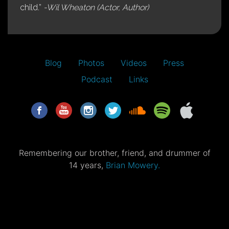
child.”
-Wil Wheaton (Actor, Author)
Blog
Photos
Videos
Press
Podcast
Links
Remembering our brother, friend, and drummer of
14 years,
Brian Mowery.