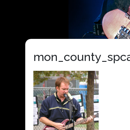
mon_county_spc