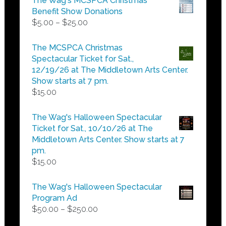
The Wag's MCSPCA Christmas
Benefit Show Donations
Price
$
5.00
–
$
25.00
range:
$5.00
The MCSPCA Christmas
through
Spectacular Ticket for Sat.,
$25.00
12/19/26 at The Middletown Arts Center.
Show starts at 7 pm.
$
15.00
The Wag's Halloween Spectacular
Ticket for Sat., 10/10/26 at The
Middletown Arts Center. Show starts at 7
pm.
$
15.00
The Wag's Halloween Spectacular
Program Ad
Price
$
50.00
–
$
250.00
range: