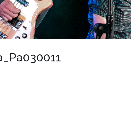
a_Pa030011