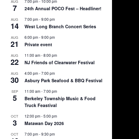
7:00 pm
-
10:00 pm
AUG
7
24th Annual POCO Fest – Headliner!
7:00 pm
-
9:00 pm
AUG
14
West Long Branch Concert Series
6:00 pm
-
9:00 pm
AUG
21
Private event
11:00 am
-
8:00 pm
AUG
22
NJ Friends of Clearwater Festival
4:00 pm
-
7:00 pm
AUG
30
Asbury Park Seafood & BBQ Festival
11:00 am
-
7:00 pm
SEP
5
Berkeley Township Music & Food
Truck Feastival
12:00 pm
-
5:00 pm
OCT
3
Matawan Day 2026
7:00 pm
-
9:30 pm
OCT