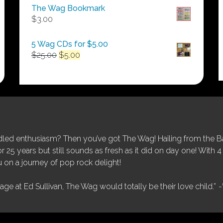
$50.00
The Wag Bookmark
through
$
3.00
$250.00
5 Wag CDs for $5.00
Original
Current
$
25.00
$
5.00
price
price
was:
is:
$25.00.
$5.00.
ed enthusiasm? Then you’ve got The Wag! Hailing from the Bay
25 years but still sounds as fresh as it did on day one! With 4 
 on a journey of pop rock delight!
tage at Ed Sullivan, The Wag would totally be their love child.”
-