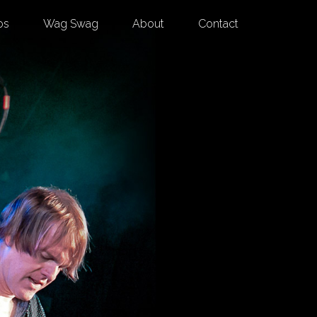
os
Wag Swag
About
Contact