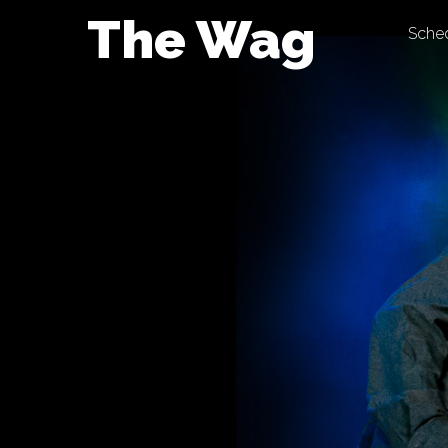
Skip
The Wag
Sche
to
content