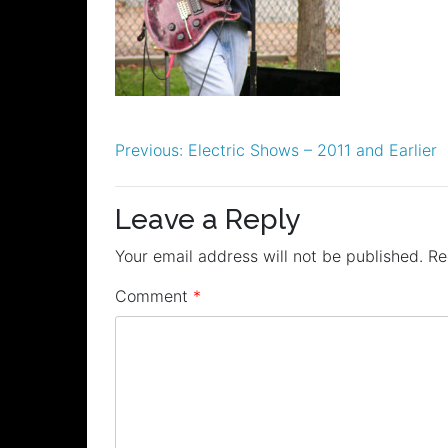
Post
Previous:
Electric Shows – 2011 and Earlier
navigation
Leave a Reply
Your email address will not be published.
Re
Comment
*