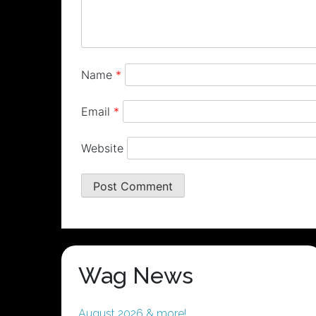
Name
*
Email
*
Website
Wag News
August 2026 & more!