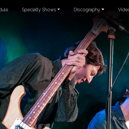
dule
Specialty Shows
Discography
Vide