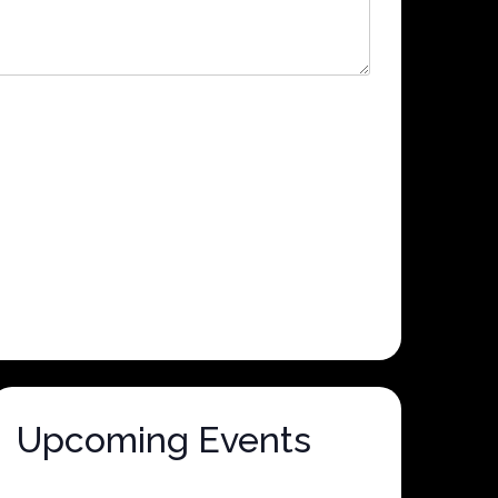
Upcoming Events