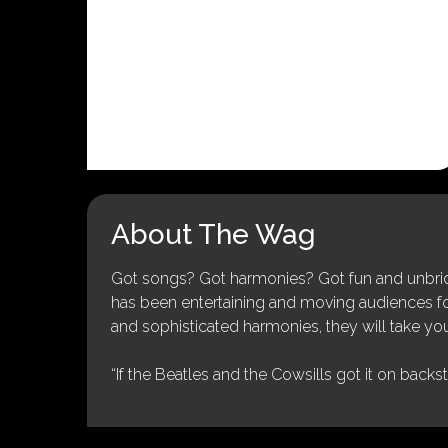
About The Wag
Got songs? Got harmonies? Got fun and unbridl
has been entertaining and moving audiences for 
and sophisticated harmonies, they will take you
“If the Beatles and the Cowsills got it on backs