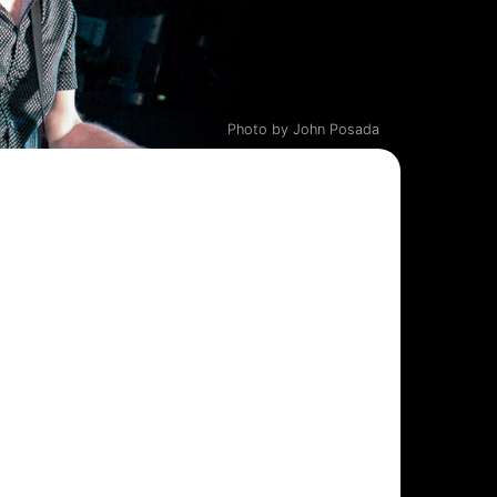
Photo by John Posada