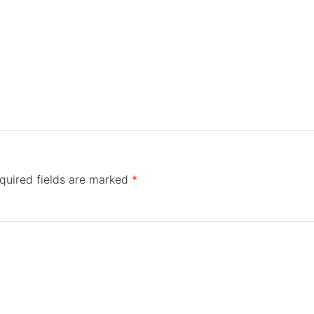
quired fields are marked
*