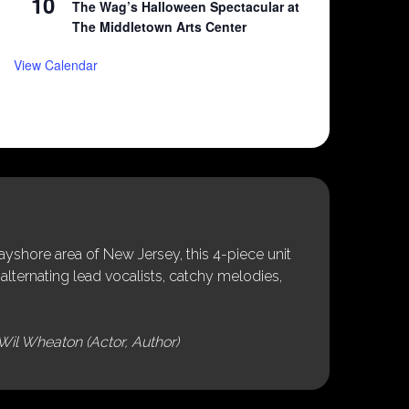
10
The Wag’s Halloween Spectacular at
The Middletown Arts Center
View Calendar
shore area of New Jersey, this 4-piece unit
alternating lead vocalists, catchy melodies,
Wil Wheaton (Actor, Author)