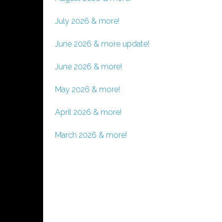
July 2026 & more!
June 2026 & more update!
June 2026 & more!
May 2026 & more!
April 2026 & more!
March 2026 & more!