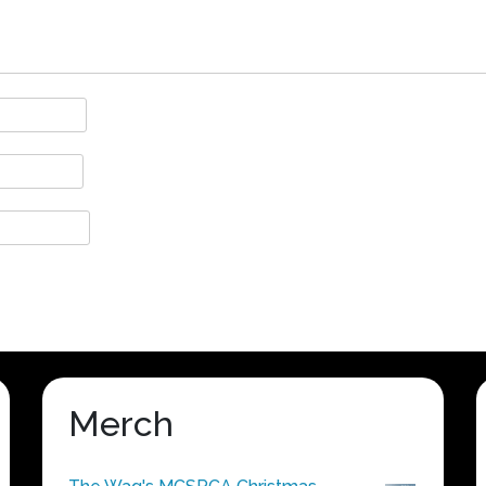
Merch