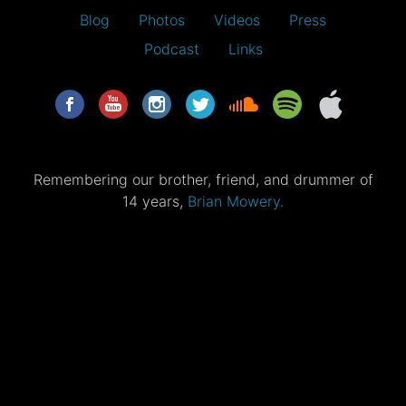
Blog
Photos
Videos
Press
Podcast
Links
Remembering our brother, friend, and drummer of
14 years,
Brian Mowery.