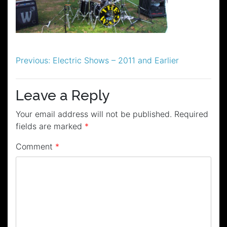
Post
Previous:
Electric Shows – 2011 and Earlier
navigation
Leave a Reply
Your email address will not be published.
Required
fields are marked
*
Comment
*