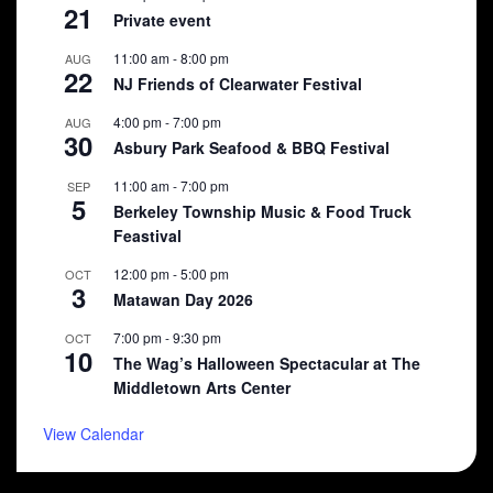
21
Private event
11:00 am
-
8:00 pm
AUG
22
NJ Friends of Clearwater Festival
4:00 pm
-
7:00 pm
AUG
30
Asbury Park Seafood & BBQ Festival
11:00 am
-
7:00 pm
SEP
5
Berkeley Township Music & Food Truck
Feastival
12:00 pm
-
5:00 pm
OCT
3
Matawan Day 2026
7:00 pm
-
9:30 pm
OCT
10
The Wag’s Halloween Spectacular at The
Middletown Arts Center
View Calendar