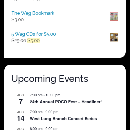
range:
$50.00
The Wag Bookmark
through
$
3.00
$250.00
5 Wag CDs for $5.00
Original
Current
$
25.00
$
5.00
price
price
was:
is:
$25.00.
$5.00.
Upcoming Events
7:00 pm
-
10:00 pm
AUG
7
24th Annual POCO Fest – Headliner!
7:00 pm
-
9:00 pm
AUG
14
West Long Branch Concert Series
6:00 pm
-
9:00 pm
AUG