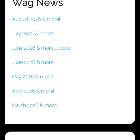
Wag News
August 2026 & more!
July 2026 & more!
June 2026 & more update!
June 2026 & more!
May 2026 & more!
April 2026 & more!
March 2026 & more!