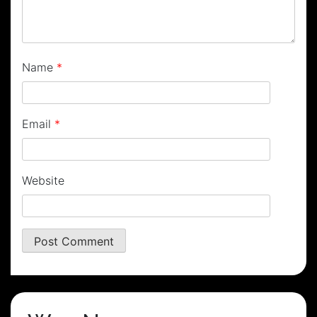
Name
*
Email
*
Website