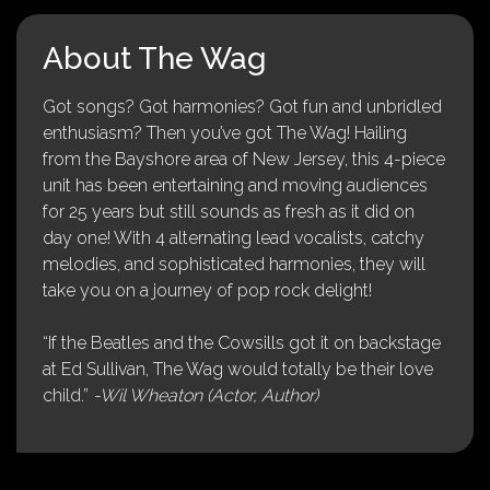
About The Wag
Got songs? Got harmonies? Got fun and unbridled
enthusiasm? Then you’ve got The Wag! Hailing
from the Bayshore area of New Jersey, this 4-piece
unit has been entertaining and moving audiences
for 25 years but still sounds as fresh as it did on
day one! With 4 alternating lead vocalists, catchy
melodies, and sophisticated harmonies, they will
take you on a journey of pop rock delight!
“If the Beatles and the Cowsills got it on backstage
at Ed Sullivan, The Wag would totally be their love
child.”
-Wil Wheaton (Actor, Author)