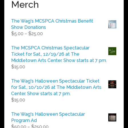
Merch
The Wag's MCSPCA Christmas Benefit
Show Donations
Price
$
5.00
–
$
25.00
range:
$5.00
The MCSPCA Christmas Spectacular
through
Ticket for Sat., 12/19/26 at The
$25.00
Middletown Arts Center. Show starts at 7 pm.
$
15.00
The Wag's Halloween Spectacular Ticket
for Sat., 10/10/26 at The Middletown Arts
Center. Show starts at 7 pm.
$
15.00
The Wag's Halloween Spectacular
Program Ad
Price
$
50.00
–
$
250.00