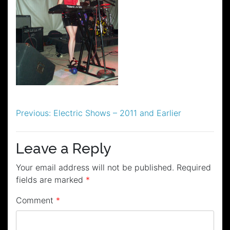
Post
Previous:
Electric Shows – 2011 and Earlier
navigation
Leave a Reply
Your email address will not be published.
Required
fields are marked
*
Comment
*