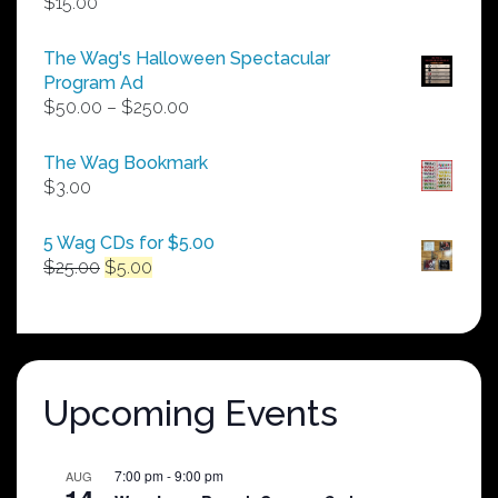
$
15.00
The Wag's Halloween Spectacular
Program Ad
Price
$
50.00
–
$
250.00
range:
$50.00
The Wag Bookmark
through
$
3.00
$250.00
5 Wag CDs for $5.00
Original
Current
$
25.00
$
5.00
price
price
was:
is:
$25.00.
$5.00.
Upcoming Events
7:00 pm
-
9:00 pm
AUG