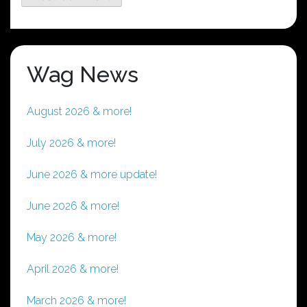
Wag News
August 2026 & more!
July 2026 & more!
June 2026 & more update!
June 2026 & more!
May 2026 & more!
April 2026 & more!
March 2026 & more!