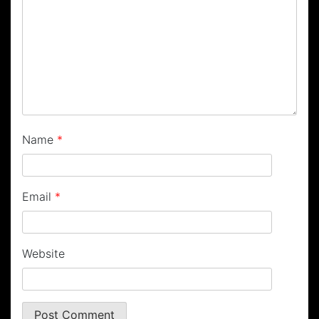
Name
*
Email
*
Website