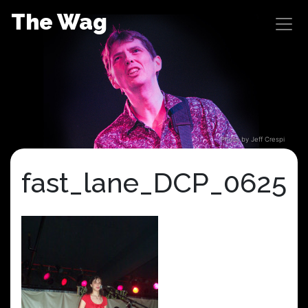
Skip
The Wag
to
content
Photo by Jeff Crespi
fast_lane_DCP_0625