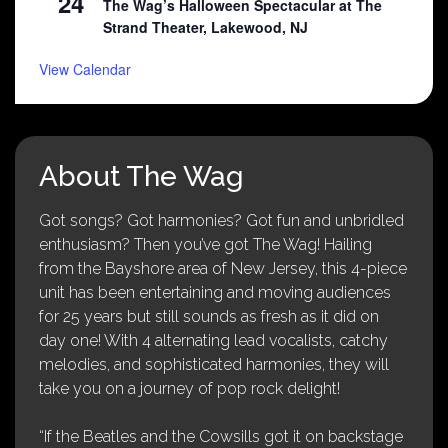
24
The Wag’s Halloween Spectacular at The
Strand Theater, Lakewood, NJ
View Calendar
About The Wag
Got songs? Got harmonies? Got fun and unbridled
enthusiasm? Then you’ve got The Wag! Hailing
from the Bayshore area of New Jersey, this 4-piece
unit has been entertaining and moving audiences
for 25 years but still sounds as fresh as it did on
day one! With 4 alternating lead vocalists, catchy
melodies, and sophisticated harmonies, they will
take you on a journey of pop rock delight!
“If the Beatles and the Cowsills got it on backstage