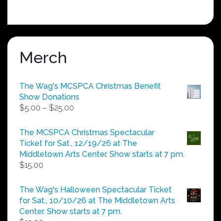
Merch
The Wag's MCSPCA Christmas Benefit
Show Donations
Price
$
5.00
–
$
25.00
range:
$5.00
The MCSPCA Christmas Spectacular
through
Ticket for Sat., 12/19/26 at The
$25.00
Middletown Arts Center. Show starts at 7 pm.
$
15.00
The Wag's Halloween Spectacular Ticket
for Sat., 10/10/26 at The Middletown Arts
Center. Show starts at 7 pm.