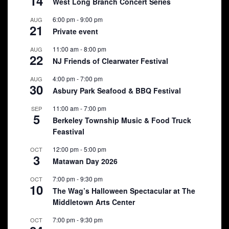
14
West Long Branch Concert Series
6:00 pm
-
9:00 pm
AUG
21
Private event
11:00 am
-
8:00 pm
AUG
22
NJ Friends of Clearwater Festival
4:00 pm
-
7:00 pm
AUG
30
Asbury Park Seafood & BBQ Festival
11:00 am
-
7:00 pm
SEP
5
Berkeley Township Music & Food Truck
Feastival
12:00 pm
-
5:00 pm
OCT
3
Matawan Day 2026
7:00 pm
-
9:30 pm
OCT
10
The Wag’s Halloween Spectacular at The
Middletown Arts Center
7:00 pm
-
9:30 pm
OCT