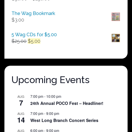
range:
$50.00
The Wag Bookmark
through
$
3.00
$250.00
5 Wag CDs for $5.00
Original
Current
$
25.00
$
5.00
price
price
was:
is:
$25.00.
$5.00.
Upcoming Events
7:00 pm
-
10:00 pm
AUG
7
24th Annual POCO Fest – Headliner!
7:00 pm
-
9:00 pm
AUG
14
West Long Branch Concert Series
6:00 pm
-
9:00 pm
AUG