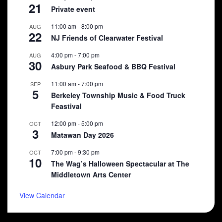
21
Private event
11:00 am
-
8:00 pm
AUG
22
NJ Friends of Clearwater Festival
4:00 pm
-
7:00 pm
AUG
30
Asbury Park Seafood & BBQ Festival
11:00 am
-
7:00 pm
SEP
5
Berkeley Township Music & Food Truck
Feastival
12:00 pm
-
5:00 pm
OCT
3
Matawan Day 2026
7:00 pm
-
9:30 pm
OCT
10
The Wag’s Halloween Spectacular at The
Middletown Arts Center
View Calendar