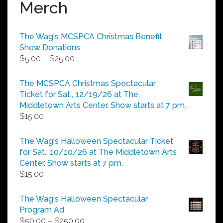
Merch
The Wag's MCSPCA Christmas Benefit
Show Donations
Price
$
5.00
–
$
25.00
range:
$5.00
The MCSPCA Christmas Spectacular
through
Ticket for Sat., 12/19/26 at The
$25.00
Middletown Arts Center. Show starts at 7 pm.
$
15.00
The Wag's Halloween Spectacular Ticket
for Sat., 10/10/26 at The Middletown Arts
Center. Show starts at 7 pm.
$
15.00
The Wag's Halloween Spectacular
Program Ad
Price
$
50.00
–
$
250.00