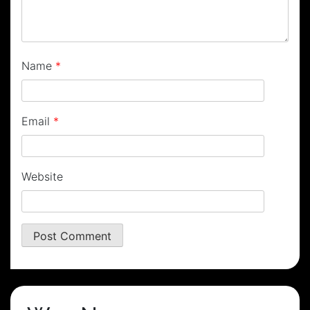
Name
*
Email
*
Website