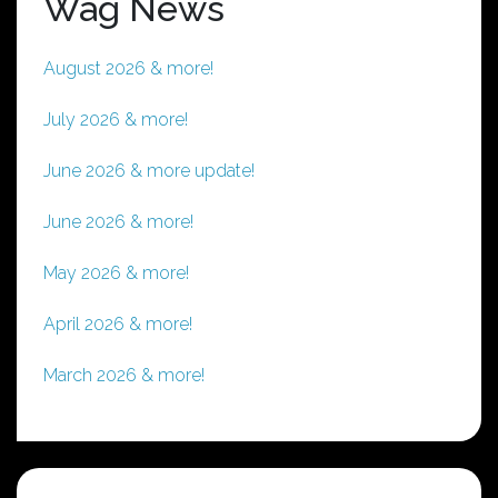
Wag News
August 2026 & more!
July 2026 & more!
June 2026 & more update!
June 2026 & more!
May 2026 & more!
April 2026 & more!
March 2026 & more!