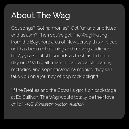
About The Wag
Got songs? Got harmonies? Got fun and unbridled
enthusiasm? Then you’ve got The Wag! Hailing
from the Bayshore area of New Jersey, this 4-piece
unit has been entertaining and moving audiences
for 25 years but still sounds as fresh as it did on
day one! With 4 alternating lead vocalists, catchy
melodies, and sophisticated harmonies, they will
take you on a journey of pop rock delight!
“If the Beatles and the Cowsills got it on backstage
at Ed Sullivan, The Wag would totally be their love
child.”
-Wil Wheaton (Actor, Author)