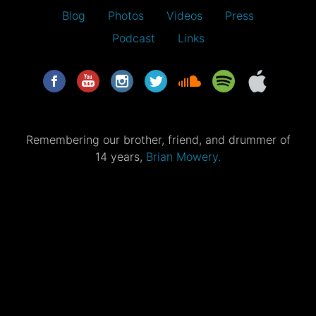
Blog
Photos
Videos
Press
Podcast
Links
Remembering our brother, friend, and drummer of
14 years,
Brian Mowery.