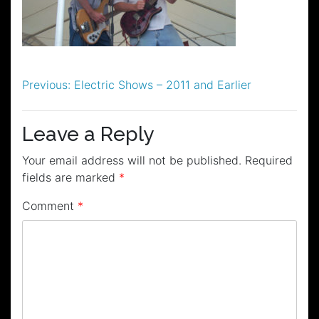
Post
Previous:
Electric Shows – 2011 and Earlier
navigation
Leave a Reply
Your email address will not be published.
Required
fields are marked
*
Comment
*