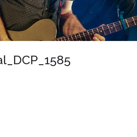
val_DCP_1585