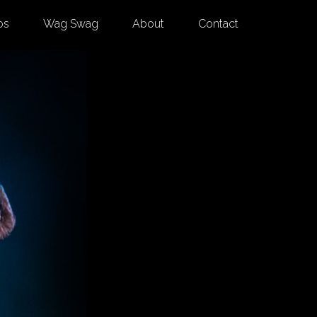
os
Wag Swag
About
Contact