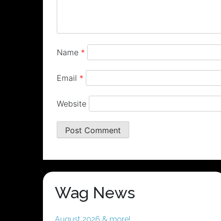
Name
*
Email
*
Website
Wag News
August 2026 & more!