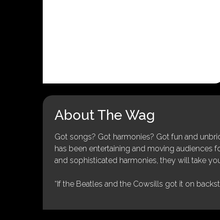
About The Wag
Got songs? Got harmonies? Got fun and unbridl
has been entertaining and moving audiences for 
and sophisticated harmonies, they will take you
“If the Beatles and the Cowsills got it on backs