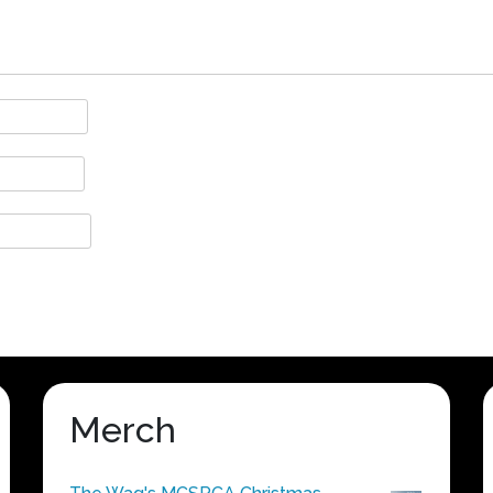
Merch