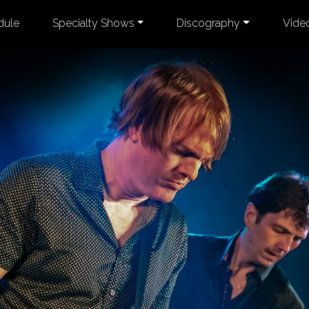
dule
Specialty Shows
Discography
Vide