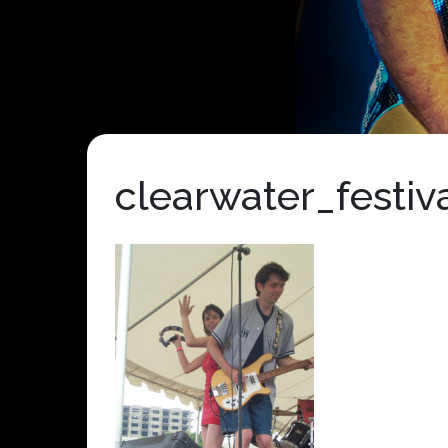
clearwater_festi