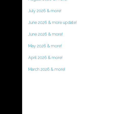
July 2026 & more!
June 2026 & more update!
June 2026 & more!
May 2026 & more!
April 2026 & more!
March 2026 & more!