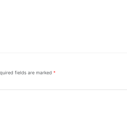
quired fields are marked
*