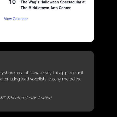
10
The Wag’s Halloween Spectacular at
The Middletown Arts Center
View Calendar
shore area of New Jersey, this 4-piece unit
alternating lead vocalists, catchy melodies,
Wil Wheaton (Actor, Author)