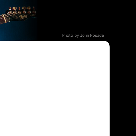
Photo by John Posada