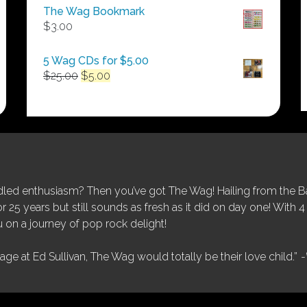
$50.00
The Wag Bookmark
through
$
3.00
$250.00
5 Wag CDs for $5.00
Original
Current
$
25.00
$
5.00
price
price
was:
is:
$25.00.
$5.00.
ed enthusiasm? Then you’ve got The Wag! Hailing from the Bay
25 years but still sounds as fresh as it did on day one! With 4 
 on a journey of pop rock delight!
tage at Ed Sullivan, The Wag would totally be their love child.”
-