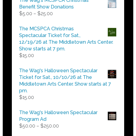
The Wag's MCSPCA Christmas
Benefit Show Donations
Price
$
5.00
–
$
25.00
range:
$5.00
The MCSPCA Christmas
through
Spectacular Ticket for Sat.,
$25.00
12/19/26 at The Middletown Arts Center.
Show starts at 7 pm.
$
15.00
The Wag's Halloween Spectacular
Ticket for Sat., 10/10/26 at The
Middletown Arts Center. Show starts at 7
pm.
$
15.00
The Wag's Halloween Spectacular
Program Ad
Price
$
50.00
–
$
250.00
range: