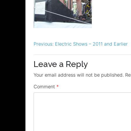
Post
Previous:
Electric Shows – 2011 and Earlier
navigation
Leave a Reply
Your email address will not be published.
Re
Comment
*