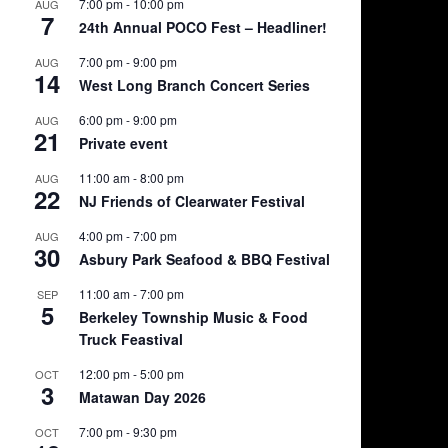
7:00 pm
-
10:00 pm
AUG
7
24th Annual POCO Fest – Headliner!
7:00 pm
-
9:00 pm
AUG
14
West Long Branch Concert Series
6:00 pm
-
9:00 pm
AUG
21
Private event
11:00 am
-
8:00 pm
AUG
22
NJ Friends of Clearwater Festival
4:00 pm
-
7:00 pm
AUG
30
Asbury Park Seafood & BBQ Festival
11:00 am
-
7:00 pm
SEP
5
Berkeley Township Music & Food
Truck Feastival
12:00 pm
-
5:00 pm
OCT
3
Matawan Day 2026
7:00 pm
-
9:30 pm
OCT