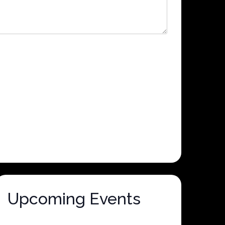
Upcoming Events