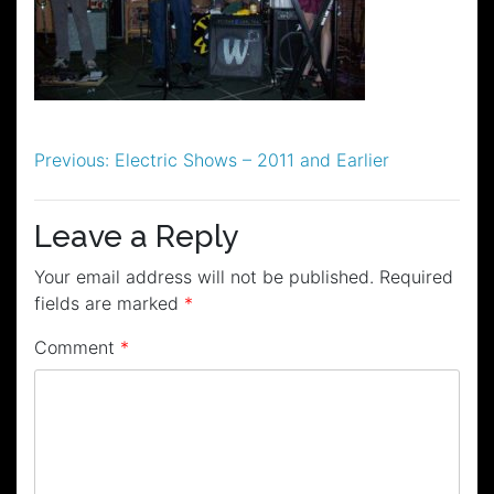
Post
Previous:
Electric Shows – 2011 and Earlier
navigation
Leave a Reply
Your email address will not be published.
Required
fields are marked
*
Comment
*