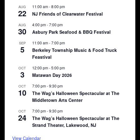
11:00 am
-
8:00 pm
AUG
22
NJ Friends of Clearwater Festival
4:00 pm
-
7:00 pm
AUG
30
Asbury Park Seafood & BBQ Festival
11:00 am
-
7:00 pm
SEP
5
Berkeley Township Music & Food Truck
Feastival
12:00 pm
-
5:00 pm
OCT
3
Matawan Day 2026
7:00 pm
-
9:30 pm
OCT
10
The Wag’s Halloween Spectacular at The
Middletown Arts Center
7:00 pm
-
9:30 pm
OCT
24
The Wag’s Halloween Spectacular at The
Strand Theater, Lakewood, NJ
View Calendar