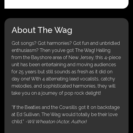
About The Wag
Got songs? Got harmonies? Got fun and unbridled
enthusiasm? Then you’ve got The Wag! Hailing
from the Bayshore area of New Jersey, this 4-piece
unit has been entertaining and moving audiences
for 25 years but still sounds as fresh as it did on
day one! With 4 alternating lead vocalists, catchy
melodies, and sophisticated harmonies, they will
take you on a journey of pop rock delight!
“If the Beatles and the Cowsills got it on backstage
at Ed Sullivan, The Wag would totally be their love
child.”
-Wil Wheaton (Actor, Author)