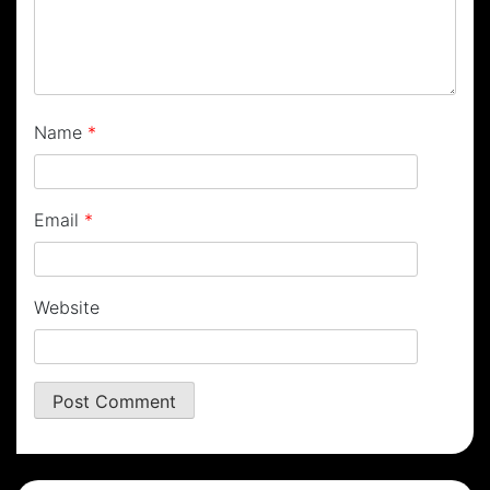
Name
*
Email
*
Website