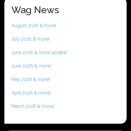
Wag News
August 2026 & more!
July 2026 & more!
June 2026 & more update!
June 2026 & more!
May 2026 & more!
April 2026 & more!
March 2026 & more!