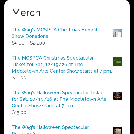
Merch
The Wag's MCSPCA Christmas Benefit
Show Donations
Price
$
5.00
–
$
25.00
range:
$5.00
The MCSPCA Christmas Spectacular
through
Ticket for Sat., 12/19/26 at The
$25.00
Middletown Arts Center. Show starts at 7 pm.
$
15.00
The Wag's Halloween Spectacular Ticket
for Sat., 10/10/26 at The Middletown Arts
Center. Show starts at 7 pm.
$
15.00
The Wag's Halloween Spectacular
Program Ad