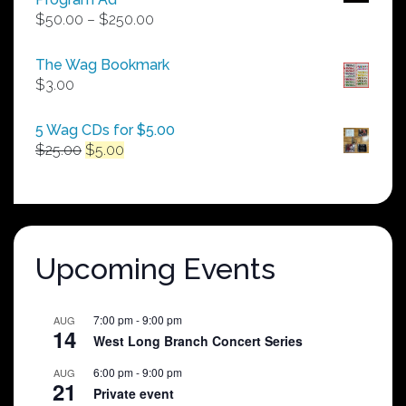
Price
$
50.00
–
$
250.00
range:
$50.00
The Wag Bookmark
through
$
3.00
$250.00
5 Wag CDs for $5.00
Original
Current
$
25.00
$
5.00
price
price
was:
is:
$25.00.
$5.00.
Upcoming Events
7:00 pm
-
9:00 pm
AUG
14
West Long Branch Concert Series
6:00 pm
-
9:00 pm
AUG
21
Private event