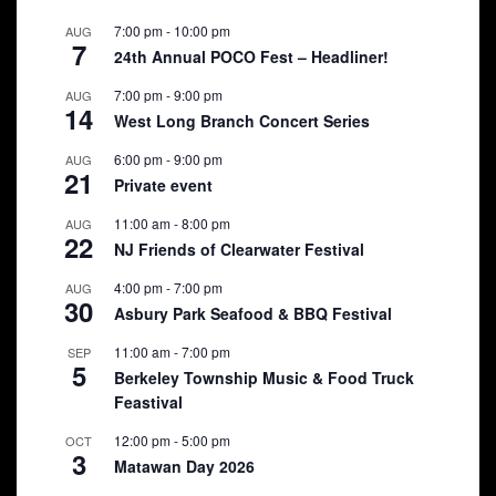
7:00 pm
-
10:00 pm
AUG
7
24th Annual POCO Fest – Headliner!
7:00 pm
-
9:00 pm
AUG
14
West Long Branch Concert Series
6:00 pm
-
9:00 pm
AUG
21
Private event
11:00 am
-
8:00 pm
AUG
22
NJ Friends of Clearwater Festival
4:00 pm
-
7:00 pm
AUG
30
Asbury Park Seafood & BBQ Festival
11:00 am
-
7:00 pm
SEP
5
Berkeley Township Music & Food Truck
Feastival
12:00 pm
-
5:00 pm
OCT
3
Matawan Day 2026