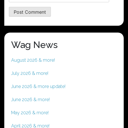
Wag News
August 2026 & more!
July 2026 & more!
June 2026 & more update!
June 2026 & more!
May 2026 & more!
April 2026 & more!