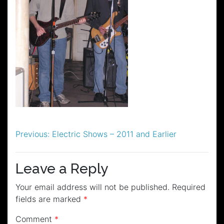
Post
Previous:
Electric Shows – 2011 and Earlier
navigation
Leave a Reply
Your email address will not be published.
Required
fields are marked
*
Comment
*