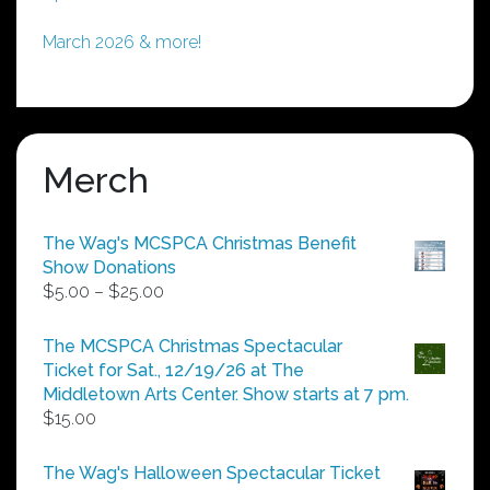
March 2026 & more!
Merch
The Wag's MCSPCA Christmas Benefit
Show Donations
Price
$
5.00
–
$
25.00
range:
$5.00
The MCSPCA Christmas Spectacular
through
Ticket for Sat., 12/19/26 at The
$25.00
Middletown Arts Center. Show starts at 7 pm.
$
15.00
The Wag's Halloween Spectacular Ticket