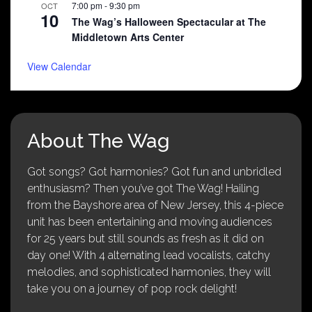
7:00 pm
-
9:30 pm
OCT
10
The Wag’s Halloween Spectacular at The
Middletown Arts Center
View Calendar
About The Wag
Got songs? Got harmonies? Got fun and unbridled
enthusiasm? Then you’ve got The Wag! Hailing
from the Bayshore area of New Jersey, this 4-piece
unit has been entertaining and moving audiences
for 25 years but still sounds as fresh as it did on
day one! With 4 alternating lead vocalists, catchy
melodies, and sophisticated harmonies, they will
take you on a journey of pop rock delight!