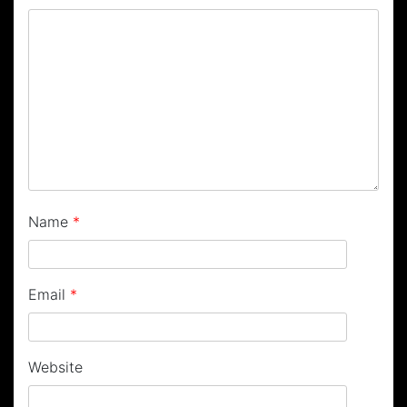
Name
*
Email
*
Website