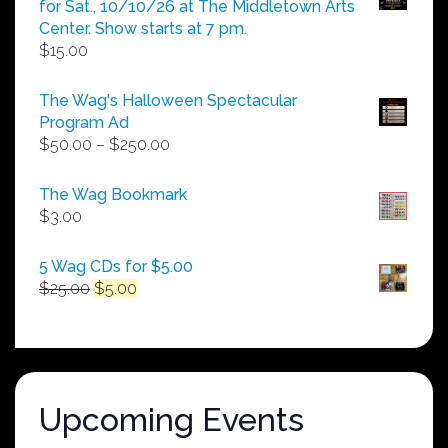
for Sat., 10/10/26 at The Middletown Arts
Center. Show starts at 7 pm.
$
15.00
The Wag's Halloween Spectacular
Program Ad
Price
$
50.00
–
$
250.00
range:
$50.00
The Wag Bookmark
through
$
3.00
$250.00
5 Wag CDs for $5.00
Original
Current
$
25.00
$
5.00
price
price
was:
is:
$25.00.
$5.00.
Upcoming Events