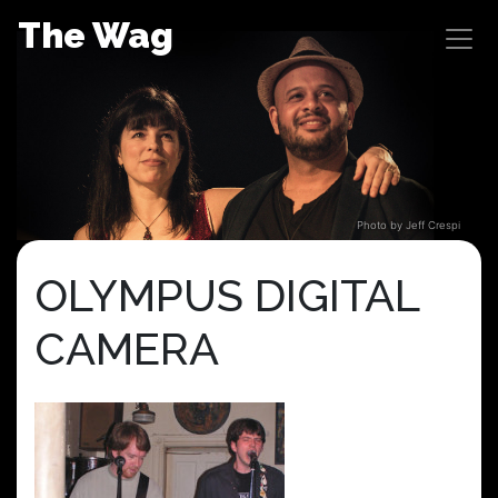
Skip
The Wag
to
content
Photo by Jeff Crespi
OLYMPUS DIGITAL
CAMERA