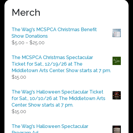
Merch
The Wag's MCSPCA Christmas Benefit
Show Donations
Price
$
5.00
–
$
25.00
range:
$5.00
The MCSPCA Christmas Spectacular
through
Ticket for Sat., 12/19/26 at The
$25.00
Middletown Arts Center. Show starts at 7 pm.
$
15.00
The Wag's Halloween Spectacular Ticket
for Sat., 10/10/26 at The Middletown Arts
Center. Show starts at 7 pm.
$
15.00
The Wag's Halloween Spectacular
Program Ad