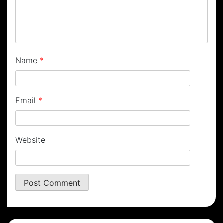
Name
*
Email
*
Website