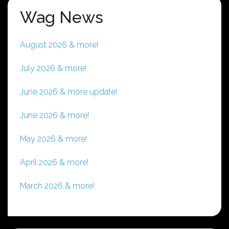
Wag News
August 2026 & more!
July 2026 & more!
June 2026 & more update!
June 2026 & more!
May 2026 & more!
April 2026 & more!
March 2026 & more!