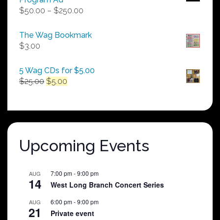
Price
$
50.00
–
$
250.00
range:
$50.00
The Wag Bookmark
through
$
3.00
$250.00
5 Wag CDs for $5.00
Original
Current
$
25.00
$
5.00
price
price
was:
is:
$25.00.
$5.00.
Upcoming Events
7:00 pm
-
9:00 pm
AUG
14
West Long Branch Concert Series
6:00 pm
-
9:00 pm
AUG
21
Private event