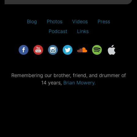
Blog
Photos
Videos
Press
Podcast
Links
Remembering our brother, friend, and drummer of
14 years,
Brian Mowery.