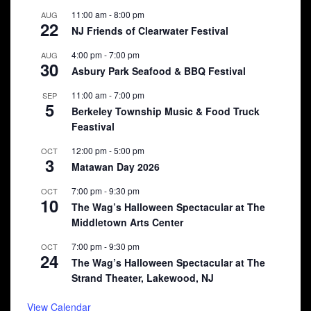
11:00 am
-
8:00 pm
AUG
22
NJ Friends of Clearwater Festival
4:00 pm
-
7:00 pm
AUG
30
Asbury Park Seafood & BBQ Festival
11:00 am
-
7:00 pm
SEP
5
Berkeley Township Music & Food Truck
Feastival
12:00 pm
-
5:00 pm
OCT
3
Matawan Day 2026
7:00 pm
-
9:30 pm
OCT
10
The Wag’s Halloween Spectacular at The
Middletown Arts Center
7:00 pm
-
9:30 pm
OCT
24
The Wag’s Halloween Spectacular at The
Strand Theater, Lakewood, NJ
View Calendar