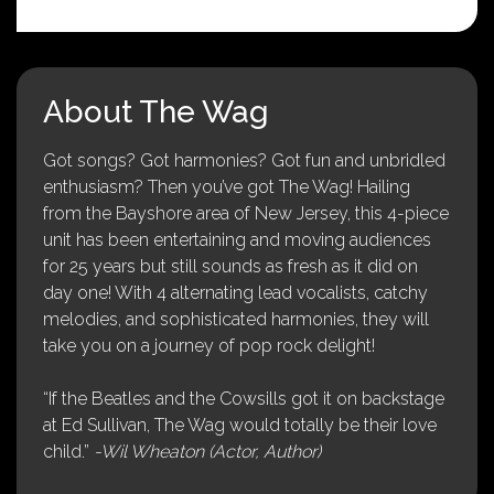
About The Wag
Got songs? Got harmonies? Got fun and unbridled
enthusiasm? Then you’ve got The Wag! Hailing
from the Bayshore area of New Jersey, this 4-piece
unit has been entertaining and moving audiences
for 25 years but still sounds as fresh as it did on
day one! With 4 alternating lead vocalists, catchy
melodies, and sophisticated harmonies, they will
take you on a journey of pop rock delight!
“If the Beatles and the Cowsills got it on backstage
at Ed Sullivan, The Wag would totally be their love
child.”
-Wil Wheaton (Actor, Author)