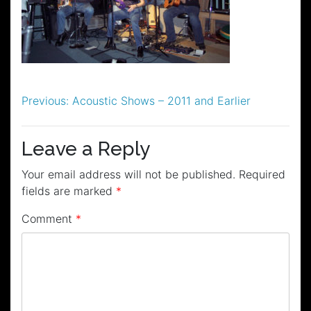
Post
Previous:
Acoustic Shows – 2011 and Earlier
navigation
Leave a Reply
Your email address will not be published.
Required
fields are marked
*
Comment
*