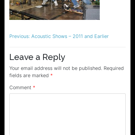
Post
Previous:
Acoustic Shows – 2011 and Earlier
navigation
Leave a Reply
Your email address will not be published.
Required
fields are marked
*
Comment
*