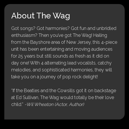
About The Wag
Got songs? Got harmonies? Got fun and unbridled
enthusiasm? Then you’ve got The Wag! Hailing
from the Bayshore area of New Jersey, this 4-piece
unit has been entertaining and moving audiences
for 25 years but still sounds as fresh as it did on
day one! With 4 alternating lead vocalists, catchy
melodies, and sophisticated harmonies, they will
take you on a journey of pop rock delight!
“If the Beatles and the Cowsills got it on backstage
at Ed Sullivan, The Wag would totally be their love
child.”
-Wil Wheaton (Actor, Author)