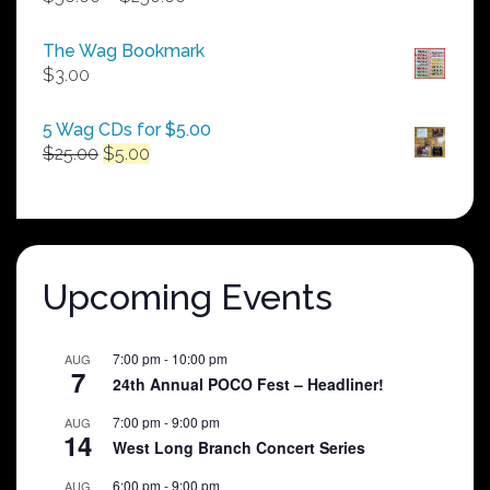
range:
$50.00
The Wag Bookmark
through
$
3.00
$250.00
5 Wag CDs for $5.00
Original
Current
$
25.00
$
5.00
price
price
was:
is:
$25.00.
$5.00.
Upcoming Events
7:00 pm
-
10:00 pm
AUG
7
24th Annual POCO Fest – Headliner!
7:00 pm
-
9:00 pm
AUG
14
West Long Branch Concert Series
6:00 pm
-
9:00 pm
AUG