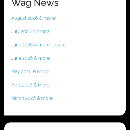
Wag News
August 2026 & more!
July 2026 & more!
June 2026 & more update!
June 2026 & more!
May 2026 & more!
April 2026 & more!
March 2026 & more!