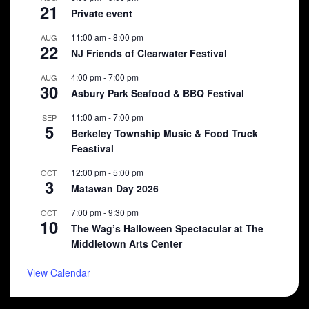
21
Private event
11:00 am
-
8:00 pm
AUG
22
NJ Friends of Clearwater Festival
4:00 pm
-
7:00 pm
AUG
30
Asbury Park Seafood & BBQ Festival
11:00 am
-
7:00 pm
SEP
5
Berkeley Township Music & Food Truck
Feastival
12:00 pm
-
5:00 pm
OCT
3
Matawan Day 2026
7:00 pm
-
9:30 pm
OCT
10
The Wag’s Halloween Spectacular at The
Middletown Arts Center
View Calendar