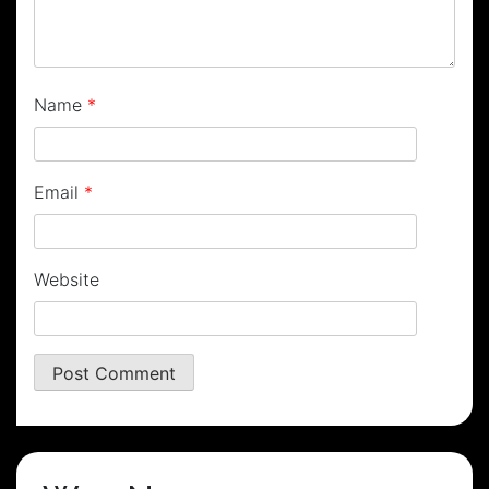
Name
*
Email
*
Website