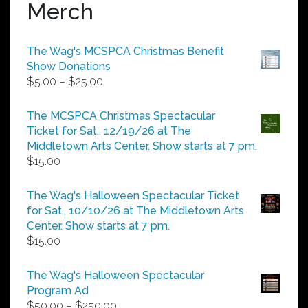
Merch
The Wag's MCSPCA Christmas Benefit
Show Donations
Price
$
5.00
–
$
25.00
range:
$5.00
The MCSPCA Christmas Spectacular
through
Ticket for Sat., 12/19/26 at The
$25.00
Middletown Arts Center. Show starts at 7 pm.
$
15.00
The Wag's Halloween Spectacular Ticket
for Sat., 10/10/26 at The Middletown Arts
Center. Show starts at 7 pm.
$
15.00
The Wag's Halloween Spectacular
Program Ad
Price
$
50.00
–
$
250.00