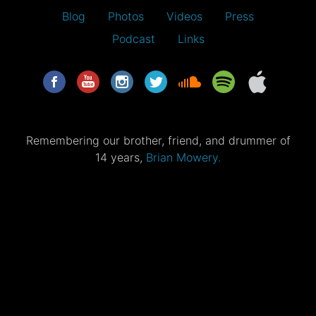
Blog
Photos
Videos
Press
Podcast
Links
Remembering our brother, friend, and drummer of
14 years,
Brian Mowery.