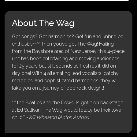
About The Wag
Got songs? Got harmonies? Got fun and unbridled
enthusiasm? Then you’ve got The Wag! Hailing
from the Bayshore area of New Jersey, this 4-piece
unit has been entertaining and moving audiences
for 25 years but still sounds as fresh as it did on
day one! With 4 alternating lead vocalists, catchy
melodies, and sophisticated harmonies, they will
take you on a journey of pop rock delight!
“If the Beatles and the Cowsills got it on backstage
at Ed Sullivan, The Wag would totally be their love
child.”
-Wil Wheaton (Actor, Author)