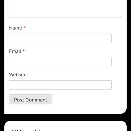
Name
*
Email
*
Website