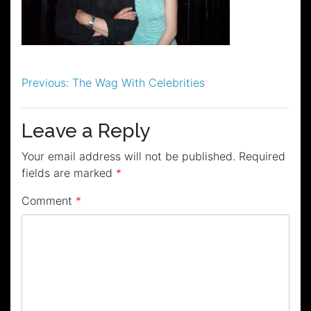
Post
Previous:
The Wag With Celebrities
navigation
Leave a Reply
Your email address will not be published.
Required
fields are marked
*
Comment
*