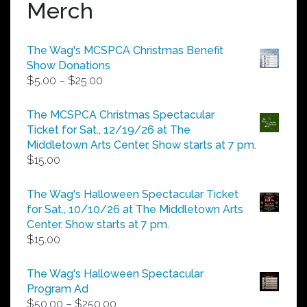
Merch
The Wag's MCSPCA Christmas Benefit
Show Donations
Price
$
5.00
–
$
25.00
range:
$5.00
The MCSPCA Christmas Spectacular
through
Ticket for Sat., 12/19/26 at The
$25.00
Middletown Arts Center. Show starts at 7 pm.
$
15.00
The Wag's Halloween Spectacular Ticket
for Sat., 10/10/26 at The Middletown Arts
Center. Show starts at 7 pm.
$
15.00
The Wag's Halloween Spectacular
Program Ad
Price
$
50.00
–
$
250.00