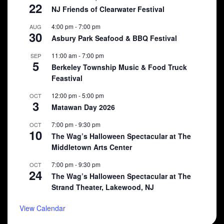
22
NJ Friends of Clearwater Festival
4:00 pm
-
7:00 pm
AUG
30
Asbury Park Seafood & BBQ Festival
11:00 am
-
7:00 pm
SEP
5
Berkeley Township Music & Food Truck
Feastival
12:00 pm
-
5:00 pm
OCT
3
Matawan Day 2026
7:00 pm
-
9:30 pm
OCT
10
The Wag’s Halloween Spectacular at The
Middletown Arts Center
7:00 pm
-
9:30 pm
OCT
24
The Wag’s Halloween Spectacular at The
Strand Theater, Lakewood, NJ
View Calendar