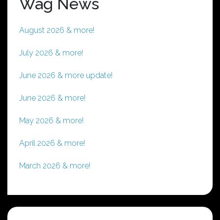
Wag News
August 2026 & more!
July 2026 & more!
June 2026 & more update!
June 2026 & more!
May 2026 & more!
April 2026 & more!
March 2026 & more!