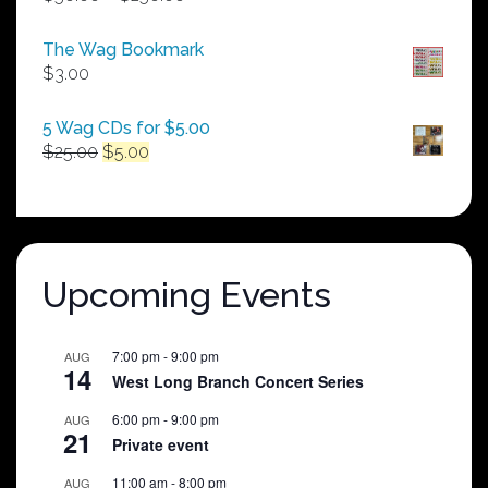
range:
$50.00
The Wag Bookmark
through
$
3.00
$250.00
5 Wag CDs for $5.00
Original
Current
$
25.00
$
5.00
price
price
was:
is:
$25.00.
$5.00.
Upcoming Events
7:00 pm
-
9:00 pm
AUG
14
West Long Branch Concert Series
6:00 pm
-
9:00 pm
AUG
21
Private event
11:00 am
-
8:00 pm
AUG