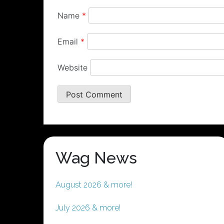
Name
*
Email
*
Website
Wag News
August 2026 & more!
July 2026 & more!