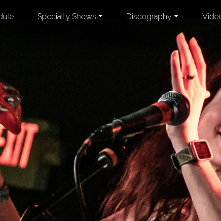
dule
Specialty Shows
Discography
Vide