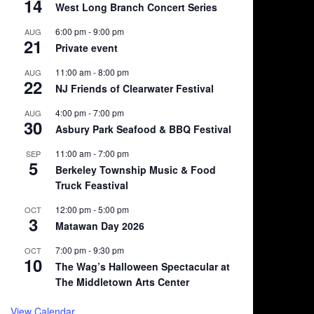
14
West Long Branch Concert Series
6:00 pm
-
9:00 pm
AUG
21
Private event
11:00 am
-
8:00 pm
AUG
22
NJ Friends of Clearwater Festival
4:00 pm
-
7:00 pm
AUG
30
Asbury Park Seafood & BBQ Festival
11:00 am
-
7:00 pm
SEP
5
Berkeley Township Music & Food
Truck Feastival
12:00 pm
-
5:00 pm
OCT
3
Matawan Day 2026
7:00 pm
-
9:30 pm
OCT
10
The Wag’s Halloween Spectacular at
The Middletown Arts Center
View Calendar