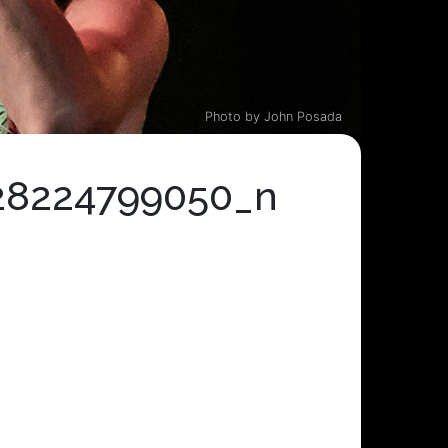
Photo by John Posada
28224799050_n