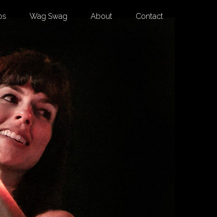
os
Wag Swag
About
Contact