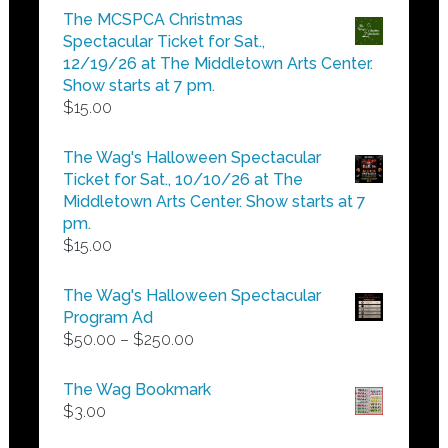
$5.00
The MCSPCA Christmas
through
Spectacular Ticket for Sat.,
$25.00
12/19/26 at The Middletown Arts Center.
Show starts at 7 pm.
$
15.00
The Wag's Halloween Spectacular
Ticket for Sat., 10/10/26 at The
Middletown Arts Center. Show starts at 7
pm.
$
15.00
The Wag's Halloween Spectacular
Program Ad
Price
$
50.00
–
$
250.00
range:
$50.00
The Wag Bookmark
through
$
3.00
$250.00