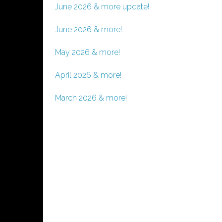
June 2026 & more update!
June 2026 & more!
May 2026 & more!
April 2026 & more!
March 2026 & more!