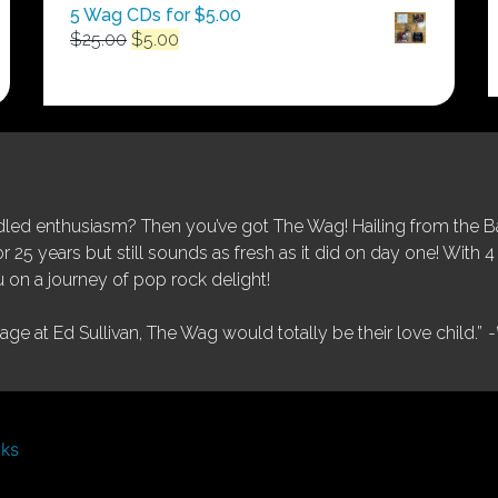
5 Wag CDs for $5.00
Original
Current
$
25.00
$
5.00
price
price
was:
is:
$25.00.
$5.00.
ed enthusiasm? Then you’ve got The Wag! Hailing from the Bay
25 years but still sounds as fresh as it did on day one! With 4 
 on a journey of pop rock delight!
tage at Ed Sullivan, The Wag would totally be their love child.”
-
nks