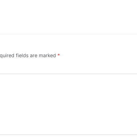
quired fields are marked
*