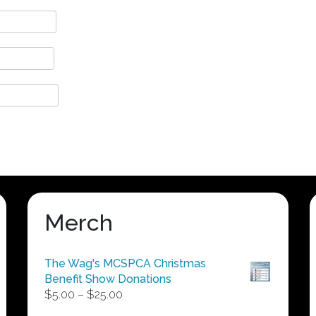
Merch
The Wag's MCSPCA Christmas
Benefit Show Donations
Price
$
5.00
–
$
25.00
range: