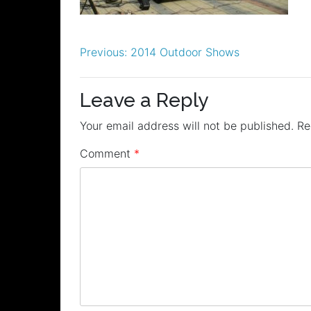
Post
Previous:
2014 Outdoor Shows
navigation
Leave a Reply
Your email address will not be published.
Re
Comment
*