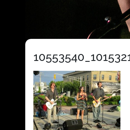
10553540_101532