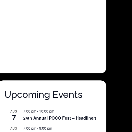
Upcoming Events
7:00 pm
-
10:00 pm
AUG
7
24th Annual POCO Fest – Headliner!
7:00 pm
-
9:00 pm
AUG