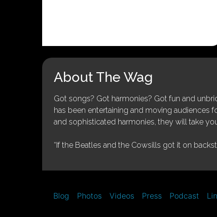
About The Wag
Got songs? Got harmonies? Got fun and unbridl
has been entertaining and moving audiences for 
and sophisticated harmonies, they will take you
“If the Beatles and the Cowsills got it on backs
Blog
Photos
Videos
Press
Podcast
Li