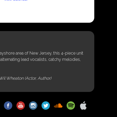
shore area of New Jersey, this 4-piece unit
alternating lead vocalists, catchy melodies,
Wil Wheaton (Actor, Author)