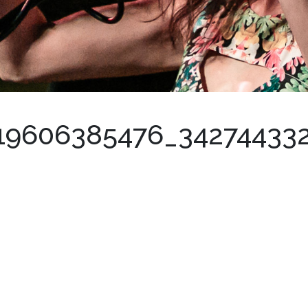
19606385476_34274433