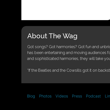
About The Wag
Got songs? Got harmonies? Got fun and unbridl
has been entertaining and moving audiences for 
and sophisticated harmonies, they will take you
“If the Beatles and the Cowsills got it on backs
Blog
Photos
Videos
Press
Podcast
Li