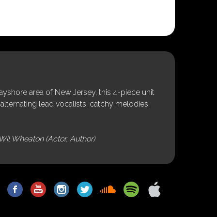
shore area of New Jersey, this 4-piece unit
alternating lead vocalists, catchy melodies,
Wil Wheaton (Actor, Author)