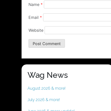
Name
*
Email
*
Website
Wag News
August 2026 & more!
July 2026 & more!