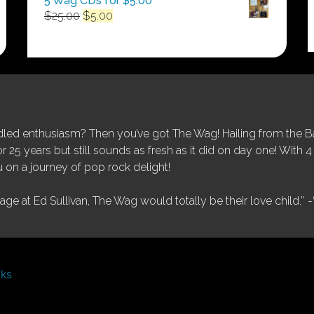
5 Wag CDs for $5.00
Original
Current
$
25.00
$
5.00
price
price
was:
is:
$25.00.
$5.00.
ed enthusiasm? Then you’ve got The Wag! Hailing from the Bay
25 years but still sounds as fresh as it did on day one! With 4 
 on a journey of pop rock delight!
tage at Ed Sullivan, The Wag would totally be their love child.”
-
nks