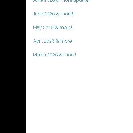
June 2026 & more update!
June 2026 & more!
May 2026 & more!
April 2026 & more!
March 2026 & more!