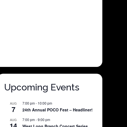
Upcoming Events
7:00 pm
-
10:00 pm
AUG
7
24th Annual POCO Fest – Headliner!
7:00 pm
-
9:00 pm
AUG
14
West Long Branch Concert Series