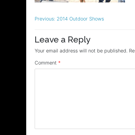
Post
Previous:
2014 Outdoor Shows
navigation
Leave a Reply
Your email address will not be published.
Re
Comment
*