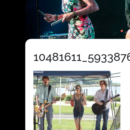
10481611_593387