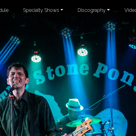
dule
Specialty Shows
Discography
Vide