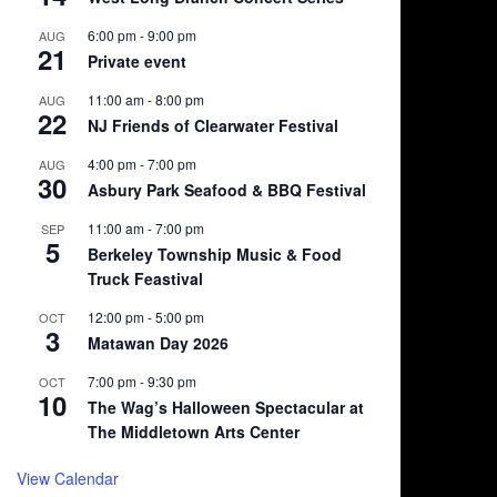
6:00 pm
-
9:00 pm
AUG
21
Private event
11:00 am
-
8:00 pm
AUG
22
NJ Friends of Clearwater Festival
4:00 pm
-
7:00 pm
AUG
30
Asbury Park Seafood & BBQ Festival
11:00 am
-
7:00 pm
SEP
5
Berkeley Township Music & Food
Truck Feastival
12:00 pm
-
5:00 pm
OCT
3
Matawan Day 2026
7:00 pm
-
9:30 pm
OCT
10
The Wag’s Halloween Spectacular at
The Middletown Arts Center
View Calendar