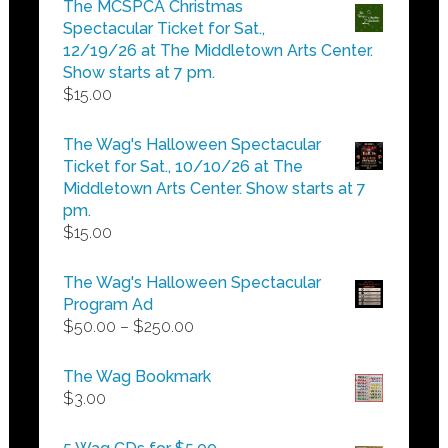
The MCSPCA Christmas
through
Spectacular Ticket for Sat.,
$25.00
12/19/26 at The Middletown Arts Center.
Show starts at 7 pm.
$
15.00
The Wag's Halloween Spectacular
Ticket for Sat., 10/10/26 at The
Middletown Arts Center. Show starts at 7
pm.
$
15.00
The Wag's Halloween Spectacular
Program Ad
Price
$
50.00
–
$
250.00
range:
$50.00
The Wag Bookmark
through
$
3.00
$250.00