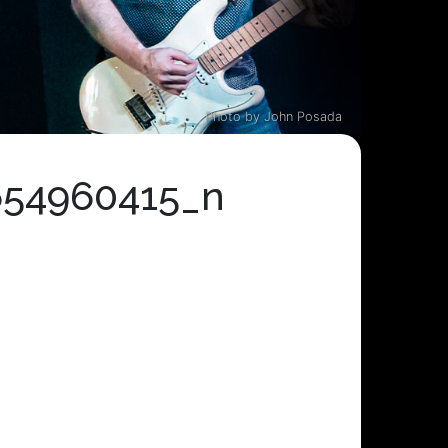
Photo by John Posada
654960415_n