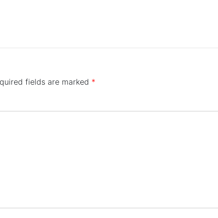
quired fields are marked
*