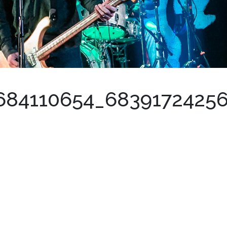
684110654_6839172425