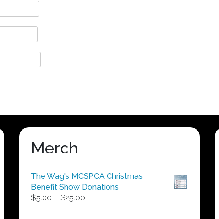
Merch
The Wag's MCSPCA Christmas
Benefit Show Donations
Price
$
5.00
–
$
25.00
range:
$5.00