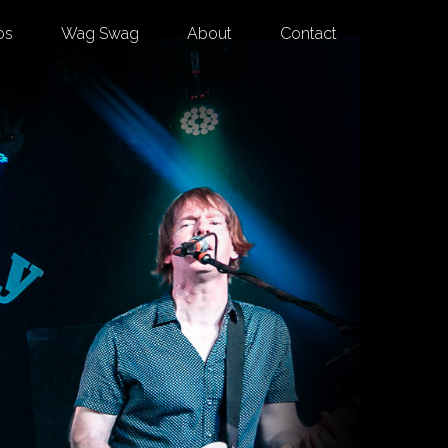
os
Wag Swag
About
Contact