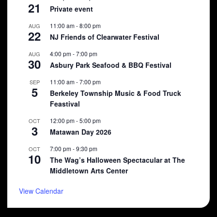
21
Private event
11:00 am
-
8:00 pm
AUG
22
NJ Friends of Clearwater Festival
4:00 pm
-
7:00 pm
AUG
30
Asbury Park Seafood & BBQ Festival
11:00 am
-
7:00 pm
SEP
5
Berkeley Township Music & Food Truck
Feastival
12:00 pm
-
5:00 pm
OCT
3
Matawan Day 2026
7:00 pm
-
9:30 pm
OCT
10
The Wag’s Halloween Spectacular at The
Middletown Arts Center
View Calendar