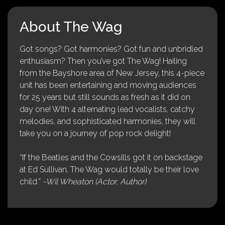
About The Wag
Got songs? Got harmonies? Got fun and unbridled
enthusiasm? Then you’ve got The Wag! Hailing
from the Bayshore area of New Jersey, this 4-piece
unit has been entertaining and moving audiences
for 25 years but still sounds as fresh as it did on
day one! With 4 alternating lead vocalists, catchy
melodies, and sophisticated harmonies, they will
take you on a journey of pop rock delight!
“If the Beatles and the Cowsills got it on backstage
at Ed Sullivan, The Wag would totally be their love
child.”
-Wil Wheaton (Actor, Author)