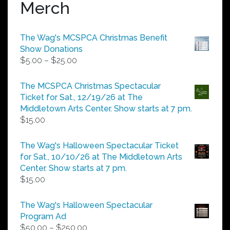
Merch
The Wag's MCSPCA Christmas Benefit
Show Donations
Price
$
5.00
–
$
25.00
range:
$5.00
The MCSPCA Christmas Spectacular
through
Ticket for Sat., 12/19/26 at The
$25.00
Middletown Arts Center. Show starts at 7 pm.
$
15.00
The Wag's Halloween Spectacular Ticket
for Sat., 10/10/26 at The Middletown Arts
Center. Show starts at 7 pm.
$
15.00
The Wag's Halloween Spectacular
Program Ad
Price
$
50.00
–
$
250.00