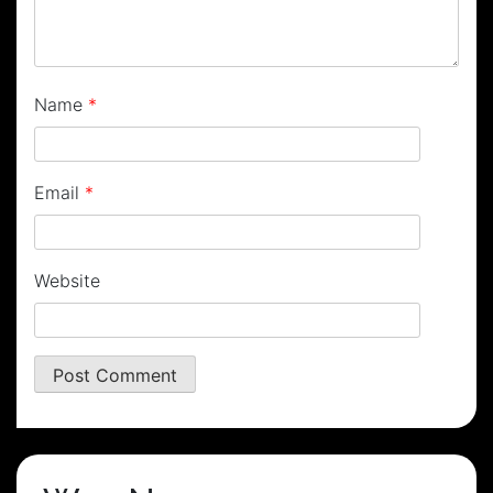
Name
*
Email
*
Website