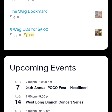
range:
$50.00
The Wag Bookmark
through
$
3.00
$250.00
5 Wag CDs for $5.00
Original
Current
$
25.00
$
5.00
price
price
was:
is:
$25.00.
$5.00.
Upcoming Events
7:00 pm
-
10:00 pm
AUG
7
24th Annual POCO Fest – Headliner!
7:00 pm
-
9:00 pm
AUG
14
West Long Branch Concert Series
6:00 pm
-
9:00 pm
AUG