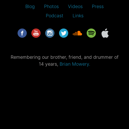
Blog
Photos
Videos
Press
Podcast
Links
Remembering our brother, friend, and drummer of
14 years,
Brian Mowery.