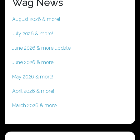
Wag News
August 2026 & more!
July 2026 & more!
June 2026 & more update!
June 2026 & more!
May 2026 & more!
April 2026 & more!
March 2026 & more!