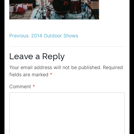
Post
Previous:
2014 Outdoor Shows
navigation
Leave a Reply
Your email address will not be published.
Required
fields are marked
*
Comment
*