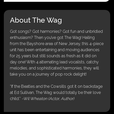
About The Wag
Got songs? Got harmonies? Got fun and unbridled
enthusiasm? Then you’ve got The Wag! Hailing
from the Bayshore area of New Jersey, this 4-piece
unit has been entertaining and moving audiences
for 25 years but still sounds as fresh as it did on
day one! With 4 alternating lead vocalists, catchy
melodies, and sophisticated harmonies, they will
take you on a journey of pop rock delight!
“If the Beatles and the Cowsills got it on backstage
at Ed Sullivan, The Wag would totally be their love
child.”
-Wil Wheaton (Actor, Author)