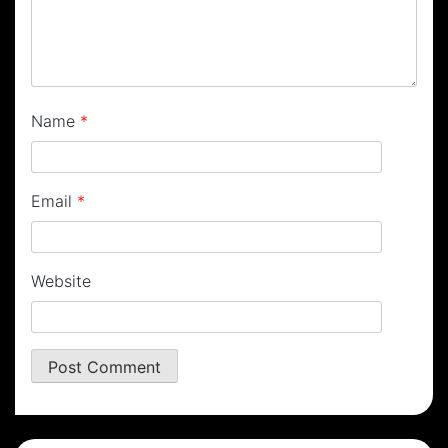
Name
*
Email
*
Website