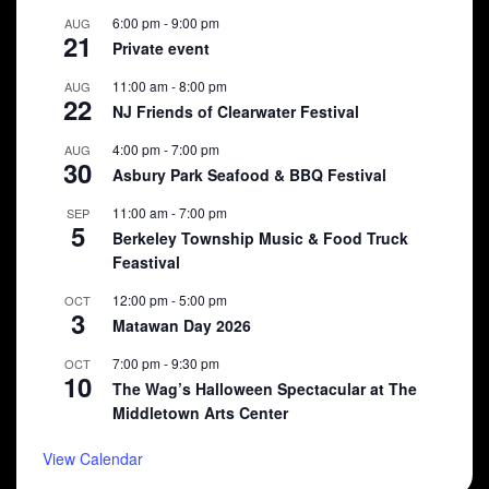
6:00 pm
-
9:00 pm
AUG
21
Private event
11:00 am
-
8:00 pm
AUG
22
NJ Friends of Clearwater Festival
4:00 pm
-
7:00 pm
AUG
30
Asbury Park Seafood & BBQ Festival
11:00 am
-
7:00 pm
SEP
5
Berkeley Township Music & Food Truck
Feastival
12:00 pm
-
5:00 pm
OCT
3
Matawan Day 2026
7:00 pm
-
9:30 pm
OCT
10
The Wag’s Halloween Spectacular at The
Middletown Arts Center
View Calendar