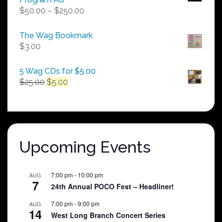
Price
$
50.00
–
$
250.00
range:
$50.00
The Wag Bookmark
through
$
3.00
$250.00
5 Wag CDs for $5.00
Original
Current
$
25.00
$
5.00
price
price
was:
is:
$25.00.
$5.00.
Upcoming Events
7:00 pm
-
10:00 pm
AUG
7
24th Annual POCO Fest – Headliner!
7:00 pm
-
9:00 pm
AUG
14
West Long Branch Concert Series