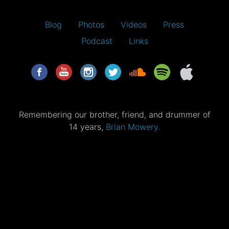
Blog
Photos
Videos
Press
Podcast
Links
Remembering our brother, friend, and drummer of
14 years,
Brian Mowery.