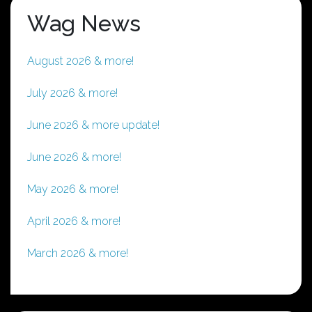
Wag News
August 2026 & more!
July 2026 & more!
June 2026 & more update!
June 2026 & more!
May 2026 & more!
April 2026 & more!
March 2026 & more!