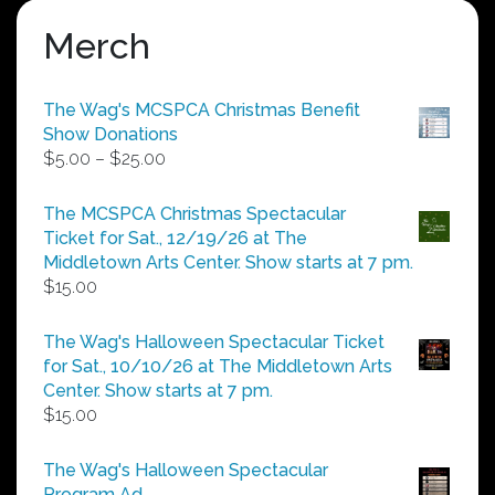
Merch
The Wag's MCSPCA Christmas Benefit
Show Donations
Price
$
5.00
–
$
25.00
range:
$5.00
The MCSPCA Christmas Spectacular
through
Ticket for Sat., 12/19/26 at The
$25.00
Middletown Arts Center. Show starts at 7 pm.
$
15.00
The Wag's Halloween Spectacular Ticket
for Sat., 10/10/26 at The Middletown Arts
Center. Show starts at 7 pm.
$
15.00
The Wag's Halloween Spectacular
Program Ad