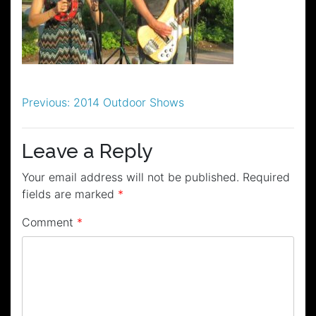
Post
Previous:
2014 Outdoor Shows
navigation
Leave a Reply
Your email address will not be published.
Required
fields are marked
*
Comment
*