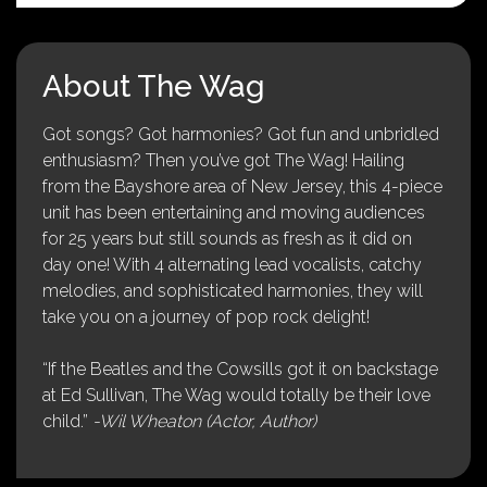
About The Wag
Got songs? Got harmonies? Got fun and unbridled
enthusiasm? Then you’ve got The Wag! Hailing
from the Bayshore area of New Jersey, this 4-piece
unit has been entertaining and moving audiences
for 25 years but still sounds as fresh as it did on
day one! With 4 alternating lead vocalists, catchy
melodies, and sophisticated harmonies, they will
take you on a journey of pop rock delight!
“If the Beatles and the Cowsills got it on backstage
at Ed Sullivan, The Wag would totally be their love
child.”
-Wil Wheaton (Actor, Author)