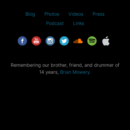
Blog
Photos
Videos
Press
Podcast
Links
Remembering our brother, friend, and drummer of
14 years,
Brian Mowery.