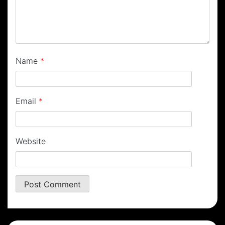
Name
*
Email
*
Website