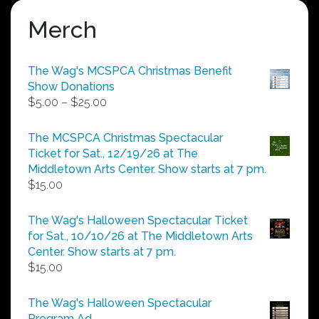
Merch
The Wag's MCSPCA Christmas Benefit
Show Donations
Price
$
5.00
–
$
25.00
range:
$5.00
The MCSPCA Christmas Spectacular
through
Ticket for Sat., 12/19/26 at The
$25.00
Middletown Arts Center. Show starts at 7 pm.
$
15.00
The Wag's Halloween Spectacular Ticket
for Sat., 10/10/26 at The Middletown Arts
Center. Show starts at 7 pm.
$
15.00
The Wag's Halloween Spectacular
Program Ad