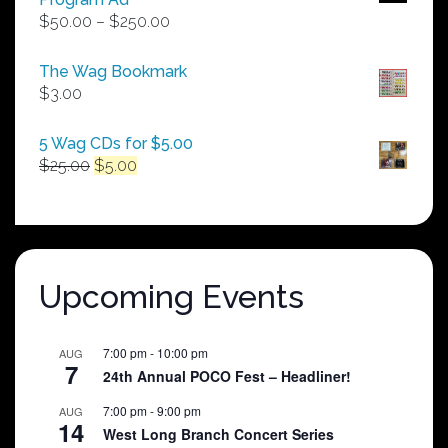
Price
$
50.00
–
$
250.00
range:
$50.00
The Wag Bookmark
through
$
3.00
$250.00
5 Wag CDs for $5.00
Original
Current
$
25.00
$
5.00
price
price
was:
is:
$25.00.
$5.00.
Upcoming Events
7:00 pm
-
10:00 pm
AUG
7
24th Annual POCO Fest – Headliner!
7:00 pm
-
9:00 pm
AUG
14
West Long Branch Concert Series