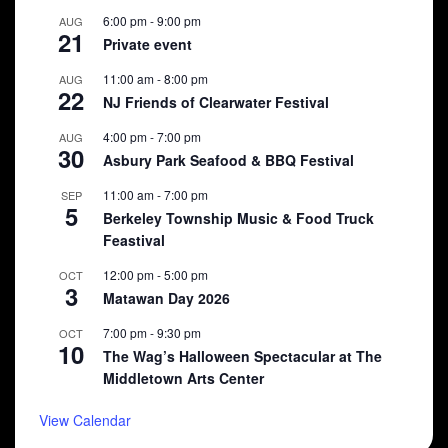
6:00 pm
-
9:00 pm
AUG
21
Private event
11:00 am
-
8:00 pm
AUG
22
NJ Friends of Clearwater Festival
4:00 pm
-
7:00 pm
AUG
30
Asbury Park Seafood & BBQ Festival
11:00 am
-
7:00 pm
SEP
5
Berkeley Township Music & Food Truck
Feastival
12:00 pm
-
5:00 pm
OCT
3
Matawan Day 2026
7:00 pm
-
9:30 pm
OCT
10
The Wag’s Halloween Spectacular at The
Middletown Arts Center
View Calendar