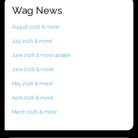
Wag News
August 2026 & more!
July 2026 & more!
June 2026 & more update!
June 2026 & more!
May 2026 & more!
April 2026 & more!
March 2026 & more!