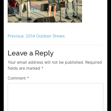
Post
Previous:
2014 Outdoor Shows
navigation
Leave a Reply
Your email address will not be published.
Required
fields are marked
*
Comment
*