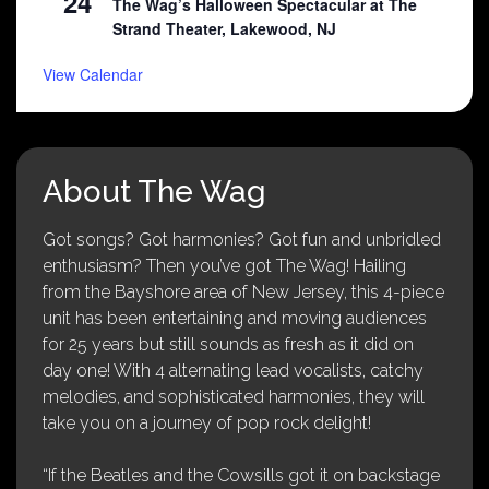
24
The Wag’s Halloween Spectacular at The
Strand Theater, Lakewood, NJ
View Calendar
About The Wag
Got songs? Got harmonies? Got fun and unbridled
enthusiasm? Then you’ve got The Wag! Hailing
from the Bayshore area of New Jersey, this 4-piece
unit has been entertaining and moving audiences
for 25 years but still sounds as fresh as it did on
day one! With 4 alternating lead vocalists, catchy
melodies, and sophisticated harmonies, they will
take you on a journey of pop rock delight!
“If the Beatles and the Cowsills got it on backstage