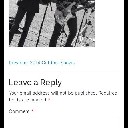
Post
Previous:
2014 Outdoor Shows
navigation
Leave a Reply
Your email address will not be published.
Required
fields are marked
*
Comment
*