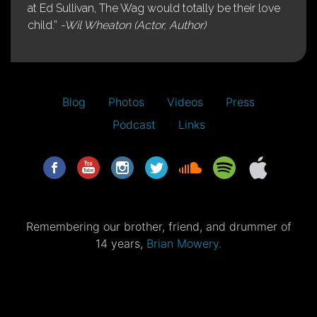
at Ed Sullivan, The Wag would totally be their love
child.”
-Wil Wheaton (Actor, Author)
Blog
Photos
Videos
Press
Podcast
Links
Remembering our brother, friend, and drummer of
14 years,
Brian Mowery.