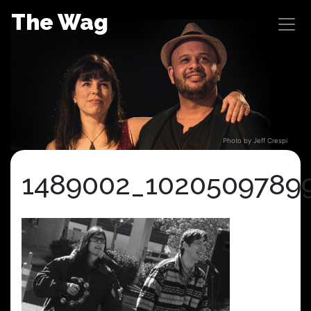
Skip
The Wag
to
content
Photo by Jeff Crespi
1489002_1020509789