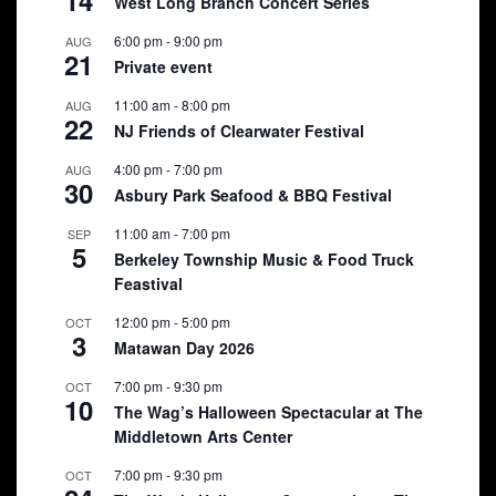
West Long Branch Concert Series
6:00 pm
-
9:00 pm
AUG
21
Private event
11:00 am
-
8:00 pm
AUG
22
NJ Friends of Clearwater Festival
4:00 pm
-
7:00 pm
AUG
30
Asbury Park Seafood & BBQ Festival
11:00 am
-
7:00 pm
SEP
5
Berkeley Township Music & Food Truck
Feastival
12:00 pm
-
5:00 pm
OCT
3
Matawan Day 2026
7:00 pm
-
9:30 pm
OCT
10
The Wag’s Halloween Spectacular at The
Middletown Arts Center
7:00 pm
-
9:30 pm
OCT