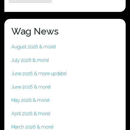
Wag News
August 2026 & more!
July 2026 & more!
June 2026 & more update!
June 2026 & more!
May 2026 & more!
April 2026 & more!
March 2026 & more!