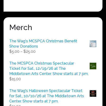
Merch
The Wag's MCSPCA Christmas Benefit
Show Donations
Price
$
5.00
–
$
25.00
range:
$5.00
The MCSPCA Christmas Spectacular
through
Ticket for Sat., 12/19/26 at The
$25.00
Middletown Arts Center. Show starts at 7 pm.
$
15.00
The Wag's Halloween Spectacular Ticket
for Sat., 10/10/26 at The Middletown Arts
Center. Show starts at 7 pm.