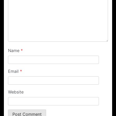
Name
*
Email
*
Website