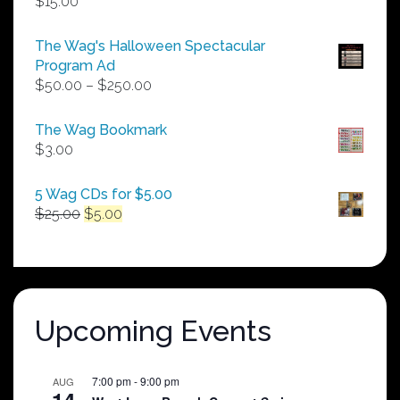
$
15.00
The Wag's Halloween Spectacular
Program Ad
Price
$
50.00
–
$
250.00
range:
$50.00
The Wag Bookmark
through
$
3.00
$250.00
5 Wag CDs for $5.00
Original
Current
$
25.00
$
5.00
price
price
was:
is:
$25.00.
$5.00.
Upcoming Events
7:00 pm
-
9:00 pm
AUG
14