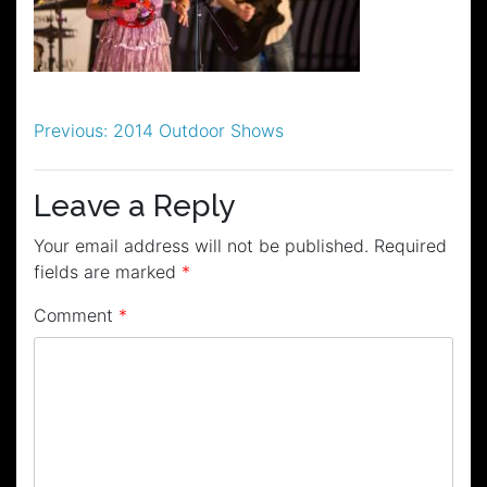
Post
Previous:
2014 Outdoor Shows
navigation
Leave a Reply
Your email address will not be published.
Required
fields are marked
*
Comment
*