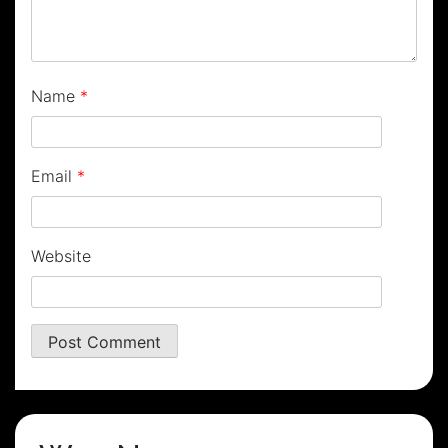
Name
*
Email
*
Website