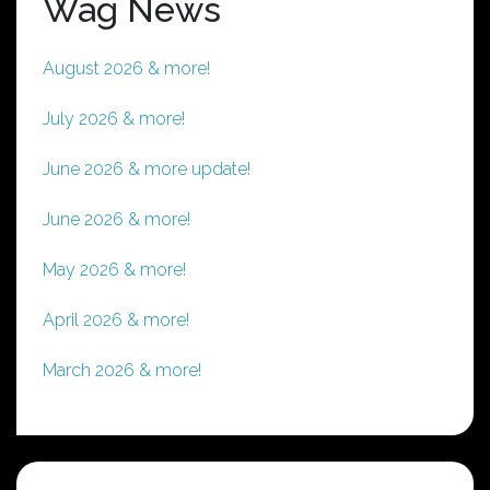
Wag News
August 2026 & more!
July 2026 & more!
June 2026 & more update!
June 2026 & more!
May 2026 & more!
April 2026 & more!
March 2026 & more!