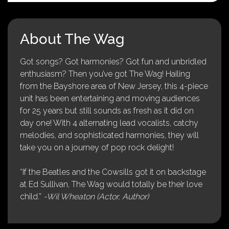
About The Wag
Got songs? Got harmonies? Got fun and unbridled
enthusiasm? Then you’ve got The Wag! Hailing
from the Bayshore area of New Jersey, this 4-piece
unit has been entertaining and moving audiences
for 25 years but still sounds as fresh as it did on
day one! With 4 alternating lead vocalists, catchy
melodies, and sophisticated harmonies, they will
take you on a journey of pop rock delight!
“If the Beatles and the Cowsills got it on backstage
at Ed Sullivan, The Wag would totally be their love
child.”
-Wil Wheaton (Actor, Author)