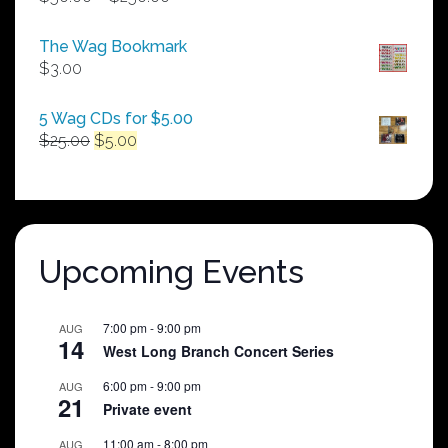
range:
$50.00
The Wag Bookmark
through
$
3.00
$250.00
5 Wag CDs for $5.00
Original
Current
$
25.00
$
5.00
price
price
was:
is:
$25.00.
$5.00.
Upcoming Events
7:00 pm
-
9:00 pm
AUG
14
West Long Branch Concert Series
6:00 pm
-
9:00 pm
AUG
21
Private event
11:00 am
-
8:00 pm
AUG