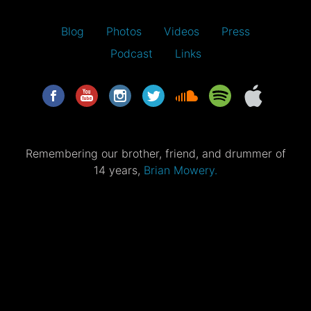
Blog
Photos
Videos
Press
Podcast
Links
Remembering our brother, friend, and drummer of
14 years,
Brian Mowery.