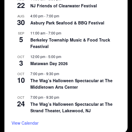
22
NJ Friends of Clearwater Festival
4:00 pm
-
7:00 pm
AUG
30
Asbury Park Seafood & BBQ Festival
11:00 am
-
7:00 pm
SEP
5
Berkeley Township Music & Food Truck
Feastival
12:00 pm
-
5:00 pm
OCT
3
Matawan Day 2026
7:00 pm
-
9:30 pm
OCT
10
The Wag’s Halloween Spectacular at The
Middletown Arts Center
7:00 pm
-
9:30 pm
OCT
24
The Wag’s Halloween Spectacular at The
Strand Theater, Lakewood, NJ
View Calendar