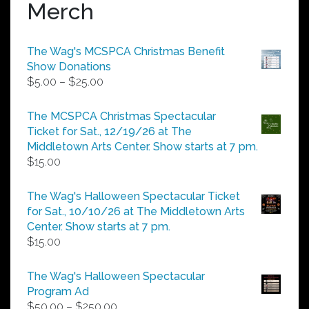
Merch
The Wag's MCSPCA Christmas Benefit
Show Donations
Price
$
5.00
–
$
25.00
range:
$5.00
The MCSPCA Christmas Spectacular
through
Ticket for Sat., 12/19/26 at The
$25.00
Middletown Arts Center. Show starts at 7 pm.
$
15.00
The Wag's Halloween Spectacular Ticket
for Sat., 10/10/26 at The Middletown Arts
Center. Show starts at 7 pm.
$
15.00
The Wag's Halloween Spectacular
Program Ad
Price
$
50.00
–
$
250.00