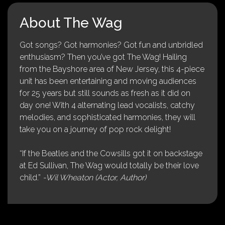
About The Wag
Got songs? Got harmonies? Got fun and unbridled
enthusiasm? Then you’ve got The Wag! Hailing
from the Bayshore area of New Jersey, this 4-piece
unit has been entertaining and moving audiences
for 25 years but still sounds as fresh as it did on
day one! With 4 alternating lead vocalists, catchy
melodies, and sophisticated harmonies, they will
take you on a journey of pop rock delight!
“If the Beatles and the Cowsills got it on backstage
at Ed Sullivan, The Wag would totally be their love
child.”
-Wil Wheaton (Actor, Author)