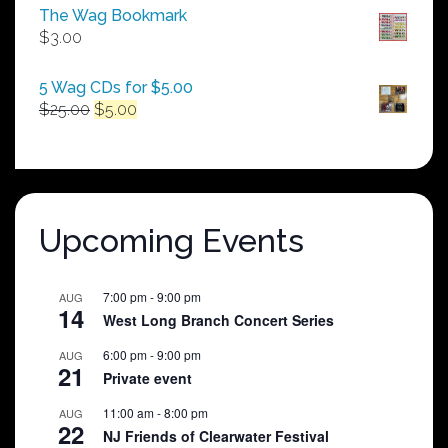
$50.00
The Wag Bookmark
through
$
3.00
$250.00
5 Wag CDs for $5.00
Original
Current
$
25.00
$
5.00
price
price
was:
is:
$25.00.
$5.00.
Upcoming Events
7:00 pm
-
9:00 pm
AUG
14
West Long Branch Concert Series
6:00 pm
-
9:00 pm
AUG
21
Private event
11:00 am
-
8:00 pm
AUG
22
NJ Friends of Clearwater Festival