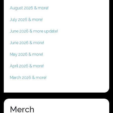
August 2026 & more!
July 2026 & more!
June 2026 & more update!
June 2026 & more!
May 2026 & more!
April 2026 & more!
March 2026 & more!
Merch