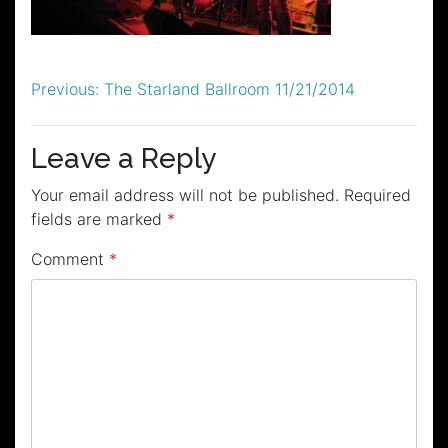
Post
Previous:
The Starland Ballroom 11/21/2014
navigation
Leave a Reply
Your email address will not be published.
Required
fields are marked
*
Comment
*