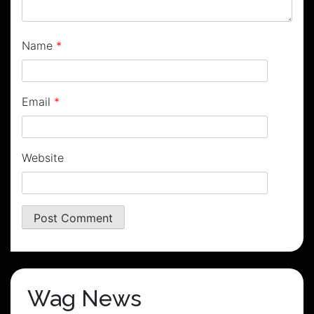
Name
*
Email
*
Website
Wag News