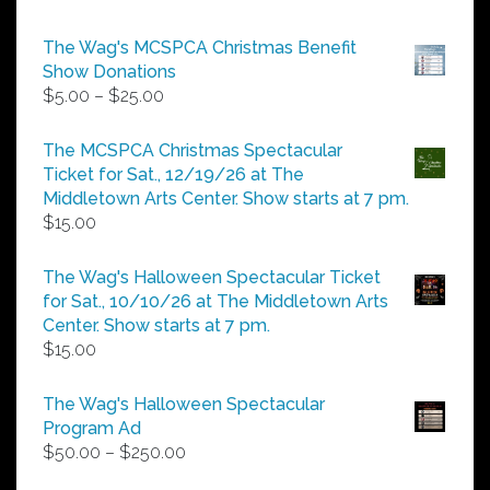
The Wag's MCSPCA Christmas Benefit
Show Donations
Price
$
5.00
–
$
25.00
range:
$5.00
The MCSPCA Christmas Spectacular
through
Ticket for Sat., 12/19/26 at The
$25.00
Middletown Arts Center. Show starts at 7 pm.
$
15.00
The Wag's Halloween Spectacular Ticket
for Sat., 10/10/26 at The Middletown Arts
Center. Show starts at 7 pm.
$
15.00
The Wag's Halloween Spectacular
Program Ad
Price
$
50.00
–
$
250.00
range: