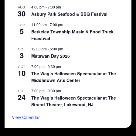
4:00 pm
-
7:00 pm
AUG
30
Asbury Park Seafood & BBQ Festival
11:00 am
-
7:00 pm
SEP
5
Berkeley Township Music & Food Truck
Feastival
12:00 pm
-
5:00 pm
OCT
3
Matawan Day 2026
7:00 pm
-
9:30 pm
OCT
10
The Wag’s Halloween Spectacular at The
Middletown Arts Center
7:00 pm
-
9:30 pm
OCT
24
The Wag’s Halloween Spectacular at The
Strand Theater, Lakewood, NJ
View Calendar