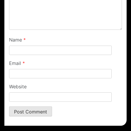
Name
*
Email
*
Website