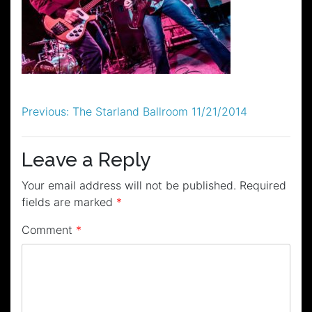
Post
Previous:
The Starland Ballroom 11/21/2014
navigation
Leave a Reply
Your email address will not be published.
Required
fields are marked
*
Comment
*