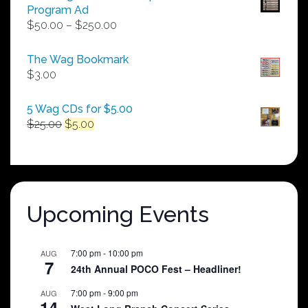
Program Ad
Price
$
50.00
–
$
250.00
range:
$50.00
The Wag Bookmark
through
$
3.00
$250.00
5 Wag CDs for $5.00
Original
Current
$
25.00
$
5.00
price
price
was:
is:
$25.00.
$5.00.
Upcoming Events
7:00 pm
-
10:00 pm
AUG
7
24th Annual POCO Fest – Headliner!
7:00 pm
-
9:00 pm
AUG
14