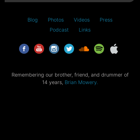
Blog
Photos
Videos
Press
Podcast
Links
Remembering our brother, friend, and drummer of
14 years,
Brian Mowery.