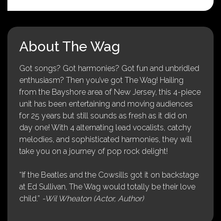
About The Wag
Got songs? Got harmonies? Got fun and unbridled
enthusiasm? Then you’ve got The Wag! Hailing
from the Bayshore area of New Jersey, this 4-piece
unit has been entertaining and moving audiences
for 25 years but still sounds as fresh as it did on
day one! With 4 alternating lead vocalists, catchy
melodies, and sophisticated harmonies, they will
take you on a journey of pop rock delight!
“If the Beatles and the Cowsills got it on backstage
at Ed Sullivan, The Wag would totally be their love
child.”
-Wil Wheaton (Actor, Author)