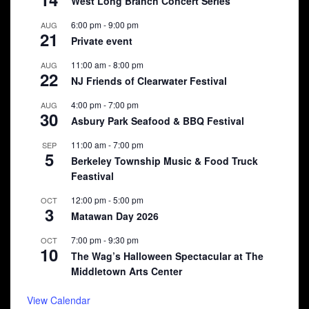
West Long Branch Concert Series
6:00 pm
-
9:00 pm
AUG
21
Private event
11:00 am
-
8:00 pm
AUG
22
NJ Friends of Clearwater Festival
4:00 pm
-
7:00 pm
AUG
30
Asbury Park Seafood & BBQ Festival
11:00 am
-
7:00 pm
SEP
5
Berkeley Township Music & Food Truck
Feastival
12:00 pm
-
5:00 pm
OCT
3
Matawan Day 2026
7:00 pm
-
9:30 pm
OCT
10
The Wag’s Halloween Spectacular at The
Middletown Arts Center
View Calendar