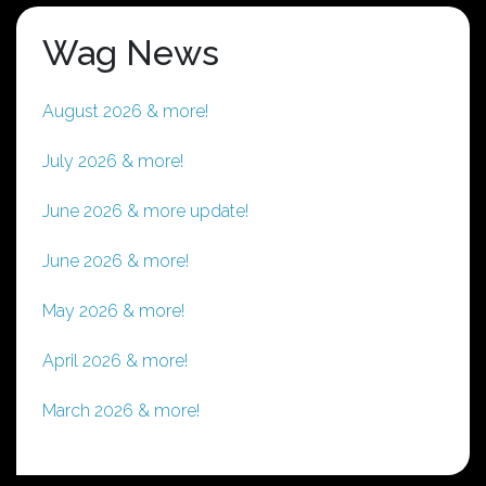
Wag News
August 2026 & more!
July 2026 & more!
June 2026 & more update!
June 2026 & more!
May 2026 & more!
April 2026 & more!
March 2026 & more!