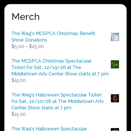
Merch
The Wag's MCSPCA Christmas Benefit
Show Donations
Price
$
5.00
–
$
25.00
range:
$5.00
The MCSPCA Christmas Spectacular
through
Ticket for Sat., 12/19/26 at The
$25.00
Middletown Arts Center. Show starts at 7 pm.
$
15.00
The Wag's Halloween Spectacular Ticket
for Sat., 10/10/26 at The Middletown Arts
Center. Show starts at 7 pm.
$
15.00
The Wag's Halloween Spectacular