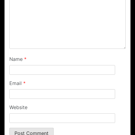
Name
*
Email
*
Website