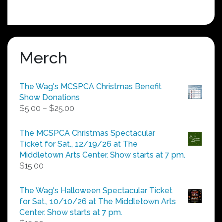
Merch
The Wag's MCSPCA Christmas Benefit
Show Donations
Price
$
5.00
–
$
25.00
range:
$5.00
The MCSPCA Christmas Spectacular
through
Ticket for Sat., 12/19/26 at The
$25.00
Middletown Arts Center. Show starts at 7 pm.
$
15.00
The Wag's Halloween Spectacular Ticket
for Sat., 10/10/26 at The Middletown Arts
Center. Show starts at 7 pm.