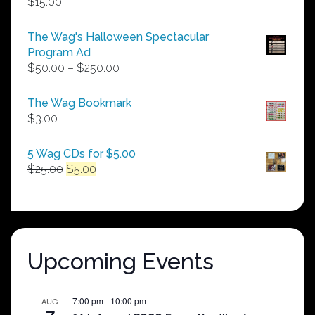
$
15.00
The Wag's Halloween Spectacular
Program Ad
Price
$
50.00
–
$
250.00
range:
$50.00
The Wag Bookmark
through
$
3.00
$250.00
5 Wag CDs for $5.00
Original
Current
$
25.00
$
5.00
price
price
was:
is:
$25.00.
$5.00.
Upcoming Events
7:00 pm
-
10:00 pm
AUG