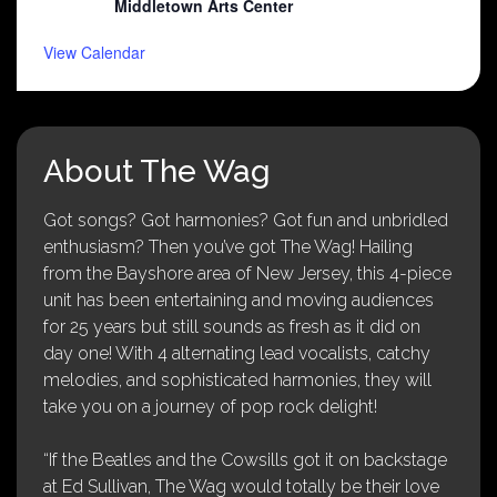
Middletown Arts Center
View Calendar
About The Wag
Got songs? Got harmonies? Got fun and unbridled
enthusiasm? Then you’ve got The Wag! Hailing
from the Bayshore area of New Jersey, this 4-piece
unit has been entertaining and moving audiences
for 25 years but still sounds as fresh as it did on
day one! With 4 alternating lead vocalists, catchy
melodies, and sophisticated harmonies, they will
take you on a journey of pop rock delight!
“If the Beatles and the Cowsills got it on backstage
at Ed Sullivan, The Wag would totally be their love