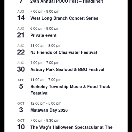
7
24th Annual POCO Fest – Headliner!
7:00 pm
-
9:00 pm
AUG
14
West Long Branch Concert Series
6:00 pm
-
9:00 pm
AUG
21
Private event
11:00 am
-
8:00 pm
AUG
22
NJ Friends of Clearwater Festival
4:00 pm
-
7:00 pm
AUG
30
Asbury Park Seafood & BBQ Festival
11:00 am
-
7:00 pm
SEP
5
Berkeley Township Music & Food Truck
Feastival
12:00 pm
-
5:00 pm
OCT
3
Matawan Day 2026
7:00 pm
-
9:30 pm
OCT
10
The Wag’s Halloween Spectacular at The