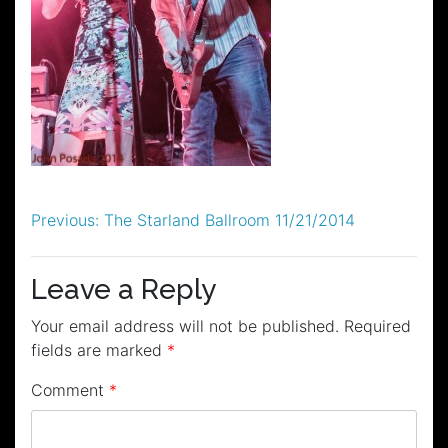
Post
Previous:
The Starland Ballroom 11/21/2014
navigation
Leave a Reply
Your email address will not be published.
Required
fields are marked
*
Comment
*