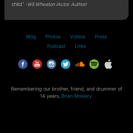
child.”
-Wil Wheaton (Actor, Author)
Blog
Photos
Videos
Press
Podcast
Links
Remembering our brother, friend, and drummer of
14 years,
Brian Mowery.