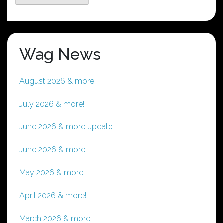
Wag News
August 2026 & more!
July 2026 & more!
June 2026 & more update!
June 2026 & more!
May 2026 & more!
April 2026 & more!
March 2026 & more!