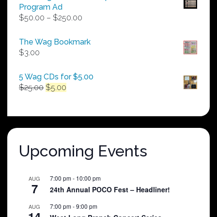
Program Ad
Price
$
50.00
–
$
250.00
range:
$50.00
The Wag Bookmark
through
$
3.00
$250.00
5 Wag CDs for $5.00
Original
Current
$
25.00
$
5.00
price
price
was:
is:
$25.00.
$5.00.
Upcoming Events
7:00 pm
-
10:00 pm
AUG
7
24th Annual POCO Fest – Headliner!
7:00 pm
-
9:00 pm
AUG
14