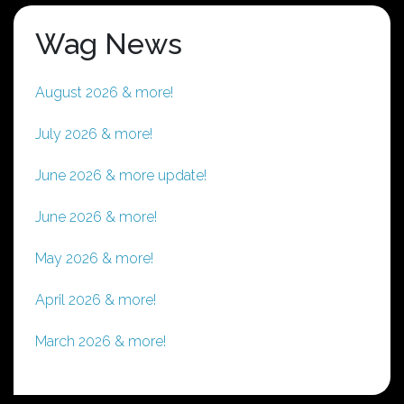
Wag News
August 2026 & more!
July 2026 & more!
June 2026 & more update!
June 2026 & more!
May 2026 & more!
April 2026 & more!
March 2026 & more!