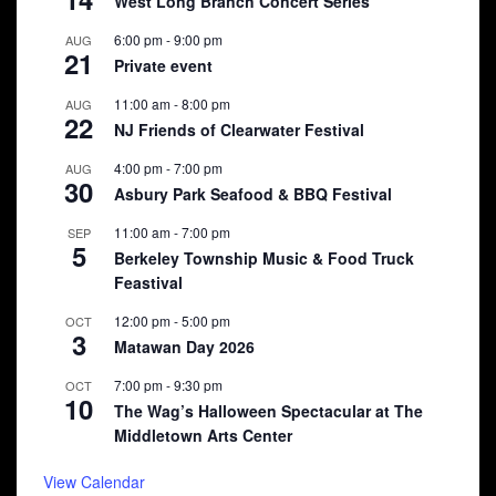
West Long Branch Concert Series
6:00 pm
-
9:00 pm
AUG
21
Private event
11:00 am
-
8:00 pm
AUG
22
NJ Friends of Clearwater Festival
4:00 pm
-
7:00 pm
AUG
30
Asbury Park Seafood & BBQ Festival
11:00 am
-
7:00 pm
SEP
5
Berkeley Township Music & Food Truck
Feastival
12:00 pm
-
5:00 pm
OCT
3
Matawan Day 2026
7:00 pm
-
9:30 pm
OCT
10
The Wag’s Halloween Spectacular at The
Middletown Arts Center
View Calendar