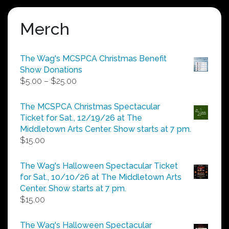
Merch
The Wag's MCSPCA Christmas Benefit
Show Donations
Price
$
5.00
–
$
25.00
range:
$5.00
The MCSPCA Christmas Spectacular
through
Ticket for Sat., 12/19/26 at The
$25.00
Middletown Arts Center. Show starts at 7 pm.
$
15.00
The Wag's Halloween Spectacular Ticket
for Sat., 10/10/26 at The Middletown Arts
Center. Show starts at 7 pm.
$
15.00
The Wag's Halloween Spectacular