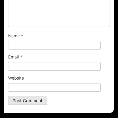
Name
*
Email
*
Website