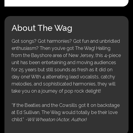
About The Wag
Got songs? Got harmonies? Got fun and unbridled
enthusiasm? Then you’ve got The Wag! Hailing
from the Bayshore area of New Jersey, this 4-piece
unit has been entertaining and moving audiences
for 25 years but still sounds as fresh as it did on
day one! With 4 alternating lead vocalists, catchy
melodies, and sophisticated harmonies, they will
take you on a journey of pop rock delight!
“If the Beatles and the Cowsills got it on backstage
at Ed Sullivan, The Wag would totally be their love
child.”
-Wil Wheaton (Actor, Author)