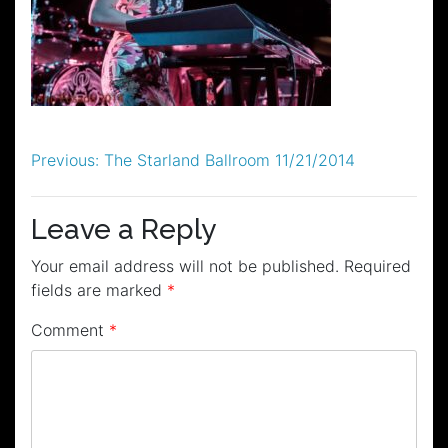
Post
Previous:
The Starland Ballroom 11/21/2014
navigation
Leave a Reply
Your email address will not be published.
Required
fields are marked
*
Comment
*