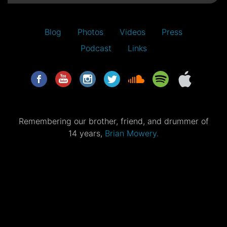
Blog
Photos
Videos
Press
Podcast
Links
Remembering our brother, friend, and drummer of
14 years,
Brian Mowery.