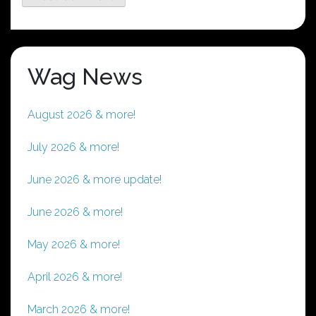
Wag News
August 2026 & more!
July 2026 & more!
June 2026 & more update!
June 2026 & more!
May 2026 & more!
April 2026 & more!
March 2026 & more!