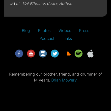
child.”
-Wil Wheaton (Actor, Author)
Blog
Photos
Videos
Press
Podcast
Links
Remembering our brother, friend, and drummer of
14 years,
Brian Mowery.