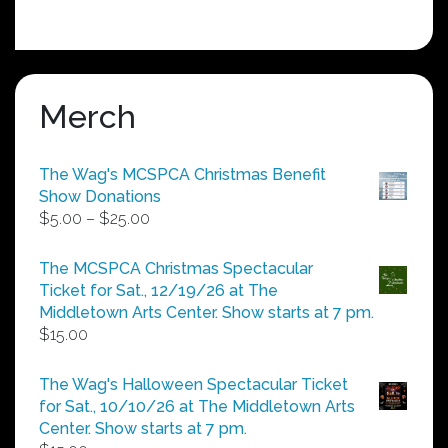
Merch
The Wag's MCSPCA Christmas Benefit
Show Donations
Price
$
5.00
–
$
25.00
range:
$5.00
The MCSPCA Christmas Spectacular
through
Ticket for Sat., 12/19/26 at The
$25.00
Middletown Arts Center. Show starts at 7 pm.
$
15.00
The Wag's Halloween Spectacular Ticket
for Sat., 10/10/26 at The Middletown Arts
Center. Show starts at 7 pm.