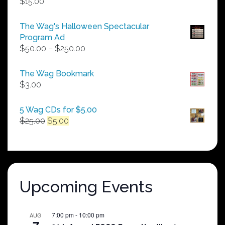
$
15.00
The Wag's Halloween Spectacular
Program Ad
Price
$
50.00
–
$
250.00
range:
$50.00
The Wag Bookmark
through
$
3.00
$250.00
5 Wag CDs for $5.00
Original
Current
$
25.00
$
5.00
price
price
was:
is:
$25.00.
$5.00.
Upcoming Events
7:00 pm
-
10:00 pm
AUG