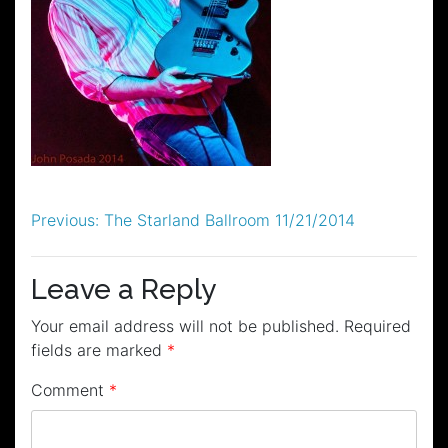
Post
Previous:
The Starland Ballroom 11/21/2014
navigation
Leave a Reply
Your email address will not be published.
Required
fields are marked
*
Comment
*