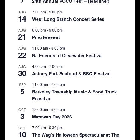
7
24th Annual POCO Fest – Headliner!
7:00 pm
-
9:00 pm
AUG
14
West Long Branch Concert Series
6:00 pm
-
9:00 pm
AUG
21
Private event
11:00 am
-
8:00 pm
AUG
22
NJ Friends of Clearwater Festival
4:00 pm
-
7:00 pm
AUG
30
Asbury Park Seafood & BBQ Festival
11:00 am
-
7:00 pm
SEP
5
Berkeley Township Music & Food Truck
Feastival
12:00 pm
-
5:00 pm
OCT
3
Matawan Day 2026
7:00 pm
-
9:30 pm
OCT
10
The Wag’s Halloween Spectacular at The