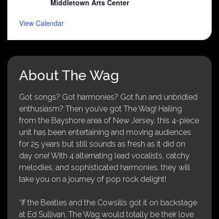
Middletown Arts Center
View Calendar
About The Wag
Got songs? Got harmonies? Got fun and unbridled
enthusiasm? Then you’ve got The Wag! Hailing
from the Bayshore area of New Jersey, this 4-piece
unit has been entertaining and moving audiences
for 25 years but still sounds as fresh as it did on
day one! With 4 alternating lead vocalists, catchy
melodies, and sophisticated harmonies, they will
take you on a journey of pop rock delight!
“If the Beatles and the Cowsills got it on backstage
at Ed Sullivan, The Wag would totally be their love