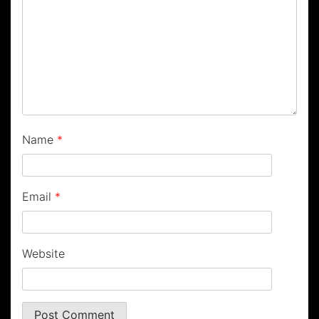
Name
*
Email
*
Website