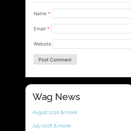
Name
*
Email
*
Website
Wag News
August 2026 & more!
July 2026 & more!