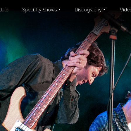
dule
Specialty Shows
Discography
Vide