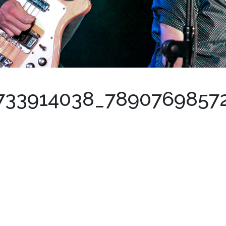
733914038_7890769857