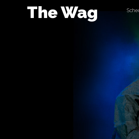
Skip
The Wag
Sche
to
content