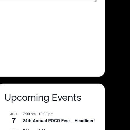
Upcoming Events
7:00 pm
-
10:00 pm
AUG
7
24th Annual POCO Fest – Headliner!