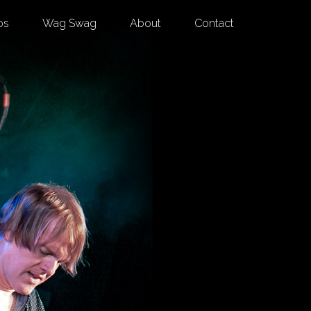
os
Wag Swag
About
Contact