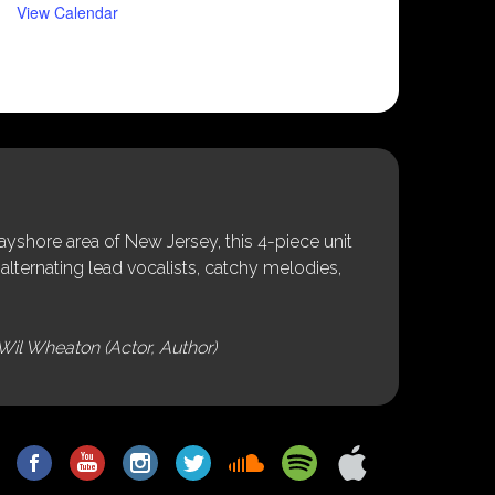
View Calendar
shore area of New Jersey, this 4-piece unit
alternating lead vocalists, catchy melodies,
Wil Wheaton (Actor, Author)