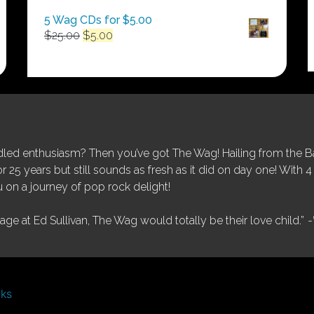
5 Wag CDs for $5.00
Original
Current
$
25.00
$
5.00
price
price
was:
is:
$25.00.
$5.00.
ed enthusiasm? Then you’ve got The Wag! Hailing from the Bay
25 years but still sounds as fresh as it did on day one! With 4 
 on a journey of pop rock delight!
tage at Ed Sullivan, The Wag would totally be their love child.”
-
nks