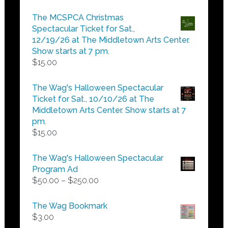
range:
$5.00
The MCSPCA Christmas
through
Spectacular Ticket for Sat.,
$25.00
12/19/26 at The Middletown Arts Center.
Show starts at 7 pm.
$
15.00
The Wag's Halloween Spectacular
Ticket for Sat., 10/10/26 at The
Middletown Arts Center. Show starts at 7
pm.
$
15.00
The Wag's Halloween Spectacular
Program Ad
Price
$
50.00
–
$
250.00
range:
$50.00
The Wag Bookmark
through
$
3.00
$250.00