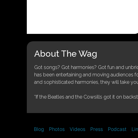
About The Wag
Got songs? Got harmonies? Got fun and unbridl
has been entertaining and moving audiences for 
and sophisticated harmonies, they will take you
“If the Beatles and the Cowsills got it on backs
Blog
Photos
Videos
Press
Podcast
Li