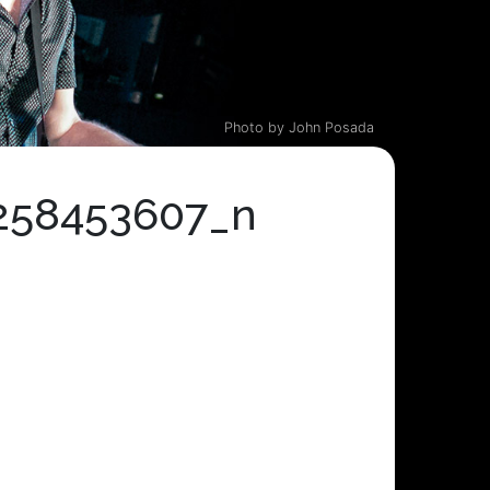
Photo by John Posada
258453607_n