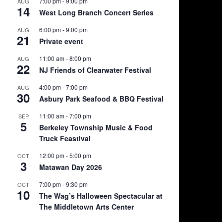
7:00 pm
-
9:00 pm
AUG
14
West Long Branch Concert Series
6:00 pm
-
9:00 pm
AUG
21
Private event
11:00 am
-
8:00 pm
AUG
22
NJ Friends of Clearwater Festival
4:00 pm
-
7:00 pm
AUG
30
Asbury Park Seafood & BBQ Festival
11:00 am
-
7:00 pm
SEP
5
Berkeley Township Music & Food
Truck Feastival
12:00 pm
-
5:00 pm
OCT
3
Matawan Day 2026
7:00 pm
-
9:30 pm
OCT
10
The Wag’s Halloween Spectacular at
The Middletown Arts Center