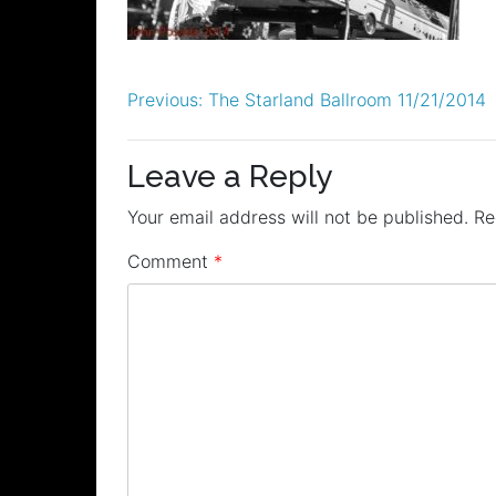
Post
Previous:
The Starland Ballroom 11/21/2014
navigation
Leave a Reply
Your email address will not be published.
Re
Comment
*