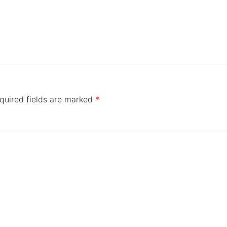
quired fields are marked
*