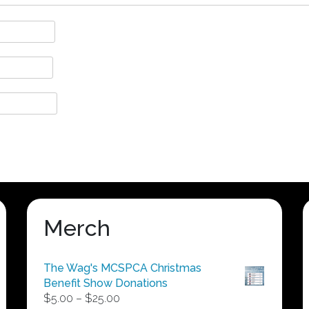
Merch
The Wag's MCSPCA Christmas
Benefit Show Donations
Price
$
5.00
–
$
25.00