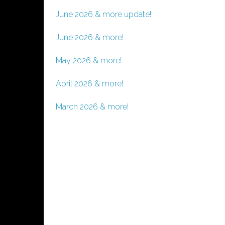
June 2026 & more update!
June 2026 & more!
May 2026 & more!
April 2026 & more!
March 2026 & more!