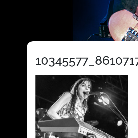
10345577_861071