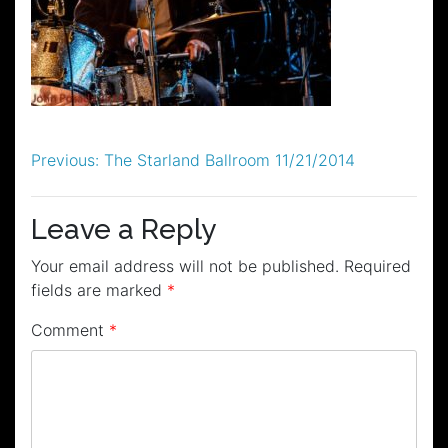
Post
Previous:
The Starland Ballroom 11/21/2014
navigation
Leave a Reply
Your email address will not be published.
Required
fields are marked
*
Comment
*