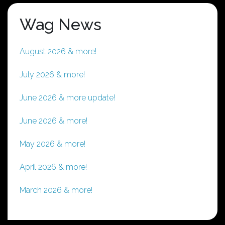
Wag News
August 2026 & more!
July 2026 & more!
June 2026 & more update!
June 2026 & more!
May 2026 & more!
April 2026 & more!
March 2026 & more!