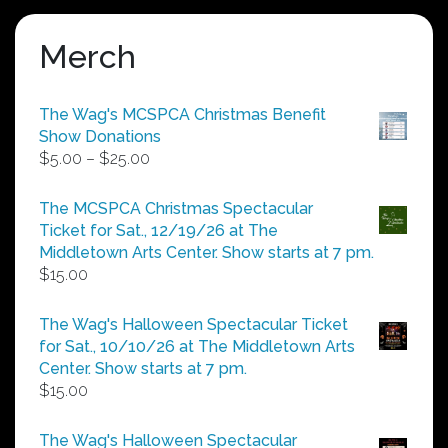
Merch
The Wag's MCSPCA Christmas Benefit
Show Donations
Price
$
5.00
–
$
25.00
range:
$5.00
The MCSPCA Christmas Spectacular
through
Ticket for Sat., 12/19/26 at The
$25.00
Middletown Arts Center. Show starts at 7 pm.
$
15.00
The Wag's Halloween Spectacular Ticket
for Sat., 10/10/26 at The Middletown Arts
Center. Show starts at 7 pm.
$
15.00
The Wag's Halloween Spectacular