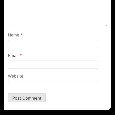
Name
*
Email
*
Website