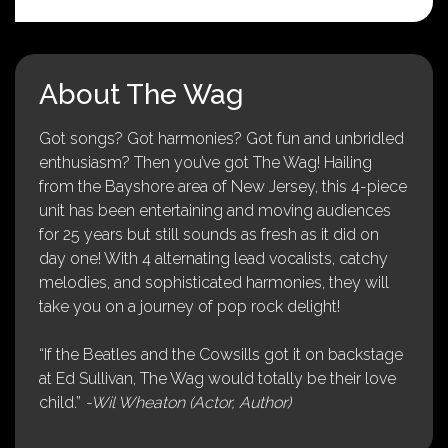
About The Wag
Got songs? Got harmonies? Got fun and unbridled
enthusiasm? Then you’ve got The Wag! Hailing
from the Bayshore area of New Jersey, this 4-piece
unit has been entertaining and moving audiences
for 25 years but still sounds as fresh as it did on
day one! With 4 alternating lead vocalists, catchy
melodies, and sophisticated harmonies, they will
take you on a journey of pop rock delight!
“If the Beatles and the Cowsills got it on backstage
at Ed Sullivan, The Wag would totally be their love
child.”
-Wil Wheaton (Actor, Author)