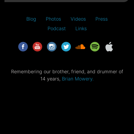
Blog
Photos
Videos
Press
Podcast
Links
Remembering our brother, friend, and drummer of
14 years,
Brian Mowery.