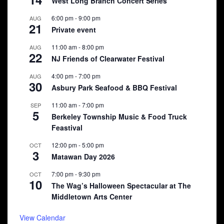
West Long Branch Concert Series
6:00 pm
-
9:00 pm
AUG
21
Private event
11:00 am
-
8:00 pm
AUG
22
NJ Friends of Clearwater Festival
4:00 pm
-
7:00 pm
AUG
30
Asbury Park Seafood & BBQ Festival
11:00 am
-
7:00 pm
SEP
5
Berkeley Township Music & Food Truck
Feastival
12:00 pm
-
5:00 pm
OCT
3
Matawan Day 2026
7:00 pm
-
9:30 pm
OCT
10
The Wag’s Halloween Spectacular at The
Middletown Arts Center
View Calendar