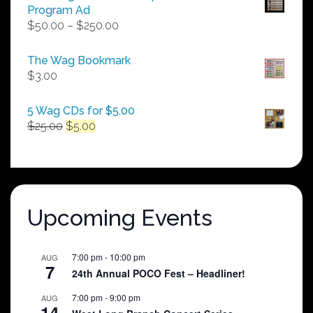
Program Ad
Price
$
50.00
–
$
250.00
range:
$50.00
The Wag Bookmark
through
$
3.00
$250.00
5 Wag CDs for $5.00
Original
Current
$
25.00
$
5.00
price
price
was:
is:
$25.00.
$5.00.
Upcoming Events
7:00 pm
-
10:00 pm
AUG
7
24th Annual POCO Fest – Headliner!
7:00 pm
-
9:00 pm
AUG
14